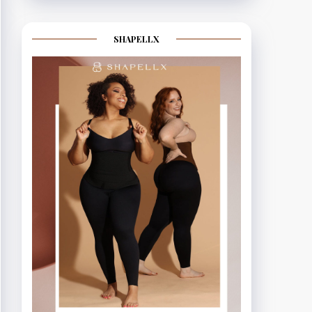
SHAPELLX