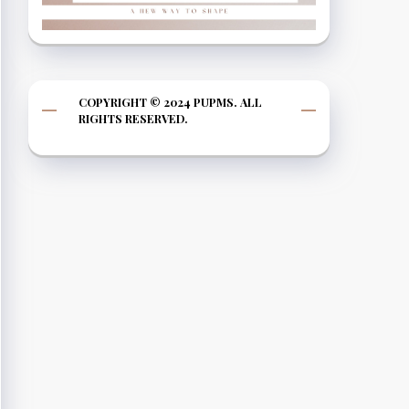
COPYRIGHT © 2024 PUPMS. ALL
RIGHTS RESERVED.