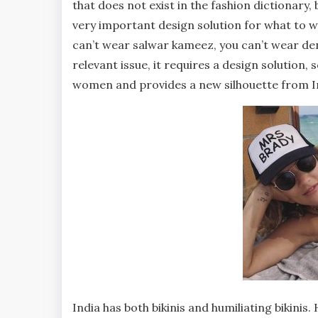
that does not exist in the fashion dictionary, b
very important design solution for what to w
can’t wear salwar kameez, you can’t wear d
relevant issue, it requires a design solution, 
women and provides a new silhouette from In
India has both bikinis and humiliating bikini