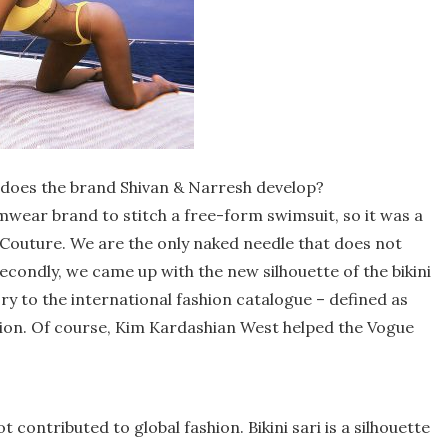
 does the brand Shivan & Narresh develop?
mwear brand to stitch a free-form swimsuit, so it was a
Couture. We are the only naked needle that does not
 Secondly, we came up with the new silhouette of the bikini
 to the international fashion catalogue – defined as
hion. Of course, Kim Kardashian West helped the Vogue
t contributed to global fashion. Bikini sari is a silhouette