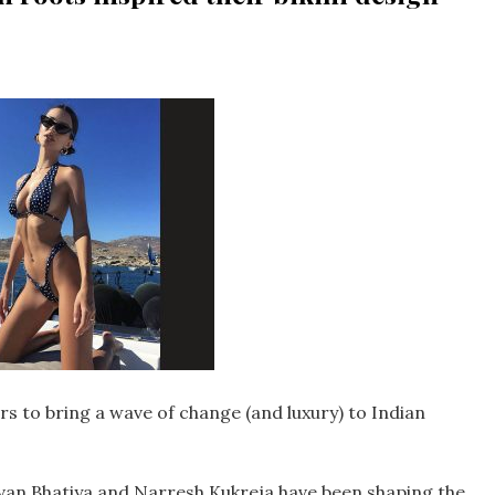
rs to bring a wave of change (and luxury) to Indian
van Bhatiya and Narresh Kukreja have been shaping the