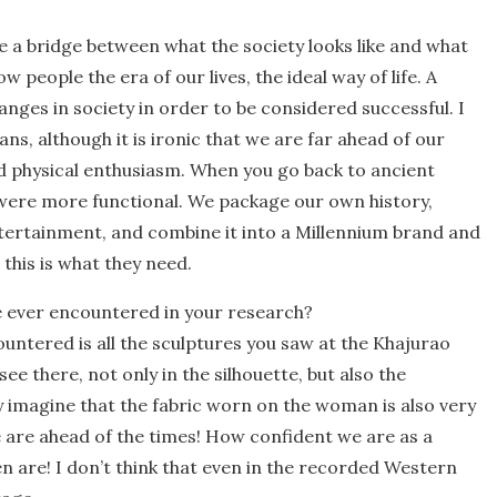
are a bridge between what the society looks like and what
ow people the era of our lives, the ideal way of life. A
anges in society in order to be considered successful. I
ans, although it is ironic that we are far ahead of our
d physical enthusiasm. When you go back to ancient
 were more functional. We package our own history,
ntertainment, and combine it into a Millennium brand and
 this is what they need.
ve ever encountered in your research?
untered is all the sculptures you saw at the Khajurao
e there, not only in the silhouette, but also the
ly imagine that the fabric worn on the woman is also very
 are ahead of the times! How confident we are as a
 are! I don’t think that even in the recorded Western