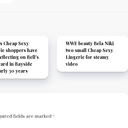
’s Cheap Sexy
WWE beauty Bela Niki
ie shoppers have
two small Cheap Sexy
eflecting on Bell’s
Lingerie for steamy
ard in Bayside
video
arly 30 years
uired fields are marked
*