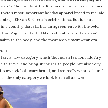
sari to thin briefs. After 10 years of industry experience,
 India’s most important holiday apparel brand to include
nning – Shivan & Narresh celebrations. But it’s not
in a country that still has an agreement with the bold
i Day, Vogue contacted Narresh Kukreja to talk about
ship to the body, and the most iconic swimwear era.
you?
tart a new category, which the Indian fashion industry
ke to travel and bring surprises to people. We also very
its own global luxury brand, and we really want to launch
 is the only category we look for in all answers.