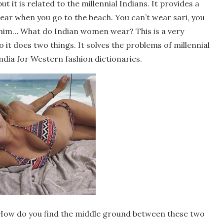
ut it is related to the millennial Indians. It provides a
ear when you go to the beach. You can’t wear sari, you
enim… What do Indian women wear? This is a very
so it does two things. It solves the problems of millennial
dia for Western fashion dictionaries.
s. How do you find the middle ground between these two