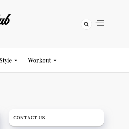
ub
Style
Workout
CONTACT US