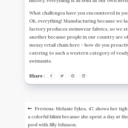
history, everything is as bold as our own heri
What challenges have you encountered in y
Oh, everything! Manufacturing because we lac
factory produces swimwear fabrics, so we stil
another because people in our country are oft
messy retail chain here – how do you proacti
catering to such a western category of read
swimsuits.
Share :
Post
Previous:
Melanie Sykes, 47, shows her tigh
navigation
a colorful bikini because she spent a day at th
pool with Jilly Johnson.