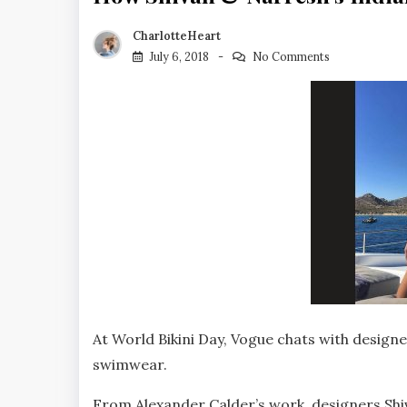
CharlotteHeart
July 6, 2018
No Comments
At World Bikini Day, Vogue chats with designe
swimwear.
From Alexander Calder’s work, designers Shi