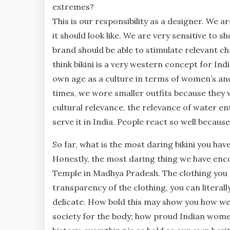
extremes?
This is our responsibility as a designer. We 
it should look like. We are very sensitive to sh
brand should be able to stimulate relevant ch
think bikini is a very western concept for Indi
own age as a culture in terms of women’s an
times, we wore smaller outfits because they
cultural relevance, the relevance of water e
serve it in India. People react so well because
So far, what is the most daring bikini you ha
Honestly, the most daring thing we have enco
Temple in Madhya Pradesh. The clothing you se
transparency of the clothing, you can literal
delicate. How bold this may show you how we
society for the body; how proud Indian women