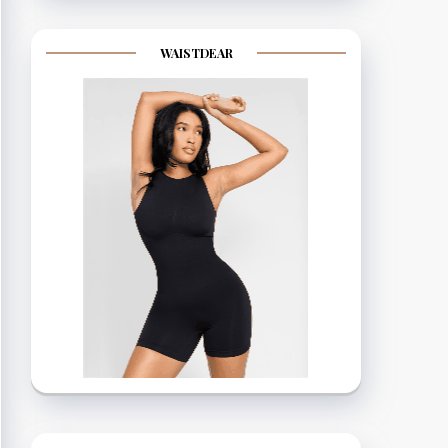
WAISTDEAR