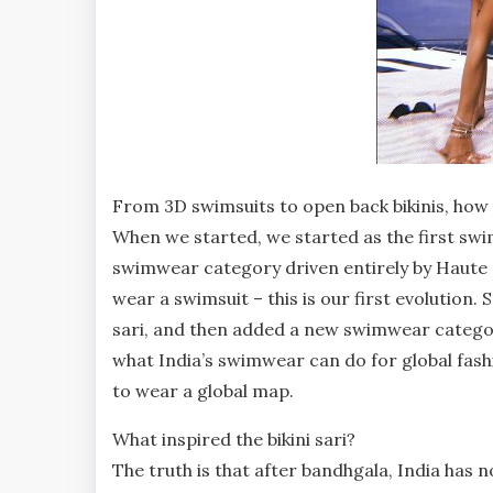
From 3D swimsuits to open back bikinis, how
When we started, we started as the first swi
swimwear category driven entirely by Haute 
wear a swimsuit – this is our first evolution.
sari, and then added a new swimwear category
what India’s swimwear can do for global fas
to wear a global map.
What inspired the bikini sari?
The truth is that after bandhgala, India has no