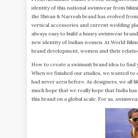
identity of this national swimwear from bikini 
the Shivan & Narresh brand has evolved from
vertical accessories and current wedding pla
always easy to build a luxury swimwear brand 
new identity of Indian women. At World Bikin
brand development, women and their relation
How to create a swimsuit brand idea to find 
When we finished our studies, we wanted to s
had never seen before. As designers, we all li
much hope that we really hope that India has 
this brand on a global scale. For us, swimwear