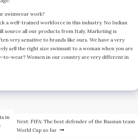
tage.
our swimwear work?
k a well-trained workforce in this industry. No Indian
l source all our products from Italy. Marketing is
en very sensitive to brands like ours. We have a very
vely sell the right size swimsuit to a woman when you are
y-to-wear? Women in our country are very different in
ts in
Next:
FIFA: The best defender of the Russian team
e
World Cup so far