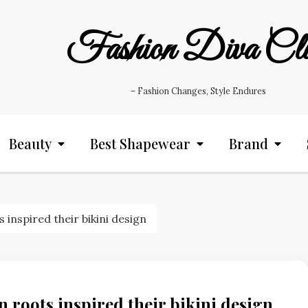
Fashion Diva Cl
– Fashion Changes, Style Endures
Beauty
Best Shapewear
Brand
inspired their bikini design
 roots inspired their bikini design