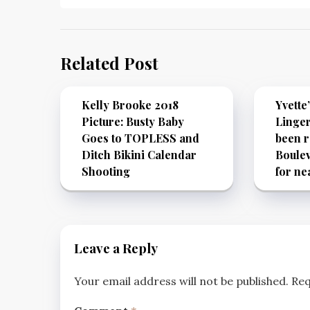
Related Post
Kelly Brooke 2018
Yvette
Picture: Busty Baby
Linger
Goes to TOPLESS and
been r
Ditch Bikini Calendar
Boulev
Shooting
for ne
Leave a Reply
Your email address will not be published.
Req