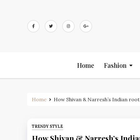
Skip
to
content
Home
Fashion
Home
How Shivan & Narresh’s Indian roots 
TRENDY STYLE
How Shivan & Narresh’s Indian