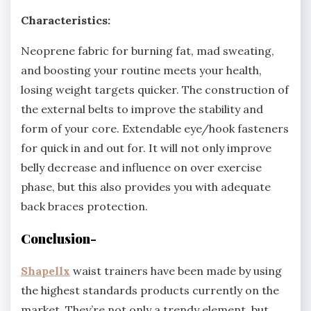
Characteristics:
Neoprene fabric for burning fat, mad sweating,
and boosting your routine meets your health,
losing weight targets quicker. The construction of
the external belts to improve the stability and
form of your core. Extendable eye/hook fasteners
for quick in and out for. It will not only improve
belly decrease and influence on over exercise
phase, but this also provides you with adequate
back braces protection.
Conclusion-
Shapellx
waist trainers have been made by using
the highest standards products currently on the
market. They’re not only a trendy element, but