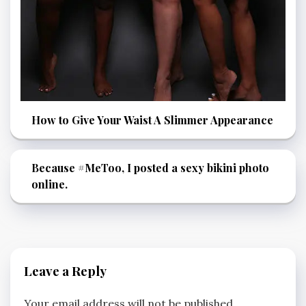
How to Give Your Waist A Slimmer Appearance
Because #MeToo, I posted a sexy bikini photo
online.
Leave a Reply
Your email address will not be published.