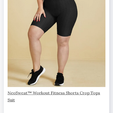
NeoSweat™ Workout Fitness Shorts Crop Tops
Suit