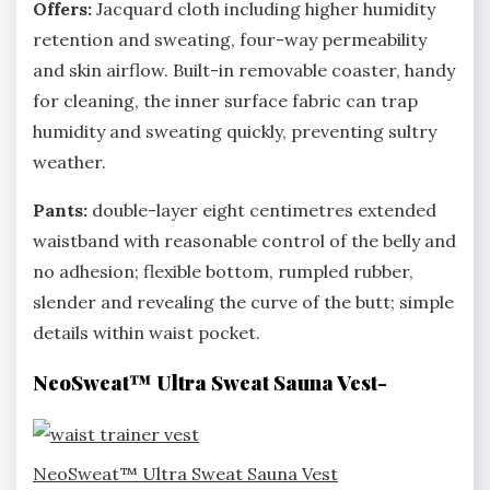
Offers:
Jacquard cloth including higher humidity
retention and sweating, four-way permeability
and skin airflow. Built-in removable coaster, handy
for cleaning, the inner surface fabric can trap
humidity and sweating quickly, preventing sultry
weather.
Pants:
double-layer eight centimetres extended
waistband with reasonable control of the belly and
no adhesion; flexible bottom, rumpled rubber,
slender and revealing the curve of the butt; simple
details within waist pocket.
NeoSweat™ Ultra Sweat Sauna Vest-
NeoSweat™ Ultra Sweat Sauna Vest