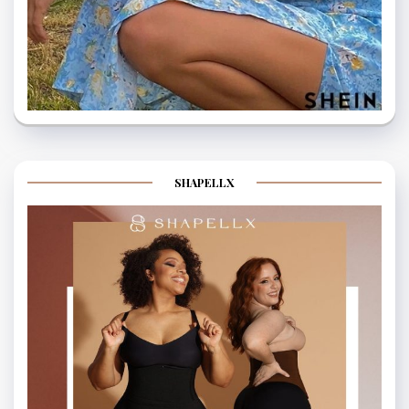
SHAPELLX