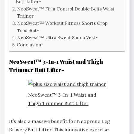
Butt Lifter-
NeoSweat™ Firm Control Double Belts Waist
Trainer-
NeoSweat™ Workout Fitness Shorts Crop
Tops Suit-
NeoSweat™ Ultra Sweat Sauna Vest-
Conclusion-
NeoSweat™ 3-In-1 Waist and Thigh
Trimmer Butt Lifter-
NeoSweat™ 3-In-1 Waist and
Thigh Trimmer Butt Lifter
It’s also a massive benefit for Neoprene Leg
Eraser/Butt Lifter. This innovative exercise