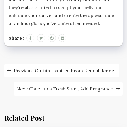
they’re also crafted to sculpt your belly and
enhance your curves and create the appearance
of an hourglass you’ve quite often needed.
Share :
Post
Previous:
Outfits Inspired From Kendall Jenner
navigation
Next:
Cheer to a Fresh Start, Add Fragrance
Related Post