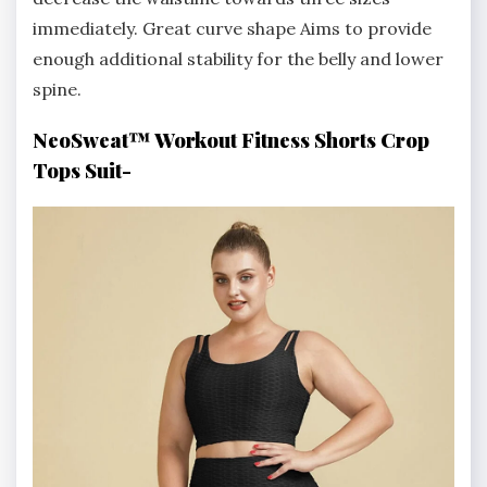
immediately. Great curve shape Aims to provide
enough additional stability for the belly and lower
spine.
NeoSweat™ Workout Fitness Shorts Crop
Tops Suit-