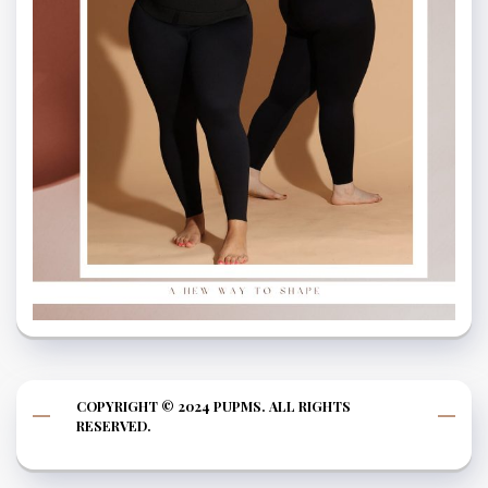
COPYRIGHT © 2024 PUPMS. ALL RIGHTS
RESERVED.