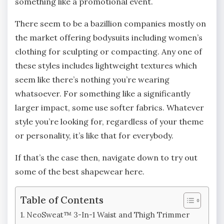
something like a promotional event.
There seem to be a bazillion companies mostly on
the market offering bodysuits including women’s
clothing for sculpting or compacting. Any one of
these styles includes lightweight textures which
seem like there’s nothing you’re wearing
whatsoever. For something like a significantly
larger impact, some use softer fabrics. Whatever
style you’re looking for, regardless of your theme
or personality, it’s like that for everybody.
If that’s the case then, navigate down to try out
some of the best shapewear here.
Table of Contents
NeoSweat™ 3-In-1 Waist and Thigh Trimmer