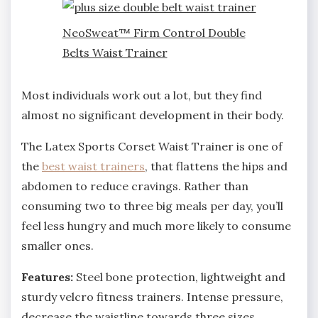
NeoSweat™ Firm Control Double
Belts Waist Trainer
Most individuals work out a lot, but they find
almost no significant development in their body.
The Latex Sports Corset Waist Trainer is one of
the
best waist trainers
, that flattens the hips and
abdomen to reduce cravings. Rather than
consuming two to three big meals per day, you’ll
feel less hungry and much more likely to consume
smaller ones.
Features:
Steel bone protection, lightweight and
sturdy velcro fitness trainers. Intense pressure,
decrease the waistline towards three sizes