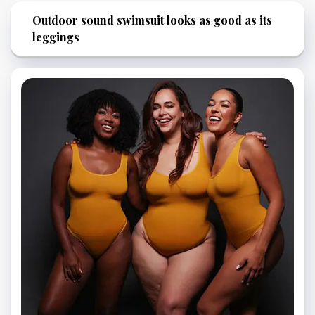
Outdoor sound swimsuit looks as good as its
leggings