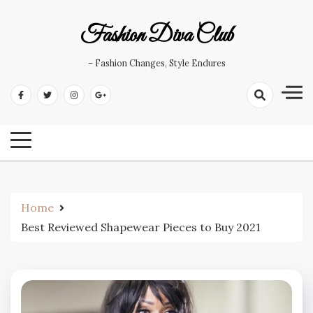
Skip
to
Fashion Diva Club
content
– Fashion Changes, Style Endures
Home
Best Reviewed Shapewear Pieces to Buy 2021