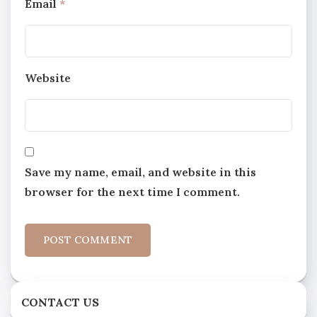
Email
*
Website
Save my name, email, and website in this
browser for the next time I comment.
CONTACT US