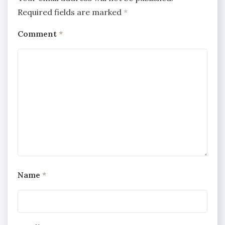
Required fields are marked
*
Comment
*
Name
*