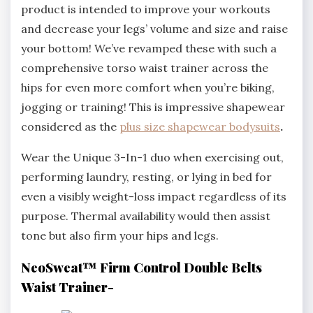
product is intended to improve your workouts
and decrease your legs’ volume and size and raise
your bottom! We’ve revamped these with such a
comprehensive torso waist trainer across the
hips for even more comfort when you’re biking,
jogging or training! This is impressive shapewear
considered as the
plus size shapewear bodysuits
.
Wear the Unique 3-In-1 duo when exercising out,
performing laundry, resting, or lying in bed for
even a visibly weight-loss impact regardless of its
purpose. Thermal availability would then assist
tone but also firm your hips and legs.
NeoSweat™ Firm Control Double Belts
Waist Trainer-