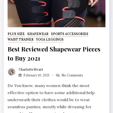
PLUS SIZE
SHAPEWEAR
SPORTS ACCESSORIES
WAIST TRAINER
YOGA LEGGINGS
Best Reviewed Shapewear Pieces
to Buy 2021
CharlotteHeart
February 10, 2021
No Comments
Do You know, many women think the most
effective option to have some additional help
underneath their clothes would be to wear
seamless panties, mostly while dressing for