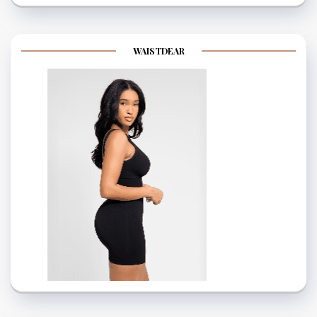
WAISTDEAR