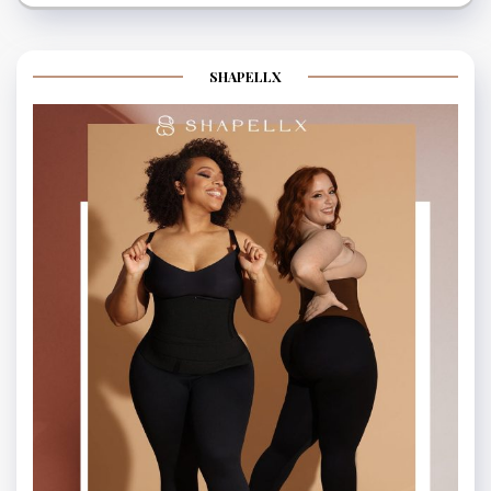
SHAPELLX