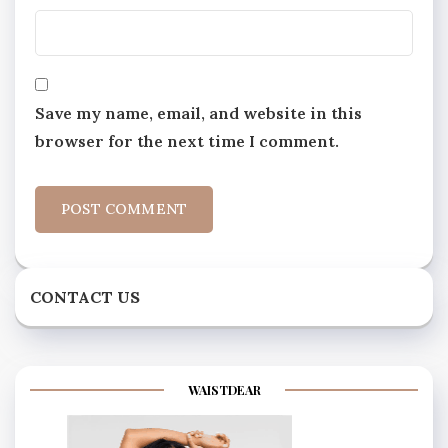
Save my name, email, and website in this
browser for the next time I comment.
CONTACT US
WAISTDEAR