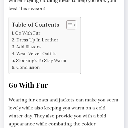
winter styling clothing ideas to help you look your
best this season!
Table of Contents
Go With Fur
Dress Up In Leather
Add Blazers
Wear Velvet Outfits
Stockings To Stay Warm
Conclusion
Go With Fur
Wearing fur coats and jackets can make you seem
lovely while also keeping you warm on a cold
winter day. They also provide you with a bold
appearance while combating the colder