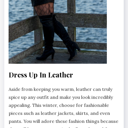
Dress Up In Leather
Aside from keeping you warm, leather can truly
spice up any outfit and make you look incredibly
appealing. This winter, choose for fashionable
pieces such as leather jackets, skirts, and even
pants. You will adore these fashion things because