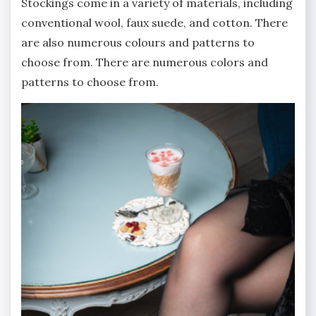
Stockings come in a variety of materials, including
conventional wool, faux suede, and cotton. There
are also numerous colours and patterns to
choose from. There are numerous colors and
patterns to choose from.