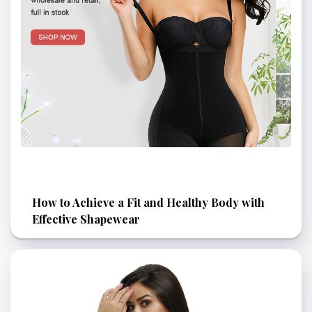
How to Achieve a Fit and Healthy Body with
Effective Shapewear