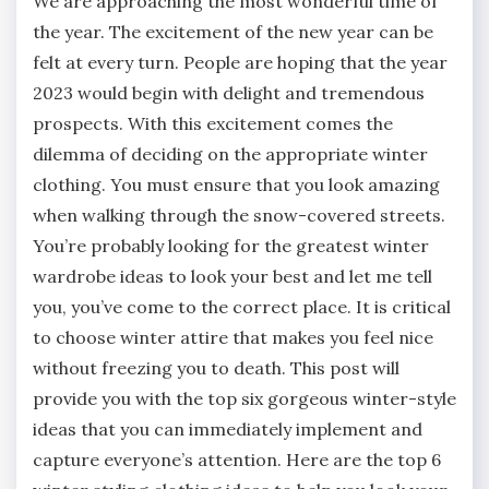
We are approaching the most wonderful time of
the year. The excitement of the new year can be
felt at every turn. People are hoping that the year
2023 would begin with delight and tremendous
prospects. With this excitement comes the
dilemma of deciding on the appropriate winter
clothing. You must ensure that you look amazing
when walking through the snow-covered streets.
You’re probably looking for the greatest winter
wardrobe ideas to look your best and let me tell
you, you’ve come to the correct place. It is critical
to choose winter attire that makes you feel nice
without freezing you to death. This post will
provide you with the top six gorgeous winter-style
ideas that you can immediately implement and
capture everyone’s attention. Here are the top 6