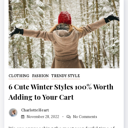
CLOTHING
FASHION
TRENDY STYLE
6 Cute Winter Styles 100% Worth
Adding to Your Cart
CharlotteHeart
November 28, 2022
No Comments