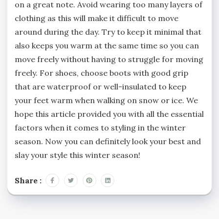
on a great note. Avoid wearing too many layers of
clothing as this will make it difficult to move
around during the day. Try to keep it minimal that
also keeps you warm at the same time so you can
move freely without having to struggle for moving
freely. For shoes, choose boots with good grip
that are waterproof or well-insulated to keep
your feet warm when walking on snow or ice. We
hope this article provided you with all the essential
factors when it comes to styling in the winter
season. Now you can definitely look your best and
slay your style this winter season!
Share :