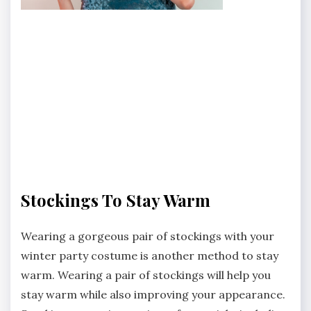
Stockings To Stay Warm
Wearing a gorgeous pair of stockings with your
winter party costume is another method to stay
warm. Wearing a pair of stockings will help you
stay warm while also improving your appearance.