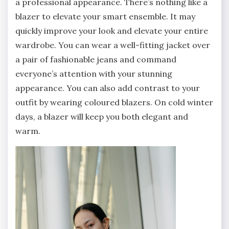
a professional appearance. There’s nothing like a
blazer to elevate your smart ensemble. It may
quickly improve your look and elevate your entire
wardrobe. You can wear a well-fitting jacket over
a pair of fashionable jeans and command
everyone’s attention with your stunning
appearance. You can also add contrast to your
outfit by wearing coloured blazers. On cold winter
days, a blazer will keep you both elegant and
warm.