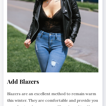
Add Blazers
Blazers are an excellent method to remain warm
this winter. They are comfortable and provide you