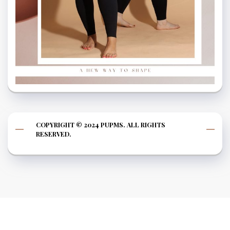
COPYRIGHT © 2024 PUPMS. ALL RIGHTS
RESERVED.