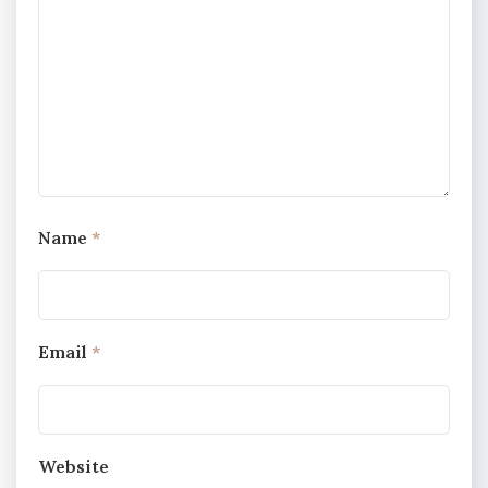
Name
*
Email
*
Website