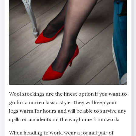
Wool stockings are the finest option if you want to
go for a more classic style. They will keep your
legs warm for hours and will be able to survive any
spills or accidents on the way home from work.
When heading to work, wear a formal pair of