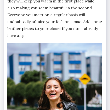
they will keep you warm in the first place while
also making you seem beautiful in the second.
Everyone you meet on a regular basis will
undoubtedly admire your fashion sense. Add some
leather pieces to your closet if you don’t already
have any.