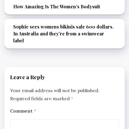
How Amazing Is The Women’s Bodysuit
Sophie sees womens bikinis sale 600 dollars.
In Australia and they’re from a swimwear
label
Leave a Reply
Your email address will not be published.
Required fields are marked
*
Comment
*