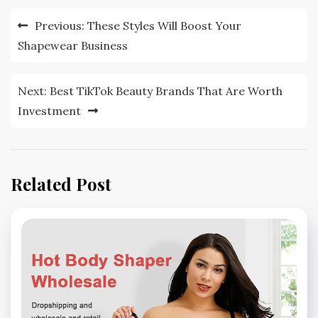
Post
Previous:
These Styles Will Boost Your
navigation
Shapewear Business
Next:
Best TikTok Beauty Brands That Are Worth
Investment
Related Post