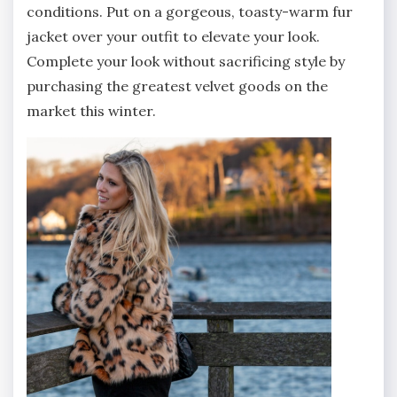
conditions. Put on a gorgeous, toasty-warm fur
jacket over your outfit to elevate your look.
Complete your look without sacrificing style by
purchasing the greatest velvet goods on the
market this winter.