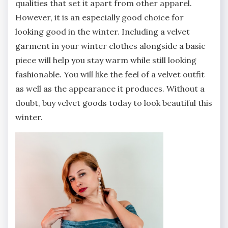
qualities that set it apart from other apparel.
However, it is an especially good choice for
looking good in the winter. Including a velvet
garment in your winter clothes alongside a basic
piece will help you stay warm while still looking
fashionable. You will like the feel of a velvet outfit
as well as the appearance it produces. Without a
doubt, buy velvet goods today to look beautiful this
winter.