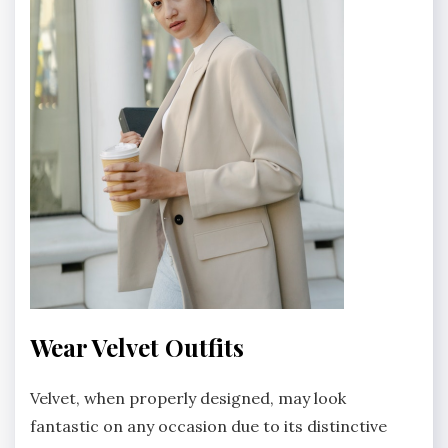
Wear Velvet Outfits
Velvet, when properly designed, may look
fantastic on any occasion due to its distinctive