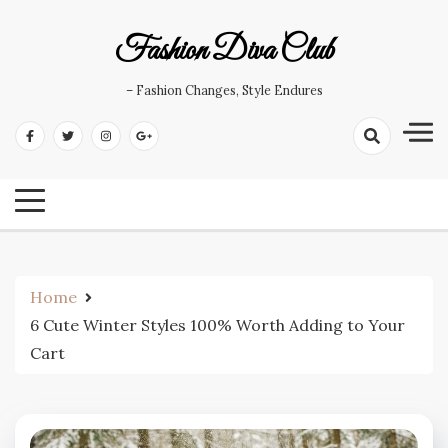
Skip
to
Fashion Diva Club
content
– Fashion Changes, Style Endures
Home
6 Cute Winter Styles 100% Worth Adding to Your
Cart