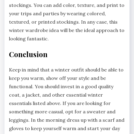
stockings. You can add color, texture, and print to
your trips and parties by wearing colored,
textured, or printed stockings. In any case, this
winter wardrobe idea will be the ideal approach to
looking fantastic.
Conclusion
Keep in mind that a winter outfit should be able to
keep you warm, show off your style and be
functional. You should invest in a good quality
coat, a jacket, and other essential winter
essentials listed above. If you are looking for
something more casual, opt for a sweater and
leggings. In the morning dress up with a scarf and
gloves to keep yourself warm and start your day