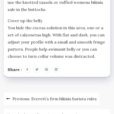
use the knotted tassels or ruffled womens bikinis
sale in the buttocks.
Cover up the belly
You hide the excess solution in this area, one or a
set of calzonetas high. With flat and dark, you can
adjust your profile with a small and smooth fringe
pattern. People help swimsuit belly or you can
choose to turn collar volume was distracted.
Share :
Post
Previous:
Everett’s firm bikinis barista rules
navigation