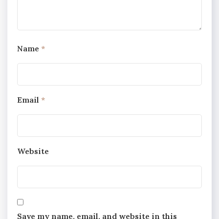
Name
*
Email
*
Website
Save my name, email, and website in this