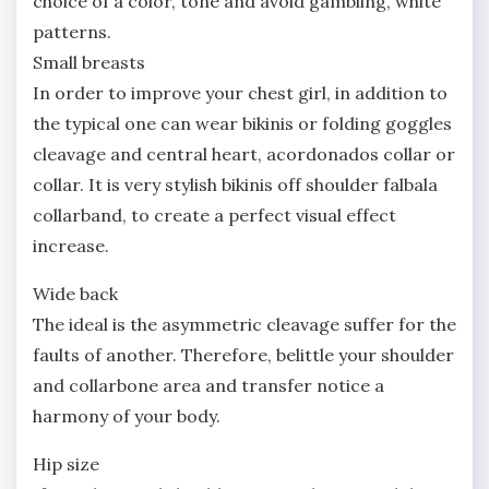
choice of a color, tone and avoid gambling, white
patterns.
Small breasts
In order to improve your chest girl, in addition to
the typical one can wear bikinis or folding goggles
cleavage and central heart, acordonados collar or
collar. It is very stylish bikinis off shoulder falbala
collarband, to create a perfect visual effect
increase.
Wide back
The ideal is the asymmetric cleavage suffer for the
faults of another. Therefore, belittle your shoulder
and collarbone area and transfer notice a
harmony of your body.
Hip size