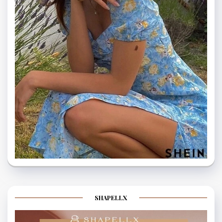
SHAPELLX