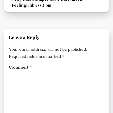
Feelingirldress.Com
Leave a Reply
Your email address will not be published.
Required fields are marked
*
Comment
*