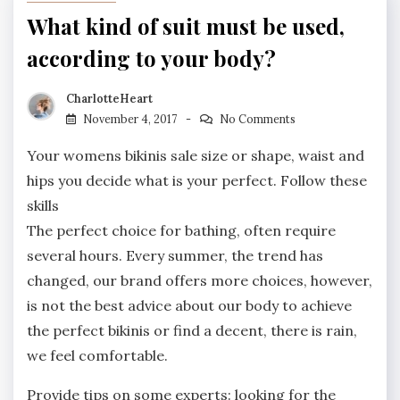
What kind of suit must be used,
according to your body?
CharlotteHeart
November 4, 2017
No Comments
Your womens bikinis sale size or shape, waist and
hips you decide what is your perfect. Follow these
skills
The perfect choice for bathing, often require
several hours. Every summer, the trend has
changed, our brand offers more choices, however,
is not the best advice about our body to achieve
the perfect bikinis or find a decent, there is rain,
we feel comfortable.
Provide tips on some experts: looking for the