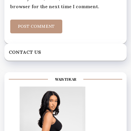
browser for the next time I comment.
CONTACT US
WAISTDEAR