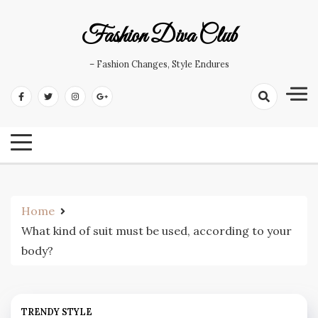
Skip
to
Fashion Diva Club
content
– Fashion Changes, Style Endures
Home
What kind of suit must be used, according to your
body?
TRENDY STYLE