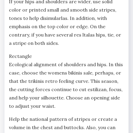
If your hips and shoulders are wider, use solid
color or printed small and smooth side stripes,
tones to help disimularlas. In addition, with
emphasis on the top color or edge. On the
contrary, if you have several res ltalas hips, tie, or
a stripe on both sides.
Rectangle
Ecological alignment of shoulders and hips. In this
case, choose the womens bikinis sale, perhaps, or
that the trikinis retro feeling curve. This season,
the cutting forces continue to cut estilizan, focus,
and help your silhouette. Choose an opening side
to adjust your waist.
Help the national pattern of stripes or create a
volume in the chest and buttocks. Also, you can