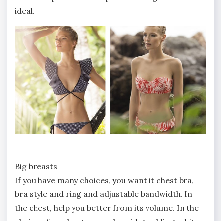
ideal.
Big breasts
If you have many choices, you want it chest bra,
bra style and ring and adjustable bandwidth. In
the chest, help you better from its volume. In the