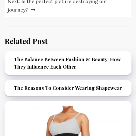
Next:
Is the perfect picture destroying our
journey?
Related Post
The Balance Between Fashion & Beauty: How
They Influence Each Other
The Reasons To Consider Wearing Shapewear