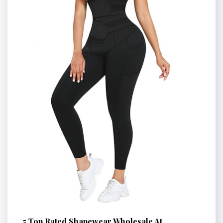
5 Top Rated Shapewear Wholesale At