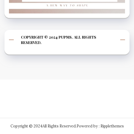
COPYRIGHT © 2024 PUPMS. ALL RIGHTS
RESERVED.
Copyright © 2024All Rights Reserved.
Powered by : Ripplethemes