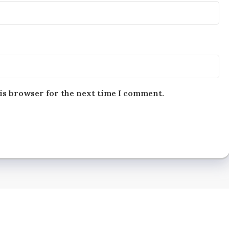
is browser for the next time I comment.