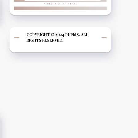
COPYRIGHT © 2024 PUPMS. ALL
RIGHTS RESERVED.