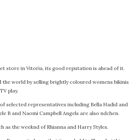
t store in Vitoria, its good reputation is ahead of it.
 the world by selling brightly coloured womens bikinis
TV play.
of selected representatives including Bella Hadid and
sele B and Naomi Campbell Angels are also ndchen.
such as the weeknd of Rhianna and Harry Styles.