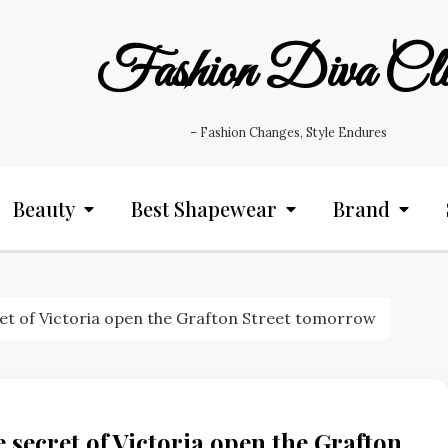
Fashion Diva Cl
– Fashion Changes, Style Endures
Beauty
Best Shapewear
Brand
ret of Victoria open the Grafton Street tomorrow
 secret of Victoria open the Grafton