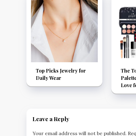
Top Picks Jewelry for
The T
Daily Wear
Palett
Love f
Leave a Reply
Your email address will not be published.
Req