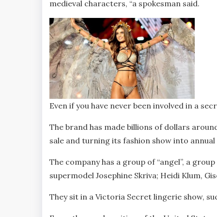
medieval characters, “a spokesman said.
Even if you have never been involved in a secre
The brand has made billions of dollars around
sale and turning its fashion show into annual 
The company has a group of “angel”, a group 
supermodel Josephine Skriva; Heidi Klum, Gi
They sit in a Victoria Secret lingerie show, 