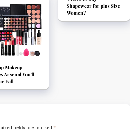
Shapewear for plus Size
Women?
op Makeup
es Arsenal You’ll
or Fall
uired fields are marked
*