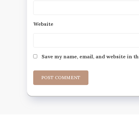
Website
Save my name, email, and website in th