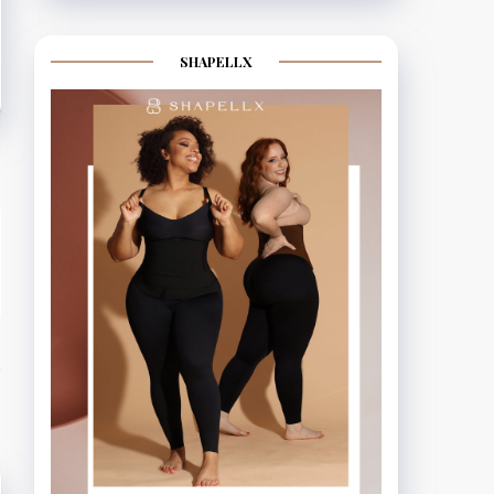
SHAPELLX