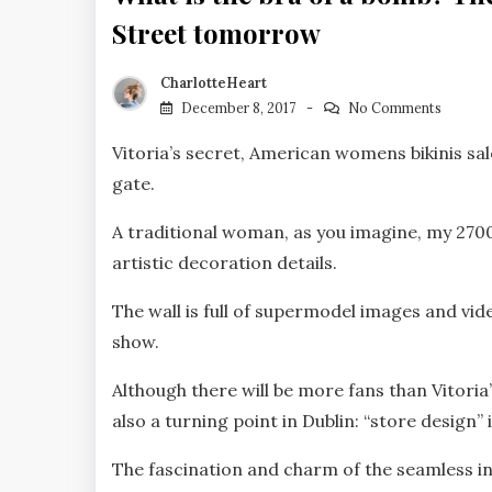
Street tomorrow
CharlotteHeart
December 8, 2017
No Comments
Vitoria’s secret, American womens bikinis sal
gate.
A traditional woman, as you imagine, my 2700
artistic decoration details.
The wall is full of supermodel images and vid
show.
Although there will be more fans than Vitoria
also a turning point in Dublin: “store design” 
The fascination and charm of the seamless in