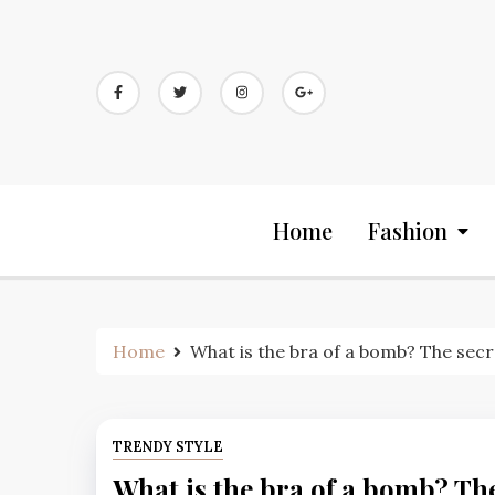
Skip
to
content
Home
Fashion
Home
What is the bra of a bomb? The sec
TRENDY STYLE
What is the bra of a bomb? The