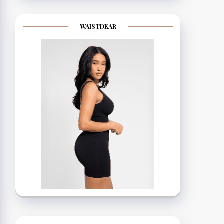
WAISTDEAR