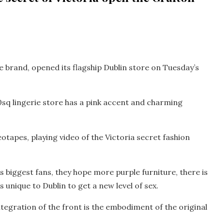
e brand, opened its flagship Dublin store on Tuesday’s
sq lingerie store has a pink accent and charming
eotapes, playing video of the Victoria secret fashion
’s biggest fans, they hope more purple furniture, there is
is unique to Dublin to get a new level of sex.
tegration of the front is the embodiment of the original