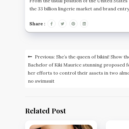
From the usual position of the United States o
the 33 billion lingerie market and brand entry 
Share :
Post
Previous:
She’s the queen of bikini! Show th
navigation
Bachelor of Kiki Maurice stunning proposed f
her efforts to control their assets in two alm
no swimsuit
Related Post