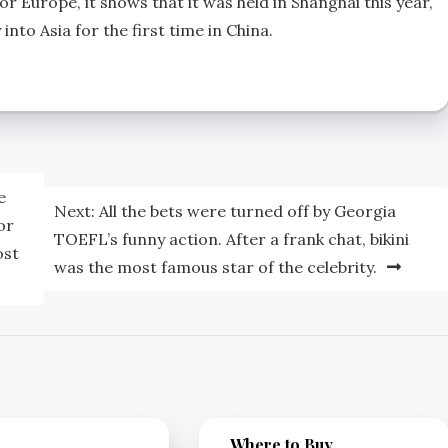
r Europe, it shows that it was held in Shanghai this year,
into Asia for the first time in China.
e
Next:
All the bets were turned off by Georgia
or
TOEFL’s funny action. After a frank chat, bikini
ost
was the most famous star of the celebrity.
Where to Buy