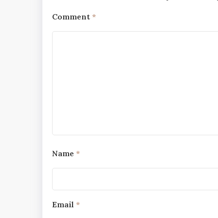
Comment
*
Name
*
Email
*