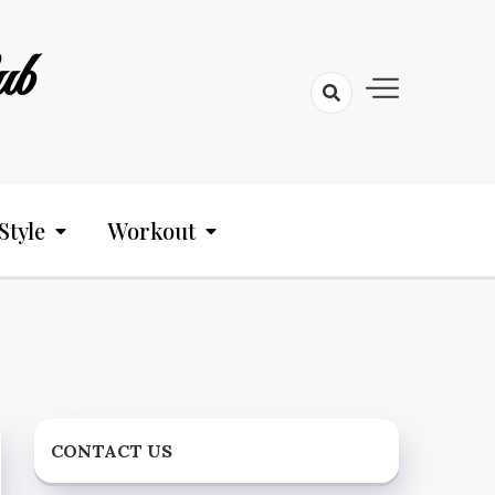
ub
Style
Workout
CONTACT US