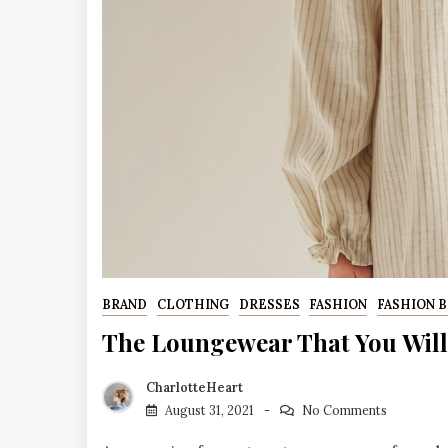
BRAND
CLOTHING
DRESSES
FASHION
FASHION 
The Loungewear That You Will
CharlotteHeart
August 31, 2021
No Comments