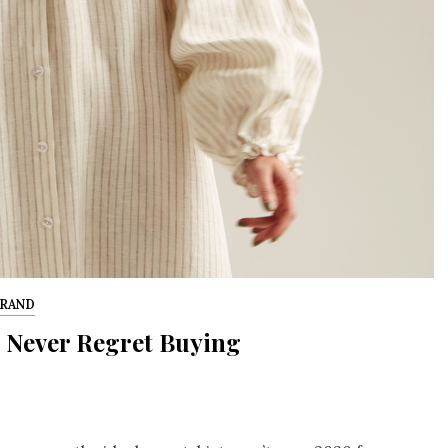
BRAND
 Never Regret Buying