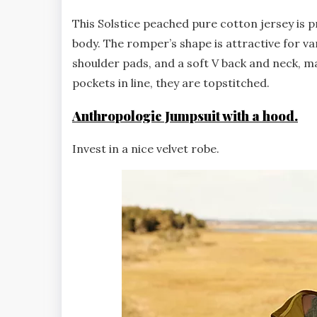
This Solstice peached pure cotton jersey is pr
body. The romper’s shape is attractive for va
shoulder pads, and a soft V back and neck, ma
pockets in line, they are topstitched.
Anthropologie Jumpsuit with a hood.
Invest in a nice velvet robe.