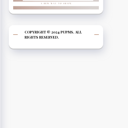
COPYRIGHT © 2024 PUPMS. ALL
RIGHTS RESERVED.