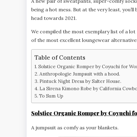
A new pair of sweatpants, super-comfy socks
being a hot mess. But at the very least, you
head towards 2021.
We compiled the most exemplary list of a lot
of the most excellent loungewear alternative
Table of Contents
Solstice Organic Romper by Coyuchi for W
Anthropologie Jumpsuit with a hood.
Pintuck Night Dress by Salter House.
La Sirena Kimono Robe by California Cowbo
To Sum Up
Solstice Organic Romper by Coyuchi f
A jumpsuit as comfy as your blankets.