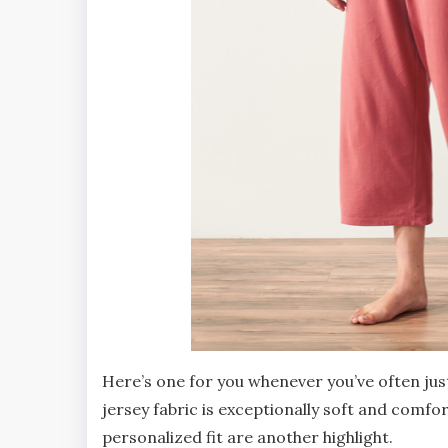
Here’s one for you whenever you’ve often jus
jersey fabric is exceptionally soft and comfor
personalized fit are another highlight.