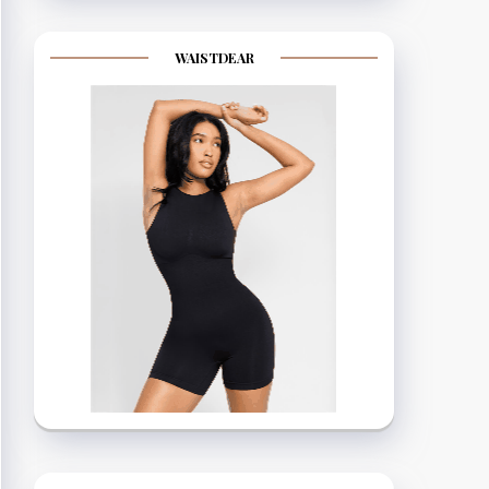
WAISTDEAR