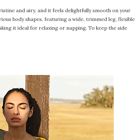
istine and airy, and it feels delightfully smooth on your
rious body shapes, featuring a wide, trimmed leg, flexible
king it ideal for relaxing or napping. To keep the side