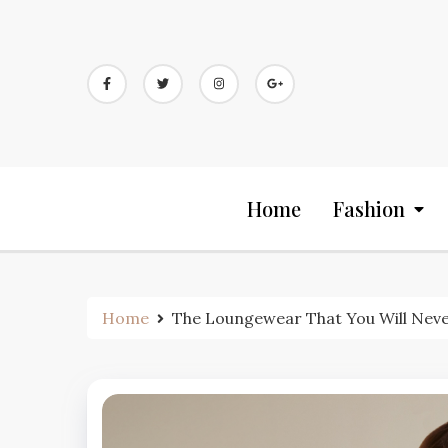
Skip
to
content
Home
Fashion
Home
The Loungewear That You Will Neve