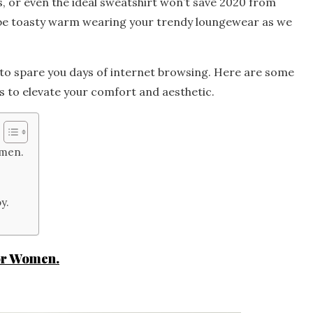
, or even the ideal sweatshirt won’t save 2020 from
’ll be toasty warm wearing your trendy loungewear as we
 to spare you days of internet browsing. Here are some
s to elevate your comfort and aesthetic.
omen.
y.
or Women.