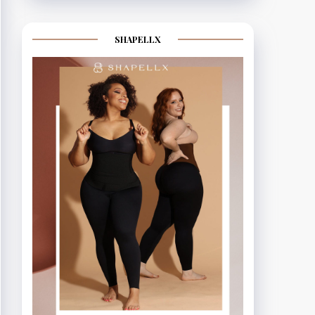
SHAPELLX