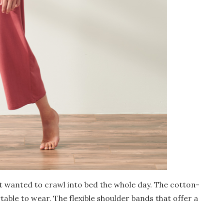
t wanted to crawl into bed the whole day. The cotton-
table to wear. The flexible shoulder bands that offer a