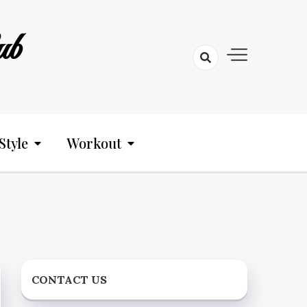
ub
Style
Workout
CONTACT US