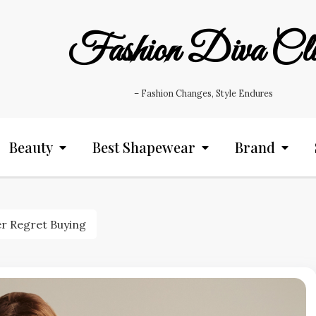
Fashion Diva Cl
– Fashion Changes, Style Endures
Beauty
Best Shapewear
Brand
r Regret Buying