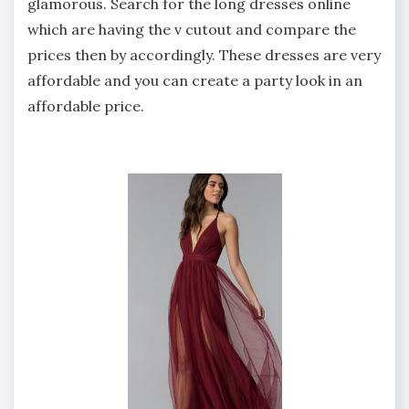
glamorous. Search for the long dresses online
which are having the v cutout and compare the
prices then by accordingly. These dresses are very
affordable and you can create a party look in an
affordable price.