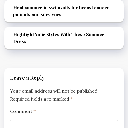
Heat summer in swimsuits for breast cancer
patients and survivors
Highlight Your Styles With These Summer
Dress
Leave a Reply
Your email address will not be published.
Required fields are marked
*
Comment
*