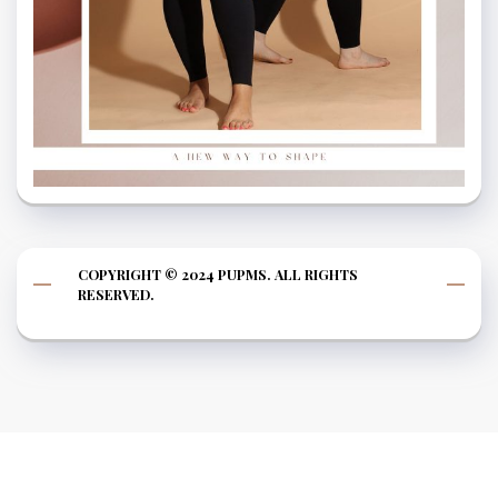
COPYRIGHT © 2024 PUPMS. ALL RIGHTS
RESERVED.