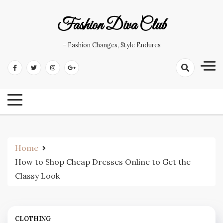
Skip
to
Fashion Diva Club
content
– Fashion Changes, Style Endures
Home
How to Shop Cheap Dresses Online to Get the
Classy Look
CLOTHING