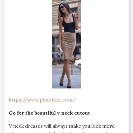
https://www.pinterest.com/
Go for the beautiful v neck cutout
V neck dresses will always make you look more