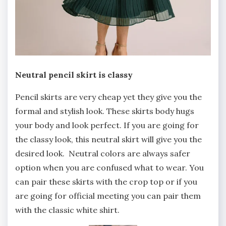
Neutral pencil skirt is classy
Pencil skirts are very cheap yet they give you the
formal and stylish look. These skirts body hugs
your body and look perfect. If you are going for
the classy look, this neutral skirt will give you the
desired look. Neutral colors are always safer
option when you are confused what to wear. You
can pair these skirts with the crop top or if you
are going for official meeting you can pair them
with the classic white shirt.