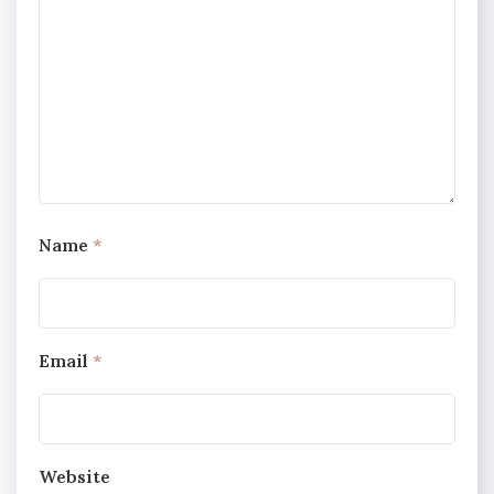
Name
*
Email
*
Website