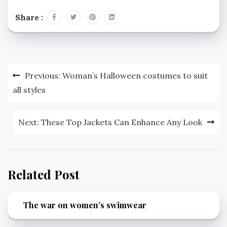
Share :
Post
Previous:
Woman’s Halloween costumes to suit
navigation
all styles
Next:
These Top Jackets Can Enhance Any Look
Related Post
The war on women’s swimwear