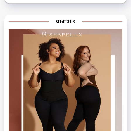
SHAPELLX