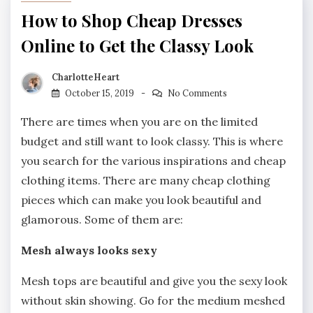
How to Shop Cheap Dresses
Online to Get the Classy Look
CharlotteHeart
October 15, 2019
No Comments
There are times when you are on the limited
budget and still want to look classy. This is where
you search for the various inspirations and cheap
clothing items. There are many cheap clothing
pieces which can make you look beautiful and
glamorous. Some of them are:
Mesh always looks sexy
Mesh tops are beautiful and give you the sexy look
without skin showing. Go for the medium meshed