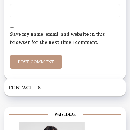
Save my name, email, and website in this
browser for the next time I comment.
CONTACT US
WAISTDEAR