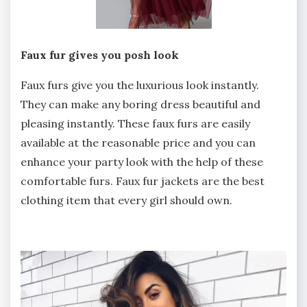
Faux fur gives you posh look
Faux furs give you the luxurious look instantly.
They can make any boring dress beautiful and
pleasing instantly. These faux furs are easily
available at the reasonable price and you can
enhance your party look with the help of these
comfortable furs. Faux fur jackets are the best
clothing item that every girl should own.