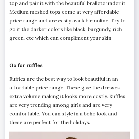
top and pair it with the beautiful brallete under it.
Medium meshed tops come at very affordable
price range and are easily available online. Try to
go it the darker colors like black, burgundy, rich
green, etc which can compliment your skin.
Go for ruffles
Ruffles are the best way to look beautiful in an
affordable price range. These give the dresses
extra volume making it looks more costly. Ruffles
are very trending among girls and are very
comfortable. You can style in a boho look and
these are perfect for the holidays.