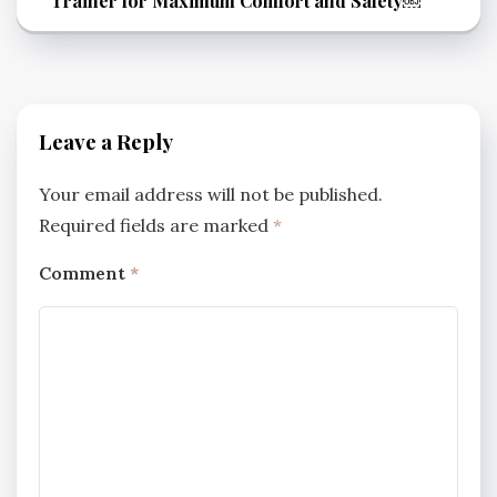
Trainer for Maximum Comfort and Safety￼
Leave a Reply
Your email address will not be published.
Required fields are marked
*
Comment
*