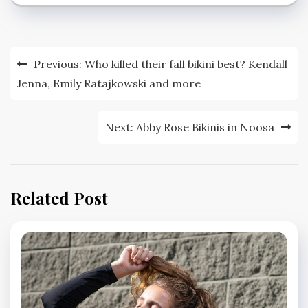
Post
Previous:
Who killed their fall bikini best? Kendall
navigation
Jenna, Emily Ratajkowski and more
Next:
Abby Rose Bikinis in Noosa
Related Post