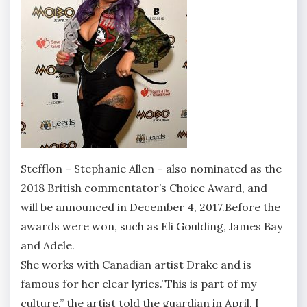
Stefflon – Stephanie Allen – also nominated as the
2018 British commentator’s Choice Award, and
will be announced in December 4, 2017.Before the
awards were won, such as Eli Goulding, James Bay
and Adele.
She works with Canadian artist Drake and is
famous for her clear lyrics.”This is part of my
culture,” the artist told the guardian in April. I