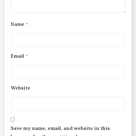
Name
*
Email
*
Website
Save my name, email, and website in this