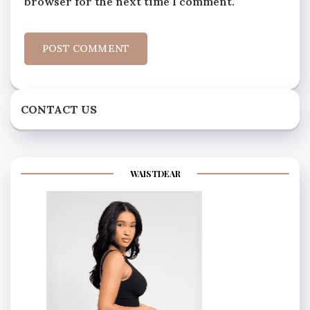
browser for the next time I comment.
CONTACT US
WAISTDEAR