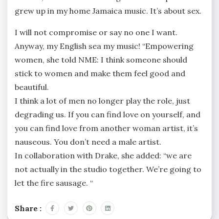
grew up in my home Jamaica music. It’s about sex.
I will not compromise or say no one I want.
Anyway, my English sea my music! “Empowering
women, she told NME: I think someone should
stick to women and make them feel good and
beautiful.
I think a lot of men no longer play the role, just
degrading us. If you can find love on yourself, and
you can find love from another woman artist, it’s
nauseous. You don’t need a male artist.
In collaboration with Drake, she added: “we are
not actually in the studio together. We’re going to
let the fire sausage. “
Share :