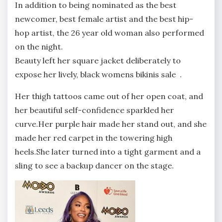
In addition to being nominated as the best
newcomer, best female artist and the best hip-
hop artist, the 26 year old woman also performed
on the night.
Beauty left her square jacket deliberately to
expose her lively, black womens bikinis sale .
Her thigh tattoos came out of her open coat, and
her beautiful self-confidence sparkled her
curve.Her purple hair made her stand out, and she
made her red carpet in the towering high
heels.She later turned into a tight garment and a
sling to see a backup dancer on the stage.