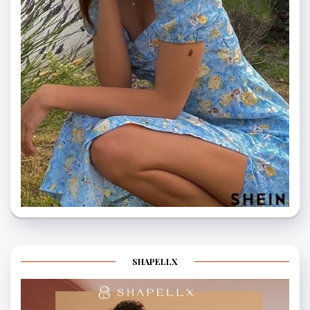
SHAPELLX