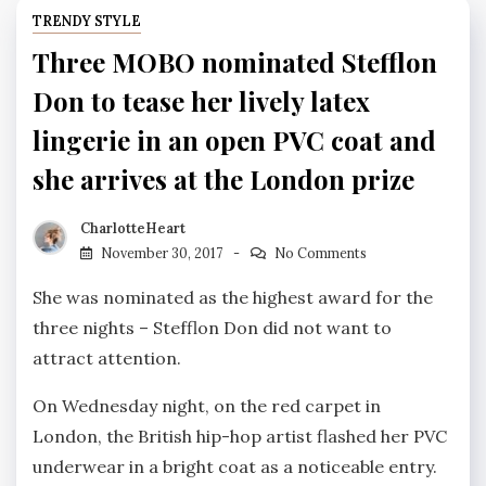
TRENDY STYLE
Three MOBO nominated Stefflon
Don to tease her lively latex
lingerie in an open PVC coat and
she arrives at the London prize
CharlotteHeart
November 30, 2017
No Comments
She was nominated as the highest award for the
three nights – Stefflon Don did not want to
attract attention.
On Wednesday night, on the red carpet in
London, the British hip-hop artist flashed her PVC
underwear in a bright coat as a noticeable entry.