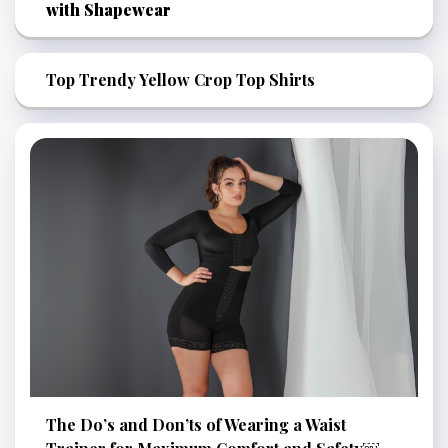
with Shapewear
Top Trendy Yellow Crop Top Shirts
The Do’s and Don’ts of Wearing a Waist