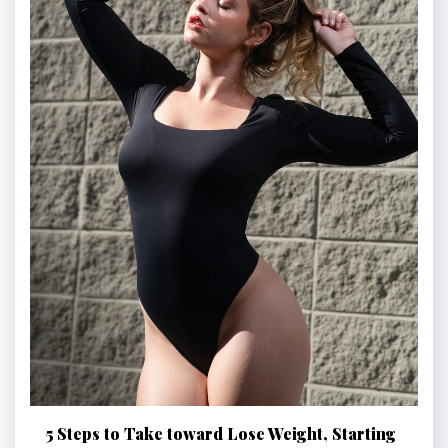
5 Steps to Take toward Lose Weight, Starting