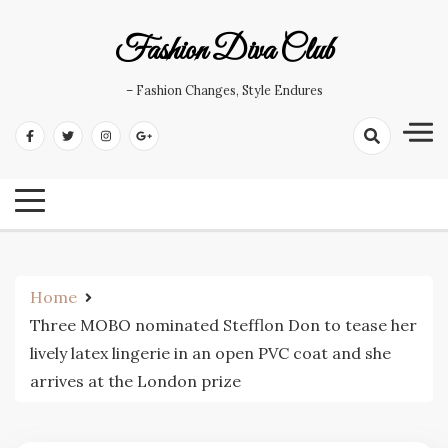
Skip
to
Fashion Diva Club
content
– Fashion Changes, Style Endures
Home
Three MOBO nominated Stefflon Don to tease her
lively latex lingerie in an open PVC coat and she
arrives at the London prize