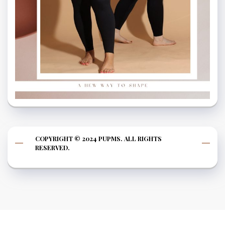
COPYRIGHT © 2024 PUPMS. ALL RIGHTS
RESERVED.