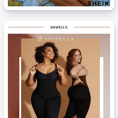
SHAPELLX