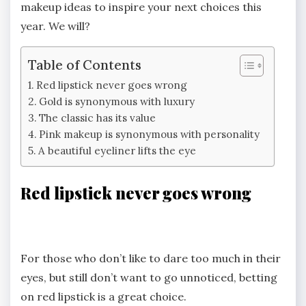
makeup ideas to inspire your next choices this
year. We will?
Table of Contents
Red lipstick never goes wrong
Gold is synonymous with luxury
The classic has its value
Pink makeup is synonymous with personality
A beautiful eyeliner lifts the eye
Red lipstick never goes wrong
For those who don’t like to dare too much in their
eyes, but still don’t want to go unnoticed, betting
on red lipstick is a great choice.