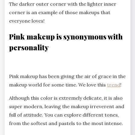
The darker outer corner with the lighter inner
corner is an example of those makeups that
everyone loves!
Pink
makeup is synonymous with
personality
Pink makeup has been giving the air of grace in the
makeup world for some time. We love this
trend
!
Although this color is extremely delicate, it is also
super modern, leaving the makeup irreverent and
full of attitude. You can explore different tones,
from the softest and pastels to the most intense.