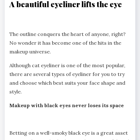
A beautiful eyeliner lifts the eye
The outline conquers the heart of anyone, right?
No wonder it has become one of the hits in the
makeup universe.
Although cat eyeliner is one of the most popular,
there are several types of eyeliner for you to try
and choose which best suits your face shape and
style.
Makeup with black eyes never loses its space
Betting on a well-smoky black eye is a great asset