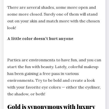
There are several shades, some more open and
some more closed. Surely one of them will stand
out on your skin and match more with the chosen
look!
A little color doesn’t hurt anyone
Parties are environments to have fun, and you can
start the fun with beauty. Lately, colorful makeup
has been gaining a free pass in various
environments. Try to be bold and create a look
with your favorite eye colors — either the eyeliner,
the shadow, or both!
Gold is synonymous with luxury