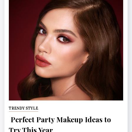
TRENDY STYLE
Perfect Party Makeup Ideas to
Try This Year