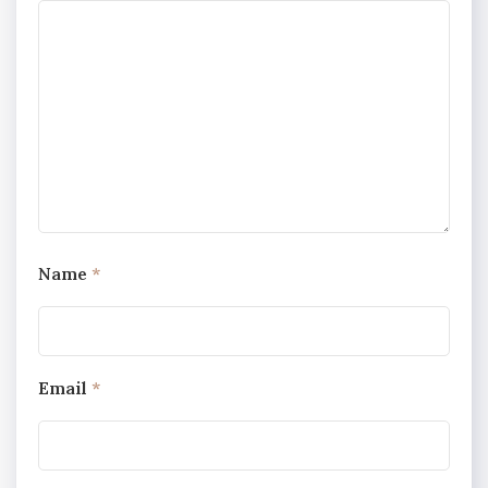
Name
*
Email
*