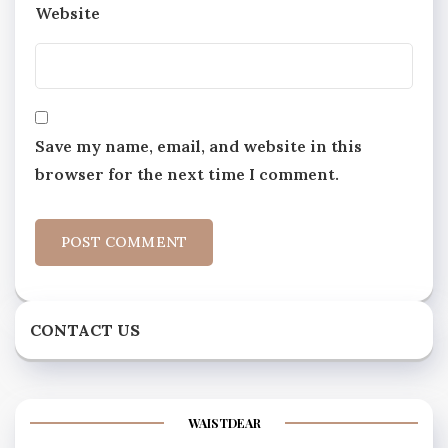
Website
Save my name, email, and website in this
browser for the next time I comment.
CONTACT US
WAISTDEAR