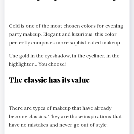
Gold is one of the most chosen colors for evening
party makeup. Elegant and luxurious, this color
perfectly composes more sophisticated makeup.
Use gold in the eyeshadow, in the eyeliner, in the
highlighter… You choose!
The classic has its value
There are types of makeup that have already
become classics. They are those inspirations that
have no mistakes and never go out of style.