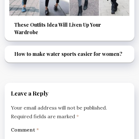
These Outfits Idea Will Liven Up Your
Wardrobe
How to make water sports easier for women?
Leave a Reply
Your email address will not be published.
Required fields are marked
*
Comment
*