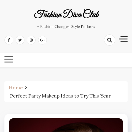
Skip
to
Fashion Diva Club
content
– Fashion Changes, Style Endures
Home
Perfect Party Makeup Ideas to Try This Year