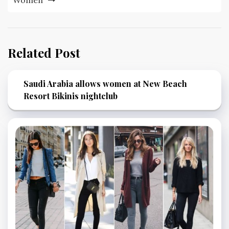
Women
Related Post
Saudi Arabia allows women at New Beach
Resort Bikinis nightclub