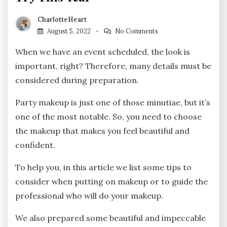
CharlotteHeart
August 5, 2022
No Comments
When we have an event scheduled, the look is
important, right? Therefore, many details must be
considered during preparation.
Party makeup is just one of those minutiae, but it’s
one of the most notable. So, you need to choose
the makeup that makes you feel beautiful and
confident.
To help you, in this article we list some tips to
consider when putting on makeup or to guide the
professional who will do your makeup.
We also prepared some beautiful and impeccable