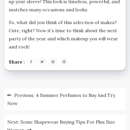
up your sleeve! This look is timeless, powerful, and
matches many occasions and looks.
So, what did you think of this selection of makes?
Cute, right? Now it’s time to think about the next
party of the year and which makeup you will wear
and rock!
Share :
Post
Previous:
4 Summer Perfumes to Buy And Try
navigation
Now
Next:
Some Shapewear Buying Tips For Plus Size