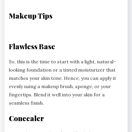
Makeup Tips
Flawless Base
So, this is the time to start with a light, natural-
looking foundation or a tinted moisturizer that
matches your skin tone. Hence, you can apply it
evenly using a makeup brush, sponge, or your
fingertips. Blend it well into your skin for a
seamless finish.
Concealer