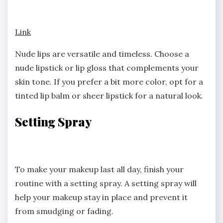
Link
Nude lips are versatile and timeless. Choose a
nude lipstick or lip gloss that complements your
skin tone. If you prefer a bit more color, opt for a
tinted lip balm or sheer lipstick for a natural look.
Setting Spray
To make your makeup last all day, finish your
routine with a setting spray. A setting spray will
help your makeup stay in place and prevent it
from smudging or fading.