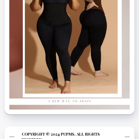
COPYRIGHT © 2024 PUPMS. ALL RIGHTS