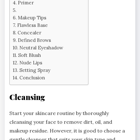
Primer
Makeup Tips
Flawless Base
Concealer
Defined Brows
Neutral Eyeshadow
Soft Blush
Nude Lips
Setting Spray
Conclusion
Cleansing
Start your skincare routine by thoroughly
cleansing your face to remove dirt, oil, and
makeup residue. However, it is good to choose a
gentle cleanser that suits your skin type and