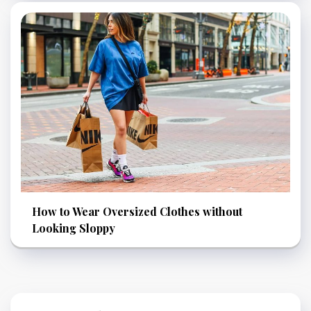
How to Wear Oversized Clothes without
Looking Sloppy