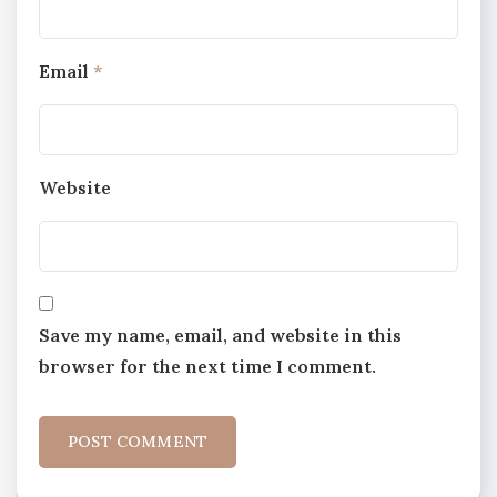
Email
*
Website
Save my name, email, and website in this
browser for the next time I comment.