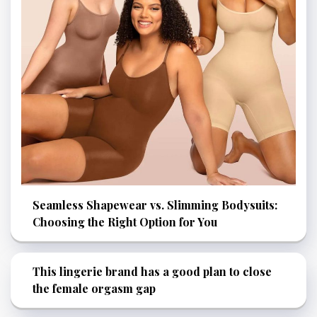
Seamless Shapewear vs. Slimming Bodysuits:
Choosing the Right Option for You
This lingerie brand has a good plan to close
the female orgasm gap