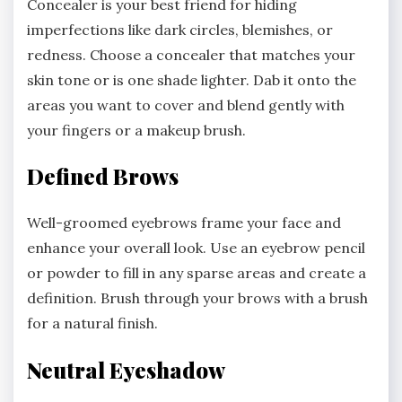
Concealer is your best friend for hiding
imperfections like dark circles, blemishes, or
redness. Choose a concealer that matches your
skin tone or is one shade lighter. Dab it onto the
areas you want to cover and blend gently with
your fingers or a makeup brush.
Defined Brows
Well-groomed eyebrows frame your face and
enhance your overall look. Use an eyebrow pencil
or powder to fill in any sparse areas and create a
definition. Brush through your brows with a brush
for a natural finish.
Neutral Eyeshadow