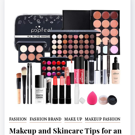
FASHION
FASHION BRAND
MAKE UP
MAKEUP FASHION
Makeup and Skincare Tips for an