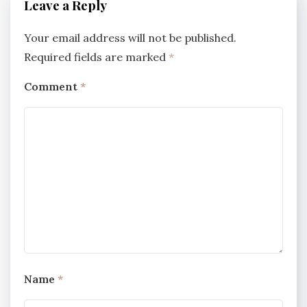
Leave a Reply
Your email address will not be published.
Required fields are marked
*
Comment
*
Name
*