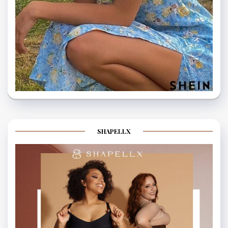
SHAPELLX