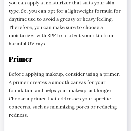
you can apply a moisturizer that suits your skin
type. So, you can opt for a lightweight formula for
daytime use to avoid a greasy or heavy feeling.
Therefore, you can make sure to choose a
moisturizer with SPF to protect your skin from
harmful UV rays.
Primer
Before applying makeup, consider using a primer.
A primer creates a smooth canvas for your
foundation and helps your makeup last longer.
Choose a primer that addresses your specific
concerns, such as minimizing pores or reducing
redness.