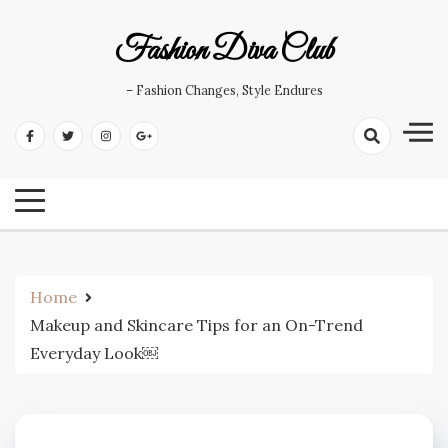
Skip
to
Fashion Diva Club
content
– Fashion Changes, Style Endures
Home
Makeup and Skincare Tips for an On-Trend
Everyday Look￼