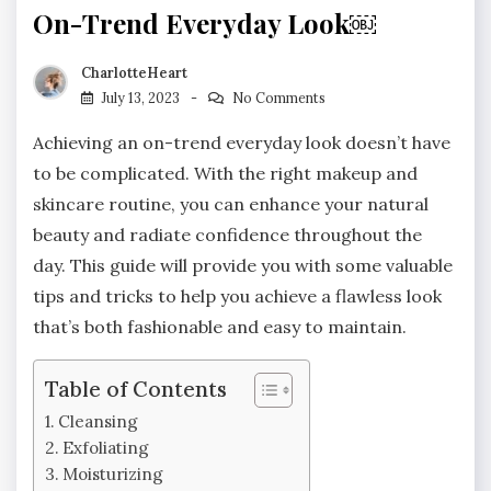
On-Trend Everyday Look￼
CharlotteHeart
July 13, 2023
No Comments
Achieving an on-trend everyday look doesn’t have
to be complicated. With the right makeup and
skincare routine, you can enhance your natural
beauty and radiate confidence throughout the
day. This guide will provide you with some valuable
tips and tricks to help you achieve a flawless look
that’s both fashionable and easy to maintain.
Table of Contents
Cleansing
Exfoliating
Moisturizing