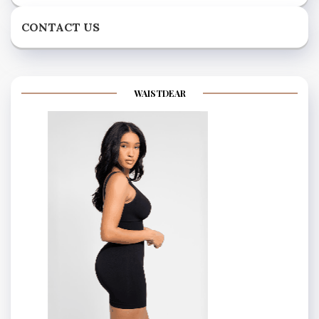
CONTACT US
WAISTDEAR