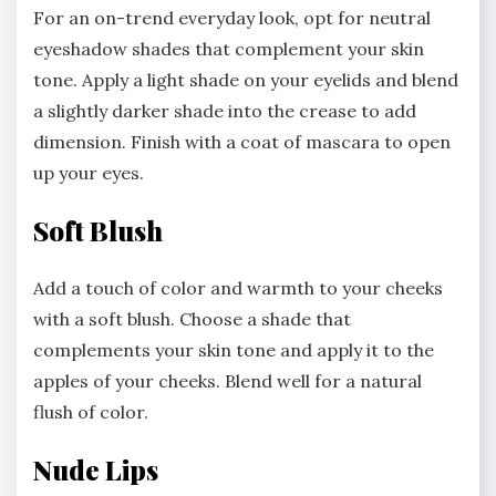
For an on-trend everyday look, opt for neutral
eyeshadow shades that complement your skin
tone. Apply a light shade on your eyelids and blend
a slightly darker shade into the crease to add
dimension. Finish with a coat of mascara to open
up your eyes.
Soft Blush
Add a touch of color and warmth to your cheeks
with a soft blush. Choose a shade that
complements your skin tone and apply it to the
apples of your cheeks. Blend well for a natural
flush of color.
Nude Lips