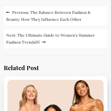
Post
Previous:
The Balance Between Fashion &
navigation
Beauty: How They Influence Each Other
Next:
The Ultimate Guide to Women’s Summer
Fashion Trends￼
Related Post