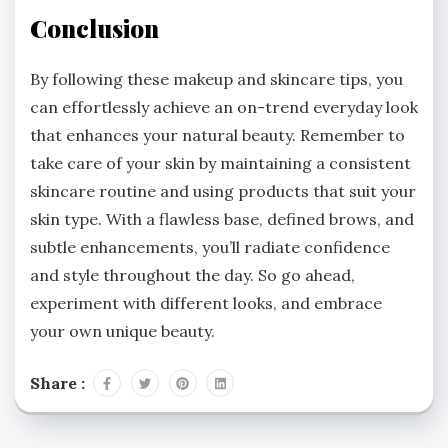
Conclusion
By following these makeup and skincare tips, you
can effortlessly achieve an on-trend everyday look
that enhances your natural beauty. Remember to
take care of your skin by maintaining a consistent
skincare routine and using products that suit your
skin type. With a flawless base, defined brows, and
subtle enhancements, you’ll radiate confidence
and style throughout the day. So go ahead,
experiment with different looks, and embrace
your own unique beauty.
Share :