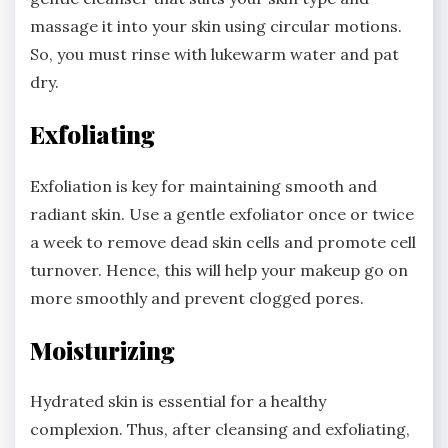
massage it into your skin using circular motions.
So, you must rinse with lukewarm water and pat
dry.
Exfoliating
Exfoliation is key for maintaining smooth and
radiant skin. Use a gentle exfoliator once or twice
a week to remove dead skin cells and promote cell
turnover. Hence, this will help your makeup go on
more smoothly and prevent clogged pores.
Moisturizing
Hydrated skin is essential for a healthy
complexion. Thus, after cleansing and exfoliating,