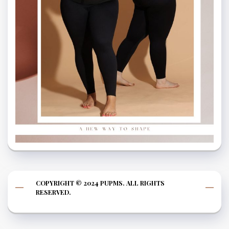
COPYRIGHT © 2024 PUPMS. ALL RIGHTS
RESERVED.