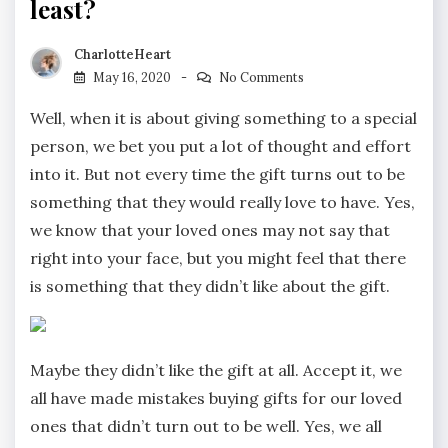
least?
CharlotteHeart
May 16, 2020
No Comments
Well, when it is about giving something to a special
person, we bet you put a lot of thought and effort
into it. But not every time the gift turns out to be
something that they would really love to have. Yes,
we know that your loved ones may not say that
right into your face, but you might feel that there
is something that they didn’t like about the gift.
Maybe they didn’t like the gift at all. Accept it, we
all have made mistakes buying gifts for our loved
ones that didn’t turn out to be well. Yes, we all