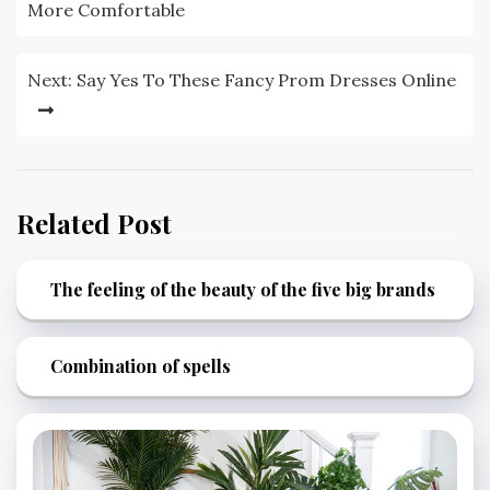
navigation
More Comfortable
Next:
Say Yes To These Fancy Prom Dresses Online
Related Post
The feeling of the beauty of the five big brands
Combination of spells