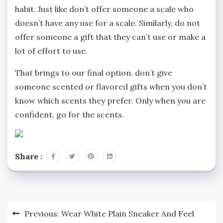
habit. Just like don’t offer someone a scale who
doesn’t have any use for a scale. Similarly, do not
offer someone a gift that they can’t use or make a
lot of effort to use.
That brings to our final option, don’t give
someone scented or flavored gifts when you don’t
know which scents they prefer. Only when you are
confident, go for the scents.
Share :
Post
Previous:
Wear White Plain Sneaker And Feel