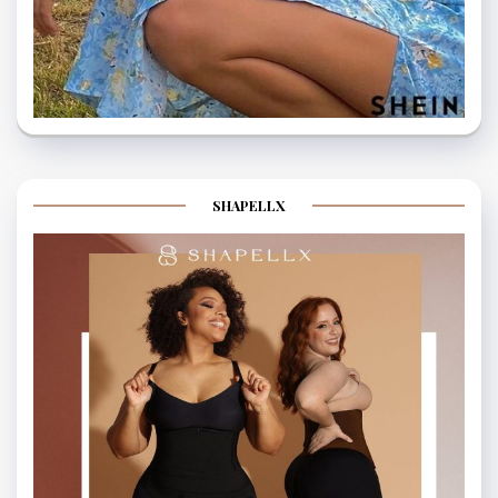
SHAPELLX