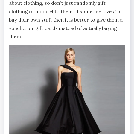
about clothing, so don’t just randomly gift
clothing or apparel to them. If someone loves to
buy their own stuff then it is better to give them a
voucher or gift cards instead of actually buying
them.