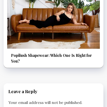
Popilush Shapewear: Which One Is Right for
You?
Leave a Reply
Your email address will not be published.