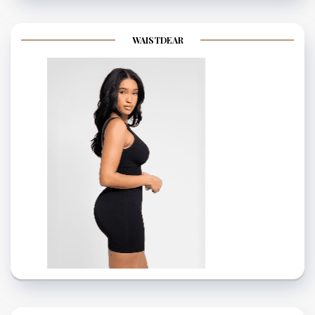
WAISTDEAR