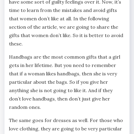
have some sort of guilty feelings over it. Now, it’s
time to learn from the mistakes and avoid gifts
that women don’t like at all. In the following
section of the article, we are going to share the
gifts that women don’t like. So it is better to avoid
these.
Handbags are the most common gifts that a girl
gets in her lifetime. But you need to remember
that if a woman likes handbags, then she is very
particular about the bags. So if you give her
anything she is not going to like it. And if they
don’t love handbags, then don’t just give her
random ones.
The same goes for dresses as well. For those who
love clothing, they are going to be very particular