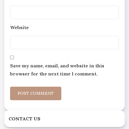
Website
Save my name, email, and website in this
browser for the next time I comment.
CONTACT US