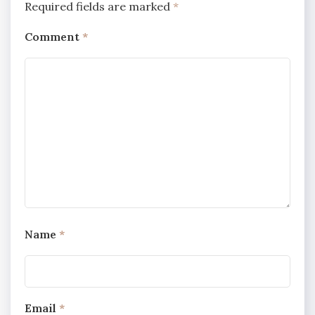
Required fields are marked
*
Comment
*
Name
*
Email
*