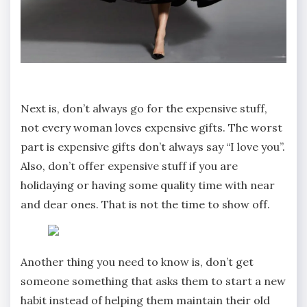
Next is, don’t always go for the expensive stuff,
not every woman loves expensive gifts. The worst
part is expensive gifts don’t always say “I love you”.
Also, don’t offer expensive stuff if you are
holidaying or having some quality time with near
and dear ones. That is not the time to show off.
Another thing you need to know is, don’t get
someone something that asks them to start a new
habit instead of helping them maintain their old