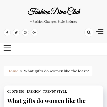
Skip
to
Fashion Diva Club
content
– Fashion Changes, Style Endures
Home
What gifts do women like the least?
CLOTHING
FASHION
TRENDY STYLE
What gifts do women like the