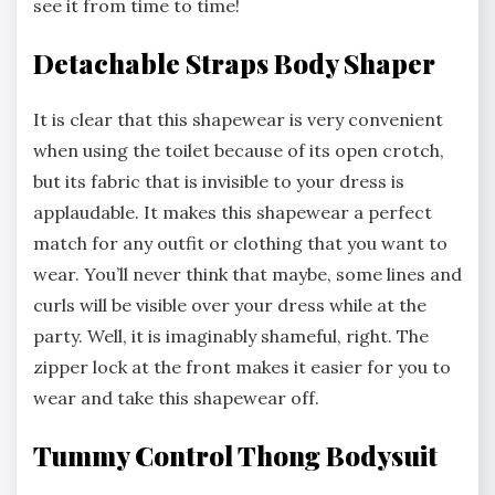
see it from time to time!
Detachable Straps Body Shaper
It is clear that this shapewear is very convenient
when using the toilet because of its open crotch,
but its fabric that is invisible to your dress is
applaudable. It makes this shapewear a perfect
match for any outfit or clothing that you want to
wear. You’ll never think that maybe, some lines and
curls will be visible over your dress while at the
party. Well, it is imaginably shameful, right. The
zipper lock at the front makes it easier for you to
wear and take this shapewear off.
Tummy Control Thong Bodysuit