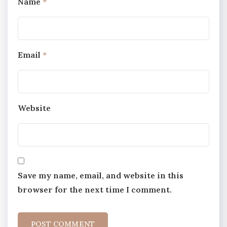
Name
*
Email
*
Website
Save my name, email, and website in this
browser for the next time I comment.