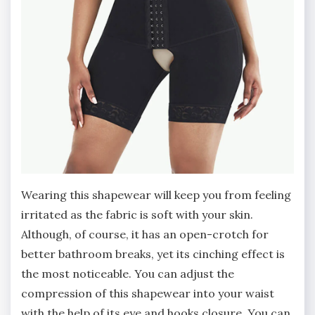
Wearing this shapewear will keep you from feeling
irritated as the fabric is soft with your skin.
Although, of course, it has an open-crotch for
better bathroom breaks, yet its cinching effect is
the most noticeable. You can adjust the
compression of this shapewear into your waist
with the help of its eye and hooks closure. You can