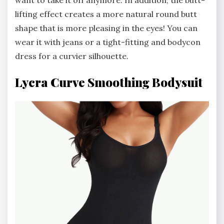
want to take it off anymore. In addition, the butt-
lifting effect creates a more natural round butt
shape that is more pleasing in the eyes! You can
wear it with jeans or a tight-fitting and bodycon
dress for a curvier silhouette.
Lycra Curve Smoothing Bodysuit