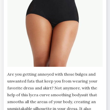
Are you getting annoyed with those bulges and
unwanted fats that keep you from wearing your
favorite dress and skirt? Not anymore, with the
help of this lycra curve smoothing bodysuit that
smooths all the areas of your body, creating an
unmistakable silhouette in your dress. It also