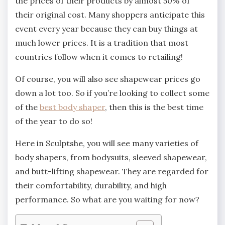
the prices of their products by almost 50% of
their original cost. Many shoppers anticipate this
event every year because they can buy things at
much lower prices. It is a tradition that most
countries follow when it comes to retailing!
Of course, you will also see shapewear prices go
down a lot too. So if you’re looking to collect some
of the
best body shaper
, then this is the best time
of the year to do so!
Here in Sculptshe, you will see many varieties of
body shapers, from bodysuits, sleeved shapewear,
and butt-lifting shapewear. They are regarded for
their comfortability, durability, and high
performance. So what are you waiting for now?