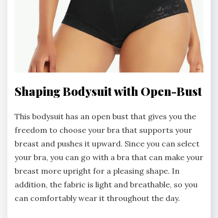
Shaping Bodysuit with Open-Bust
This bodysuit has an open bust that gives you the
freedom to choose your bra that supports your
breast and pushes it upward. Since you can select
your bra, you can go with a bra that can make your
breast more upright for a pleasing shape. In
addition, the fabric is light and breathable, so you
can comfortably wear it throughout the day.