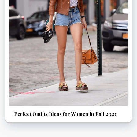
Perfect Outfits Ideas for Women in Fall 2020