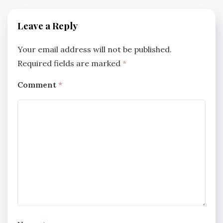
Leave a Reply
Your email address will not be published.
Required fields are marked
*
Comment
*