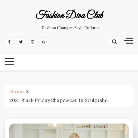
Skip
to
Fashion Diva Club
content
– Fashion Changes, Style Endures
Home
2021 Black Friday Shapewear In Sculptshe