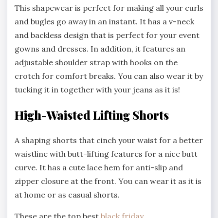
This shapewear is perfect for making all your curls
and bugles go away in an instant. It has a v-neck
and backless design that is perfect for your event
gowns and dresses. In addition, it features an
adjustable shoulder strap with hooks on the
crotch for comfort breaks. You can also wear it by
tucking it in together with your jeans as it is!
High-Waisted Lifting Shorts
A shaping shorts that cinch your waist for a better
waistline with butt-lifting features for a nice butt
curve. It has a cute lace hem for anti-slip and
zipper closure at the front. You can wear it as it is
at home or as casual shorts.
These are the top best
black friday