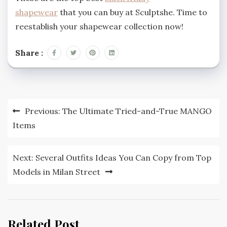
shapewear
that you can buy at Sculptshe. Time to
reestablish your shapewear collection now!
Share :
Post
Previous:
The Ultimate Tried-and-True MANGO
navigation
Items
Next:
Several Outfits Ideas You Can Copy from Top
Models in Milan Street
Related Post