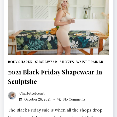
BODY SHAPER
SHAPEWEAR
SHORTS
WAIST TRAINER
2021 Black Friday Shapewear In
Sculptshe
CharlotteHeart
October 26, 2021
No Comments
The Black Friday sale is when all the shops drop