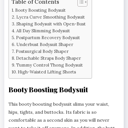
Table of Contents
Booty Boosting Bodysuit
Lycra Curve Smoothing Bodysuit
Shaping Bodysuit with Open-Bust
All Day Slimming Bodysuit
Postpartum Recovery Bodysuit
Underbust Bodysuit Shaper
Postsurgical Body Shaper
Detachable Straps Body Shaper
Tummy Control Thong Bodysuit
High-Waisted Lifting Shorts
Booty Boosting Bodysuit
This booty boosting bodysuit slims your waist,
hips, tights, and buttocks. Its fabric is so
comfortable as a second skin as you will never