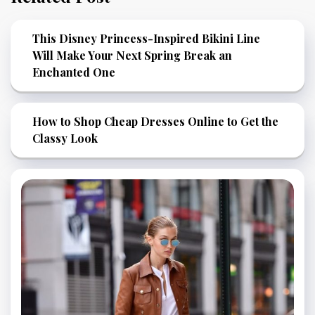
This Disney Princess-Inspired Bikini Line
Will Make Your Next Spring Break an
Enchanted One
How to Shop Cheap Dresses Online to Get the
Classy Look