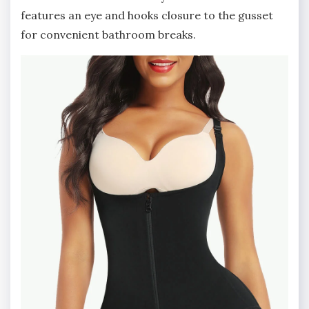
features an eye and hooks closure to the gusset
for convenient bathroom breaks.