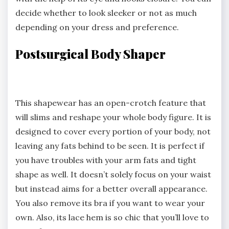
decide whether to look sleeker or not as much
depending on your dress and preference.
Postsurgical Body Shaper
This shapewear has an open-crotch feature that
will slims and reshape your whole body figure. It is
designed to cover every portion of your body, not
leaving any fats behind to be seen. It is perfect if
you have troubles with your arm fats and tight
shape as well. It doesn’t solely focus on your waist
but instead aims for a better overall appearance.
You also remove its bra if you want to wear your
own. Also, its lace hem is so chic that you’ll love to