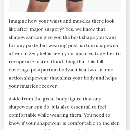
Imagine how your waist and muscles there look
like after major surgery? Yes, we know that
shapewear can give you the best shape you want
for any party, but wearing postpartum shapewear
after surgery helps keep your muscles together to
recuperate faster. Good thing that this full
coverage postpartum bodysuit is a two-in-one
action shapewear that slims your body and helps
your muscles recover.
Aside from the great body figure that any
shapewear can do, it is also essential to feel
comfortable while wearing them. You need to
know if your shapewear is comfortable to the skin