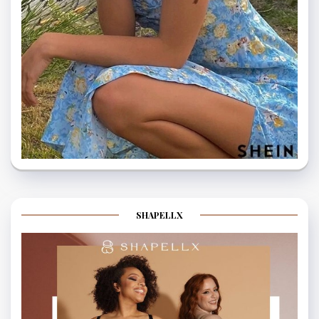
SHAPELLX