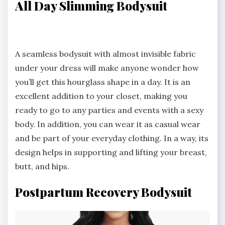
All Day Slimming Bodysuit
A seamless bodysuit with almost invisible fabric
under your dress will make anyone wonder how
you’ll get this hourglass shape in a day. It is an
excellent addition to your closet, making you
ready to go to any parties and events with a sexy
body. In addition, you can wear it as casual wear
and be part of your everyday clothing. In a way, its
design helps in supporting and lifting your breast,
butt, and hips.
Postpartum Recovery Bodysuit