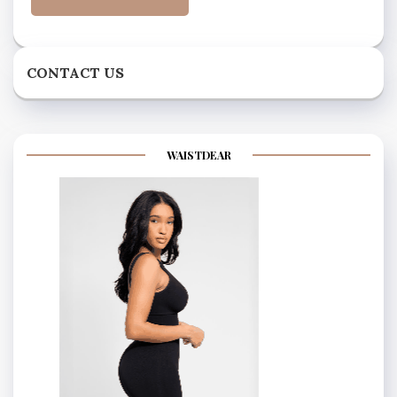
CONTACT US
WAISTDEAR