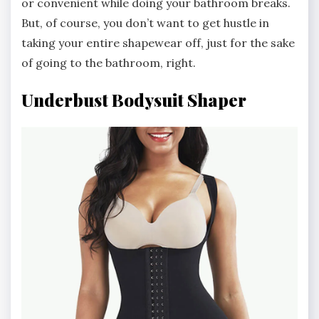
or convenient while doing your bathroom breaks.
But, of course, you don’t want to get hustle in
taking your entire shapewear off, just for the sake
of going to the bathroom, right.
Underbust Bodysuit Shaper