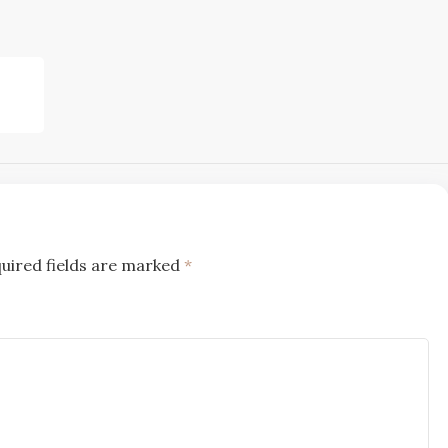
uired fields are marked
*