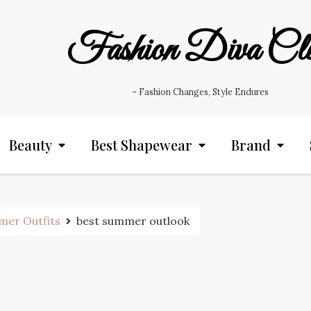
Fashion Diva Cl
– Fashion Changes, Style Endures
Beauty
Best Shapewear
Brand
mer Outfits
best summer outlook