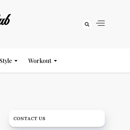
ub
Style
Workout
CONTACT US