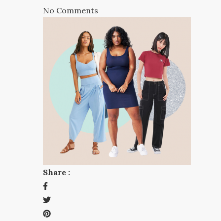
No Comments
Share :