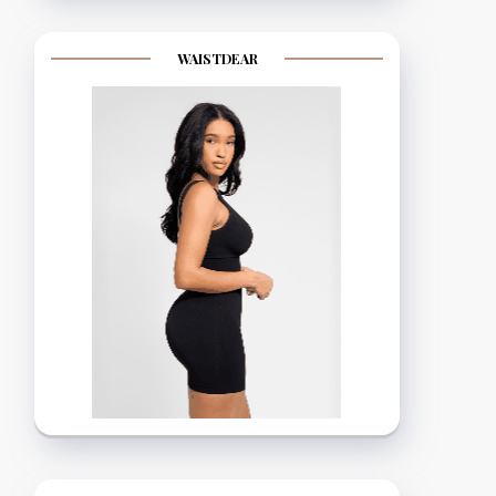
WAISTDEAR