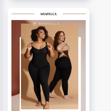
SHAPELLX