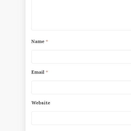
Name
*
Email
*
Website