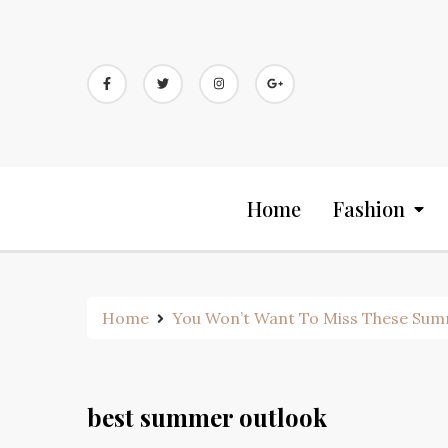
Skip
to
content
Home
Fashion
Home
You Won’t Want To Miss These Sum
best summer outlook