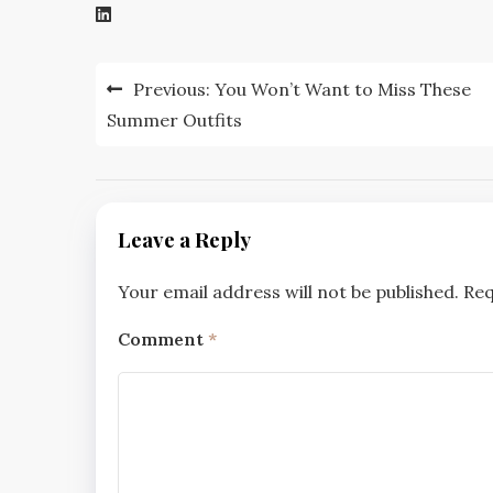
Post
Previous:
You Won’t Want to Miss These
navigation
Summer Outfits
Leave a Reply
Your email address will not be published.
Req
Comment
*