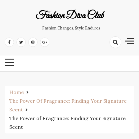
Skip
to
Fashion Diva Club
content
– Fashion Changes, Style Endures
Home
The Power Of Fragrance: Finding Your Signature
Scent
The Power of Fragrance: Finding Your Signature
Scent