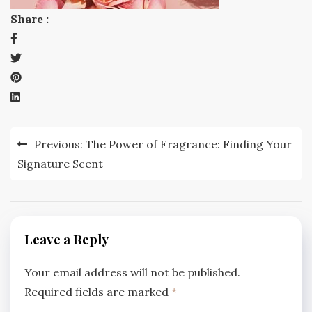
Share :
Post
Previous:
The Power of Fragrance: Finding Your
navigation
Signature Scent
Leave a Reply
Your email address will not be published.
Required fields are marked
*