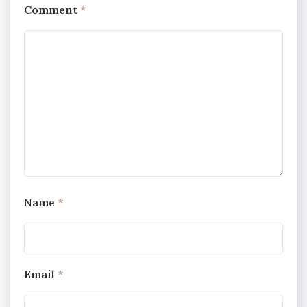
Comment
*
Name
*
Email
*