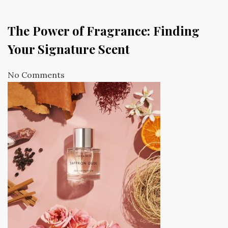
The Power of Fragrance: Finding
Your Signature Scent
No Comments