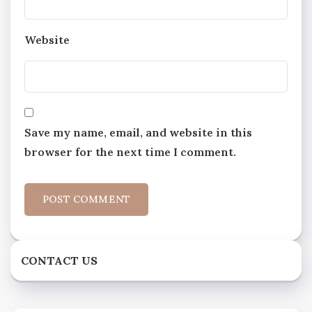
Website
Save my name, email, and website in this
browser for the next time I comment.
CONTACT US