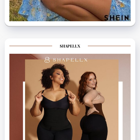
SHAPELLX