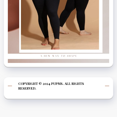
COPYRIGHT © 2024 PUPMS. ALL RIGHTS
RESERVED.