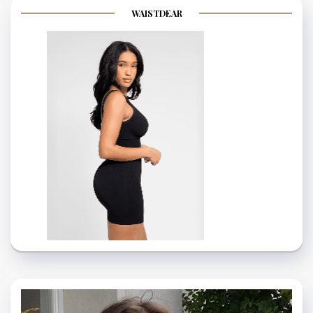
WAISTDEAR