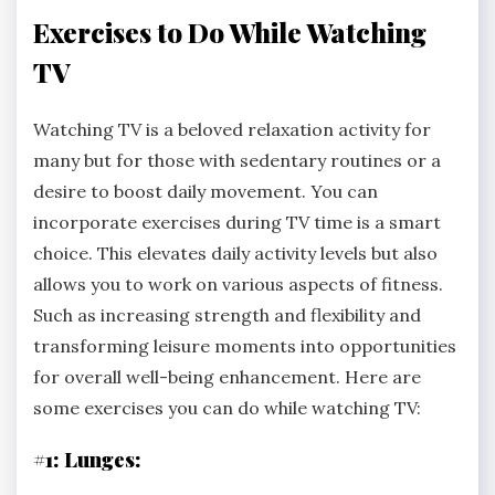
Exercises to Do While Watching
TV
Watching TV is a beloved relaxation activity for
many but for those with sedentary routines or a
desire to boost daily movement. You can
incorporate exercises during TV time is a smart
choice. This elevates daily activity levels but also
allows you to work on various aspects of fitness.
Such as increasing strength and flexibility and
transforming leisure moments into opportunities
for overall well-being enhancement. Here are
some exercises you can do while watching TV:
#1: Lunges: