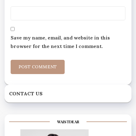
Save my name, email, and website in this
browser for the next time I comment.
CONTACT US
WAISTDEAR