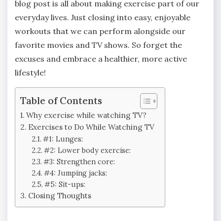
blog post is all about making exercise part of our
everyday lives. Just closing into easy, enjoyable
workouts that we can perform alongside our
favorite movies and TV shows. So forget the
excuses and embrace a healthier, more active
lifestyle!
Table of Contents
Why exercise while watching TV?
Exercises to Do While Watching TV
#1: Lunges:
#2: Lower body exercise:
#3: Strengthen core:
#4: Jumping jacks:
#5: Sit-ups:
Closing Thoughts