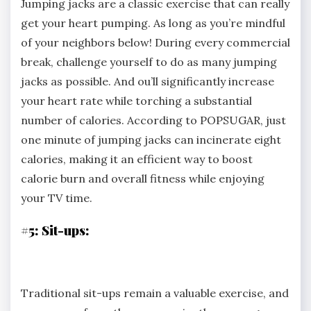
Jumping jacks are a classic exercise that can really
get your heart pumping. As long as you’re mindful
of your neighbors below! During every commercial
break, challenge yourself to do as many jumping
jacks as possible. And ou’ll significantly increase
your heart rate while torching a substantial
number of calories. According to POPSUGAR, just
one minute of jumping jacks can incinerate eight
calories, making it an efficient way to boost
calorie burn and overall fitness while enjoying
your TV time.
#5: Sit-ups:
Traditional sit-ups remain a valuable exercise, and