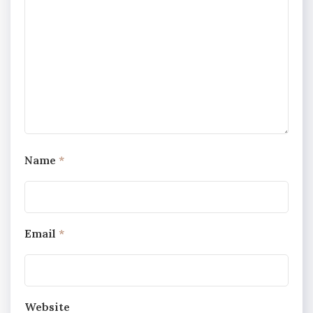
Name
*
Email
*
Website