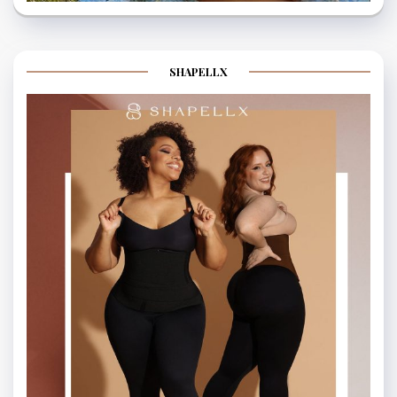
SHAPELLX