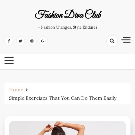
Skip
to
Fashion Diva Club
content
– Fashion Changes, Style Endures
Home
Simple Exercises That You Can Do Them Easily