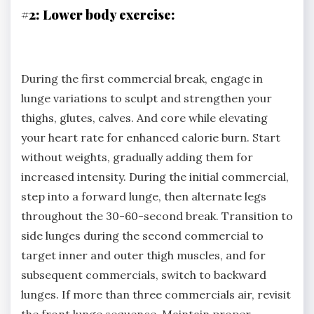
#2: Lower body exercise:
During the first commercial break, engage in
lunge variations to sculpt and strengthen your
thighs, glutes, calves. And core while elevating
your heart rate for enhanced calorie burn. Start
without weights, gradually adding them for
increased intensity. During the initial commercial,
step into a forward lunge, then alternate legs
throughout the 30-60-second break. Transition to
side lunges during the second commercial to
target inner and outer thigh muscles, and for
subsequent commercials, switch to backward
lunges. If more than three commercials air, revisit