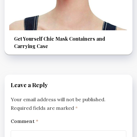
Get Yourself Chic Mask Containers and
Carrying Case
Leave a Reply
Your email address will not be published.
Required fields are marked
*
Comment
*