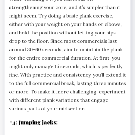
strengthening your core, and it’s simpler than it
might seem. Try doing a basic plank exercise,
either with your weight on your hands or elbows,
and hold the position without letting your hips
drop to the floor. Since most commercials last
around 30-60 seconds, aim to maintain the plank
for the entire commercial duration. At first, you
might only manage 15 seconds, which is perfectly
fine. With practice and consistency, you’ll extend it
to the full commercial break, lasting three minutes
or more. To make it more challenging, experiment
with different plank variations that engage
various parts of your midsection.
#4: Jumping jacks: