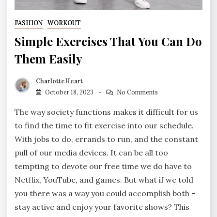
FASHION
WORKOUT
Simple Exercises That You Can Do
Them Easily
CharlotteHeart
October 18, 2023
No Comments
The way society functions makes it difficult for us
to find the time to fit exercise into our schedule.
With jobs to do, errands to run, and the constant
pull of our media devices. It can be all too
tempting to devote our free time we do have to
Netflix, YouTube, and games. But what if we told
you there was a way you could accomplish both –
stay active and enjoy your favorite shows? This