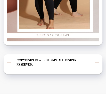
COPYRIGHT © 2024 PUPMS. ALL RIGHTS
RESERVED.