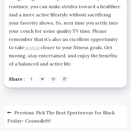
routines, you can make strides toward a healthier.
And a more active lifestyle without sacrificing
your favorite shows. So, next time you settle into
your couch for some quality TV time. Please
remember that it’s also an excellent opportunity
to take
a step
closer to your fitness goals. Get
moving, stay entertained, and enjoy the benefits
of a balanced and active life.
Share :
Post
Previous:
Pick The Best Sportswear for Black
navigation
Friday- Cosmolle￼