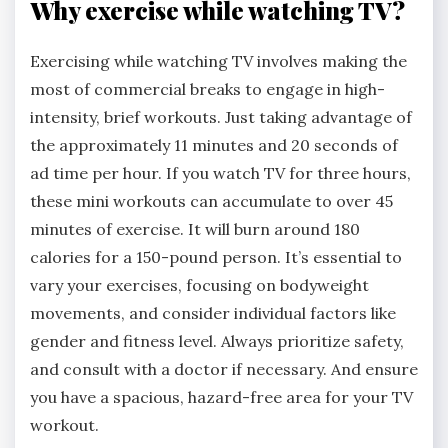
Why exercise while watching TV?
Exercising while watching TV involves making the
most of commercial breaks to engage in high-
intensity, brief workouts. Just taking advantage of
the approximately 11 minutes and 20 seconds of
ad time per hour. If you watch TV for three hours,
these mini workouts can accumulate to over 45
minutes of exercise. It will burn around 180
calories for a 150-pound person. It’s essential to
vary your exercises, focusing on bodyweight
movements, and consider individual factors like
gender and fitness level. Always prioritize safety,
and consult with a doctor if necessary. And ensure
you have a spacious, hazard-free area for your TV
workout.