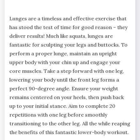
Lunges are a timeless and effective exercise that
has stood the test of time for good reason – they
deliver results! Much like squats, lunges are
fantastic for sculpting your legs and buttocks. To
perform a proper lunge, maintain an upright
upper body with your chin up and engage your
core muscles. Take a step forward with one leg,
lowering your body until the front leg forms a
perfect 90-degree angle. Ensure your weight
remains centered on your heels, then push back
up to your initial stance. Aim to complete 20
repetitions with one leg before smoothly
transitioning to the other leg. All the while reaping
the benefits of this fantastic lower-body workout.