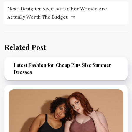
Next:
Designer Accessories For Women Are
Actually Worth The Budget
Related Post
Latest Fashion for Cheap Plus Size Summer
Dresses