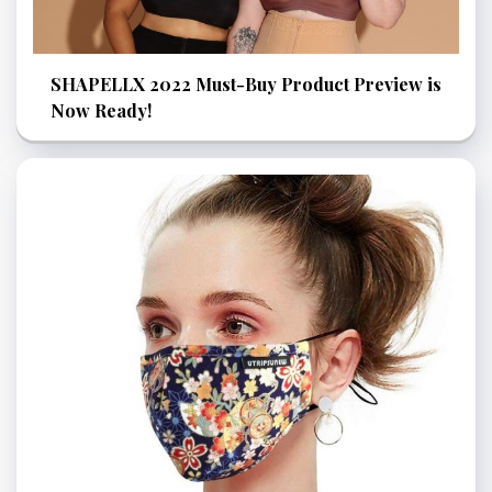
SHAPELLX 2022 Must-Buy Product Preview is
Now Ready!