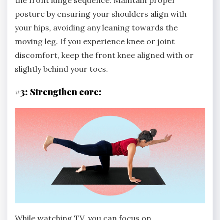
the front lunge sequence. Maintain proper
posture by ensuring your shoulders align with
your hips, avoiding any leaning towards the
moving leg. If you experience knee or joint
discomfort, keep the front knee aligned with or
slightly behind your toes.
#3: Strengthen core:
While watching TV, you can focus on