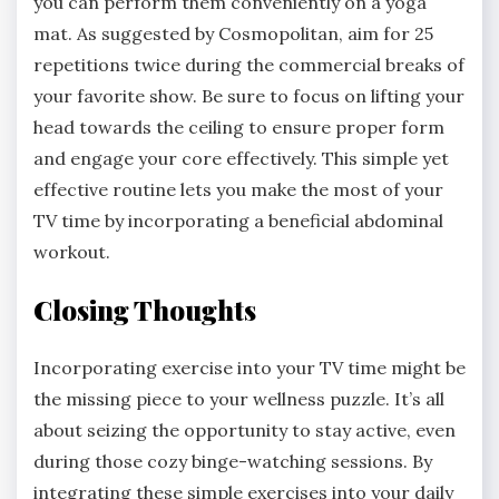
you can perform them conveniently on a yoga
mat. As suggested by Cosmopolitan, aim for 25
repetitions twice during the commercial breaks of
your favorite show. Be sure to focus on lifting your
head towards the ceiling to ensure proper form
and engage your core effectively. This simple yet
effective routine lets you make the most of your
TV time by incorporating a beneficial abdominal
workout.
Closing Thoughts
Incorporating exercise into your TV time might be
the missing piece to your wellness puzzle. It’s all
about seizing the opportunity to stay active, even
during those cozy binge-watching sessions. By
integrating these simple exercises into your daily