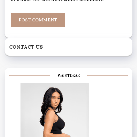
CONTACT US
WAISTDEAR