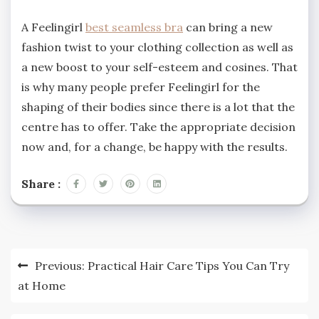
A Feelingirl
best seamless bra
can bring a new
fashion twist to your clothing collection as well as
a new boost to your self-esteem and cosines. That
is why many people prefer Feelingirl for the
shaping of their bodies since there is a lot that the
centre has to offer. Take the appropriate decision
now and, for a change, be happy with the results.
Share :
Post
Previous:
Practical Hair Care Tips You Can Try
navigation
at Home