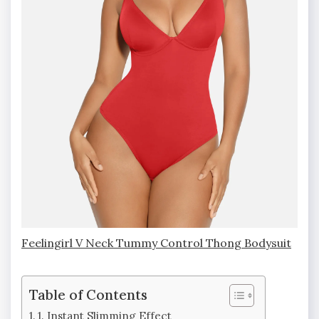
Feelingirl V Neck Tummy Control Thong Bodysuit
Table of Contents
1. Instant Slimming Effect