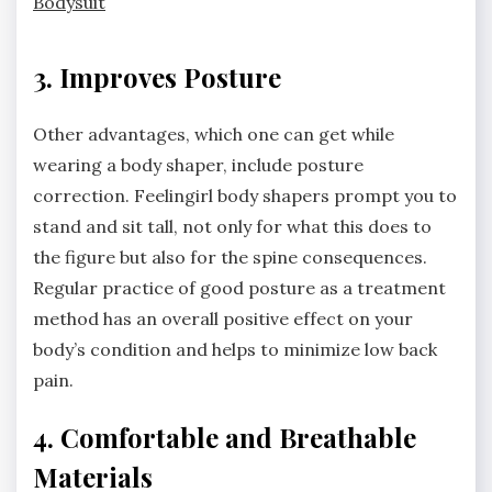
Bodysuit
3. Improves Posture
Other advantages, which one can get while
wearing a body shaper, include posture
correction. Feelingirl body shapers prompt you to
stand and sit tall, not only for what this does to
the figure but also for the spine consequences.
Regular practice of good posture as a treatment
method has an overall positive effect on your
body’s condition and helps to minimize low back
pain.
4. Comfortable and Breathable
Materials