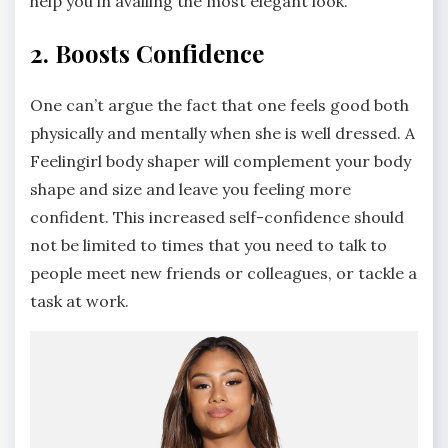
help you in availing the most elegant look.
2. Boosts Confidence
One can’t argue the fact that one feels good both
physically and mentally when she is well dressed. A
Feelingirl body shaper will complement your body
shape and size and leave you feeling more
confident. This increased self-confidence should
not be limited to times that you need to talk to
people meet new friends or colleagues, or tackle a
task at work.