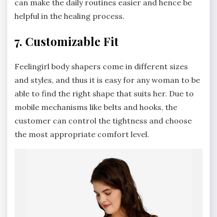
can make the daily routines easier and hence be
helpful in the healing process.
7. Customizable Fit
Feelingirl body shapers come in different sizes
and styles, and thus it is easy for any woman to be
able to find the right shape that suits her. Due to
mobile mechanisms like belts and hooks, the
customer can control the tightness and choose
the most appropriate comfort level.