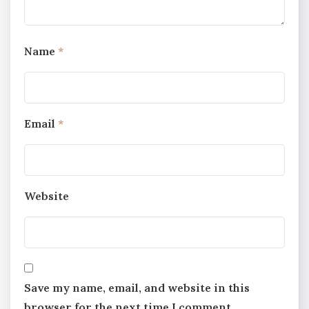
Name
*
Email
*
Website
Save my name, email, and website in this
browser for the next time I comment.