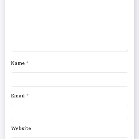
Name
*
Email
*
Website