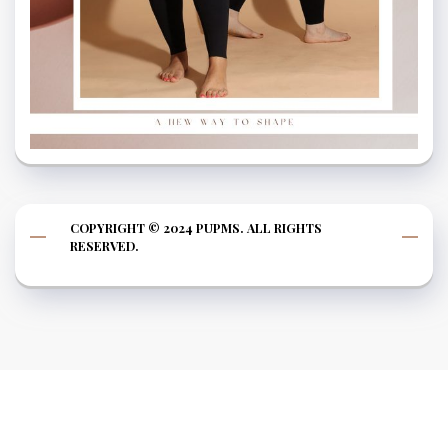
COPYRIGHT © 2024 PUPMS. ALL RIGHTS
RESERVED.