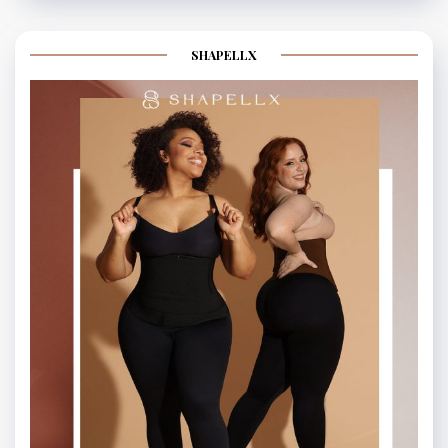
SHAPELLX