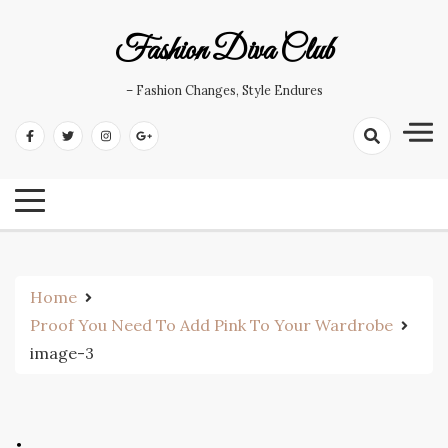
Skip
to
Fashion Diva Club
content
– Fashion Changes, Style Endures
Home
Proof You Need To Add Pink To Your Wardrobe
image-3