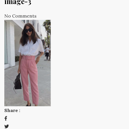
image-3
No Comments
Share :