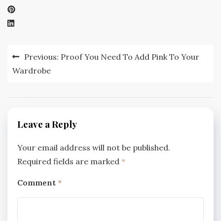
Post
Previous:
Proof You Need To Add Pink To Your
navigation
Wardrobe
Leave a Reply
Your email address will not be published.
Required fields are marked
*
Comment
*