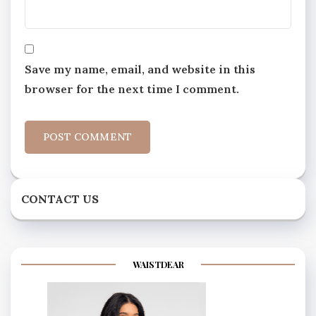
Save my name, email, and website in this
browser for the next time I comment.
CONTACT US
WAISTDEAR