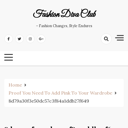
Skip
to
Fashion Diva Club
content
– Fashion Changes, Style Endures
Home
Proof You Need To Add Pink To Your Wardrobe
8d79a30f3e50dc57c3f84a1ddb27f649