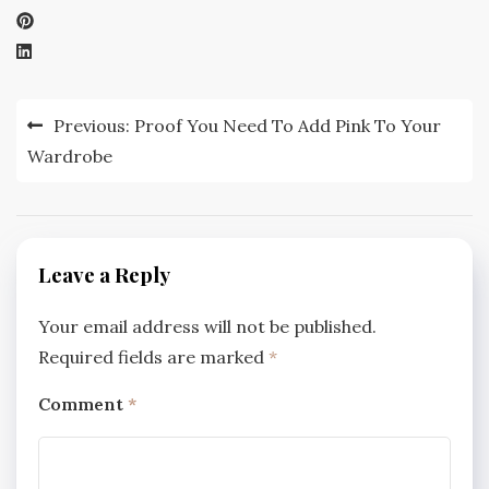
Post
Previous:
Proof You Need To Add Pink To Your
navigation
Wardrobe
Leave a Reply
Your email address will not be published.
Required fields are marked
*
Comment
*