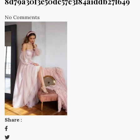
8d79a30f3e50dc57c3f84a1ddb27f649
No Comments
Share :