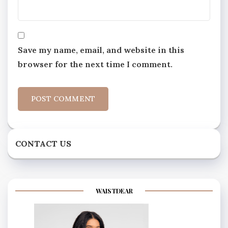
Save my name, email, and website in this
browser for the next time I comment.
CONTACT US
WAISTDEAR