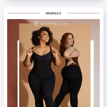
SHAPELLX