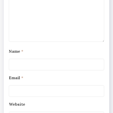
Name
*
Email
*
Website