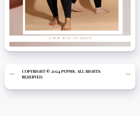
COPYRIGHT © 2024 PUPMS. ALL RIGHTS
RESERVED.