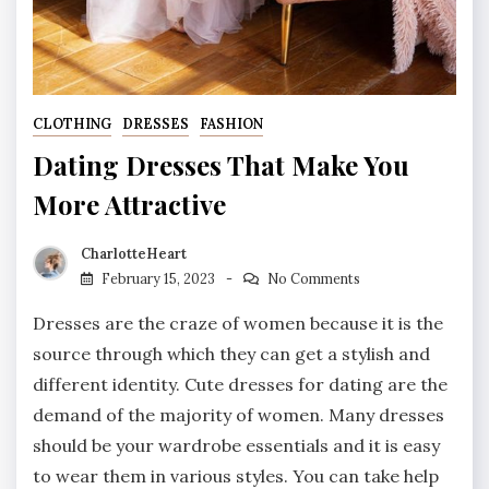
CLOTHING
DRESSES
FASHION
Dating Dresses That Make You
More Attractive
CharlotteHeart
February 15, 2023
No Comments
Dresses are the craze of women because it is the
source through which they can get a stylish and
different identity. Cute dresses for dating are the
demand of the majority of women. Many dresses
should be your wardrobe essentials and it is easy
to wear them in various styles. You can take help