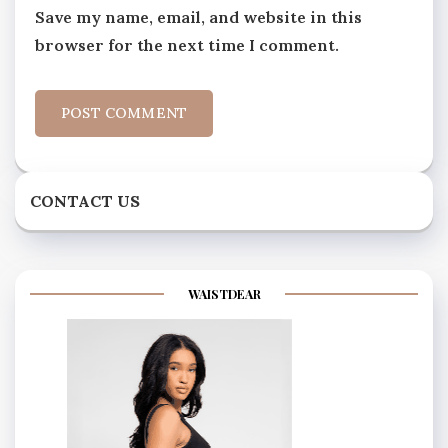
Save my name, email, and website in this
browser for the next time I comment.
CONTACT US
WAISTDEAR