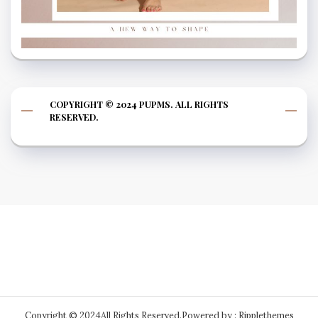
COPYRIGHT © 2024 PUPMS. ALL RIGHTS
RESERVED.
Copyright © 2024All Rights Reserved.
Powered by : Ripplethemes