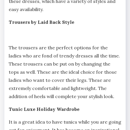
these dresses, which have a variety of styles and
easy availability.
Trousers by Laid Back Style
The trousers are the perfect options for the
ladies who are fond of trendy dresses all the time.
These trousers can be put on by changing the
tops as well. These are the ideal choice for those
ladies who want to cover their legs. These are
extremely comfortable and lightweight. The
addition of heels will complete your stylish look.
Tunic Luxe Holiday Wardrobe
It is a great idea to have tunics while you are going
out for enjoyment. It has become an inspirational