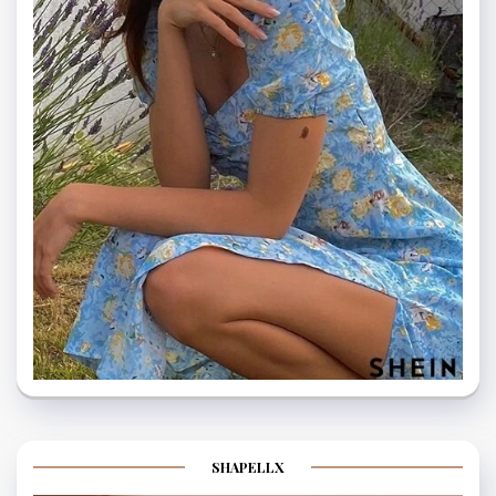
SHAPELLX