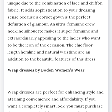
unique due to the combination of lace and chiffon
fabric. It adds sophistication to your dressing
sense because a corset gown is the perfect
definition of glamour. An ultra-feminine crew
neckline silhouette makes it super feminine and
extraordinarily appealing to the ladies who want
to be the icon of the occasion. The chic floor-
length hemline and natural waistline are an
addition to the beautiful features of this dress.
Wrap dresses by Boden Women’s Wear
Wrap dresses are perfect for enhancing style and
attaining convenience and affordability. If you
want a completely smart look, you must purchase