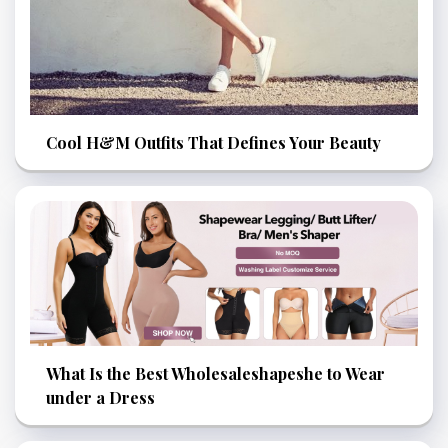
Cool H&M Outfits That Defines Your Beauty
What Is the Best Wholesaleshapeshe to Wear
under a Dress