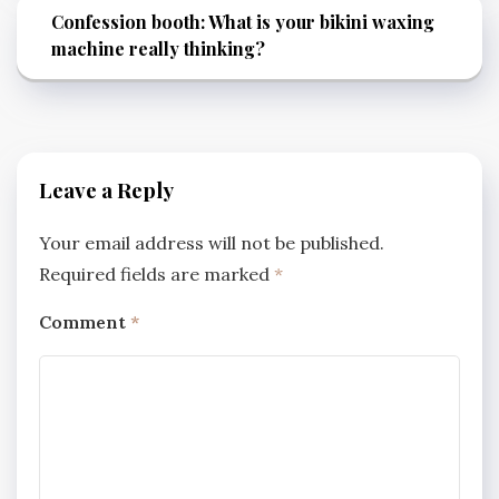
Confession booth: What is your bikini waxing
machine really thinking?
Leave a Reply
Your email address will not be published.
Required fields are marked
*
Comment
*