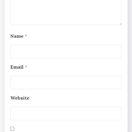
Name
*
Email
*
Website