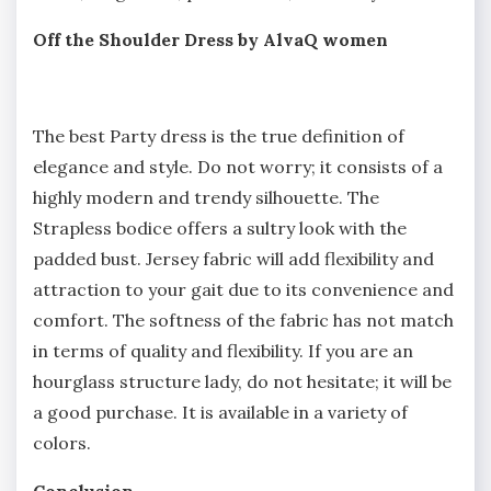
Off the Shoulder Dress by AlvaQ women
The best Party dress is the true definition of
elegance and style. Do not worry; it consists of a
highly modern and trendy silhouette. The
Strapless bodice offers a sultry look with the
padded bust. Jersey fabric will add flexibility and
attraction to your gait due to its convenience and
comfort. The softness of the fabric has not match
in terms of quality and flexibility. If you are an
hourglass structure lady, do not hesitate; it will be
a good purchase. It is available in a variety of
colors.
Conclusion