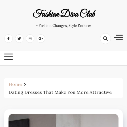
Skip
to
Fashion Diva Club
content
– Fashion Changes, Style Endures
Home
Dating Dresses That Make You More Attractive