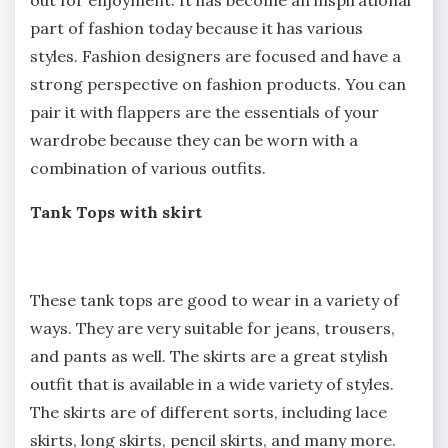
part of fashion today because it has various
styles. Fashion designers are focused and have a
strong perspective on fashion products. You can
pair it with flappers are the essentials of your
wardrobe because they can be worn with a
combination of various outfits.
Tank Tops with skirt
These tank tops are good to wear in a variety of
ways. They are very suitable for jeans, trousers,
and pants as well. The skirts are a great stylish
outfit that is available in a wide variety of styles.
The skirts are of different sorts, including lace
skirts, long skirts, pencil skirts, and many more.