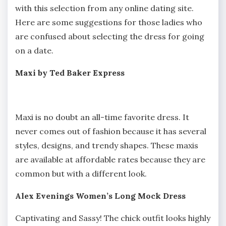
with this selection from any online dating site.
Here are some suggestions for those ladies who
are confused about selecting the dress for going
on a date.
Maxi by Ted Baker Express
Maxi is no doubt an all-time favorite dress. It
never comes out of fashion because it has several
styles, designs, and trendy shapes. These maxis
are available at affordable rates because they are
common but with a different look.
Alex Evenings Women’s Long Mock Dress
Captivating and Sassy! The chick outfit looks highly