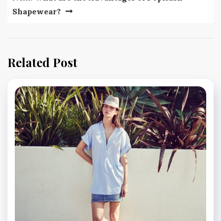
Shapewear?
Related Post