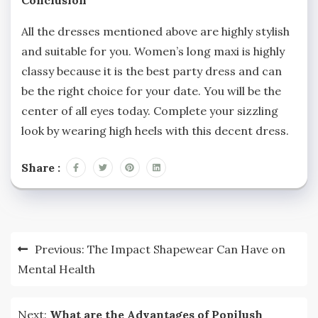
All the dresses mentioned above are highly stylish
and suitable for you. Women’s long maxi is highly
classy because it is the best party dress and can
be the right choice for your date. You will be the
center of all eyes today. Complete your sizzling
look by wearing high heels with this decent dress.
Share :
Post
Previous:
The Impact Shapewear Can Have on
navigation
Mental Health
Next:
What are the Advantages of Popilush