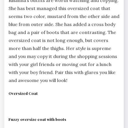
Rihanna’s outfits are worth watching and copying.
She has best managed this oversized coat that
seems two color, mustard from the other side and
blue from outer side. She has added a cross body
bag and a pair of boots that are contrasting. The
oversized coat is not long enough, but covers
more than half the thighs. Her style is supreme
and you may copy it during the shopping sessions
with your girl friends or moving out for a lunch
with your boy friend. Pair this with glares you like
and awesome you will look!
Oversized Coat
Fuzzy oversize coat with boots