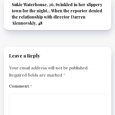
Sukie Waterhouse, 26, twinkled in her slippery
town for the night… When the reporter denied
the relationship with director Darren
Alennovskiy, 48
Leave a Reply
Your email address will not be published.
Required fields are marked
*
Comment
*