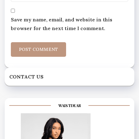
Save my name, email, and website in this
browser for the next time I comment.
CONTACT US
WAISTDEAR