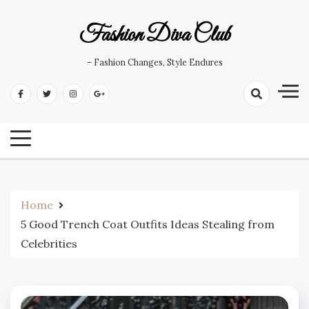
Skip
to
Fashion Diva Club
content
– Fashion Changes, Style Endures
Home
5 Good Trench Coat Outfits Ideas Stealing from
Celebrities