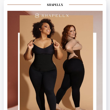
SHAPELLX