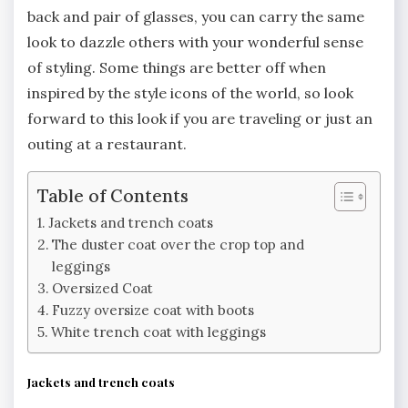
back and pair of glasses, you can carry the same
look to dazzle others with your wonderful sense
of styling. Some things are better off when
inspired by the style icons of the world, so look
forward to this look if you are traveling or just an
outing at a restaurant.
Table of Contents
Jackets and trench coats
The duster coat over the crop top and
leggings
Oversized Coat
Fuzzy oversize coat with boots
White trench coat with leggings
Jackets and trench coats