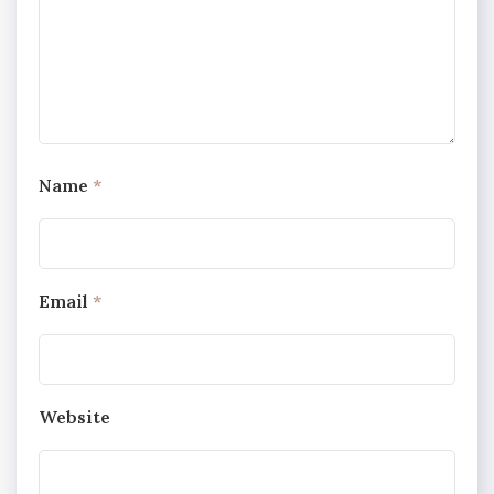
Name
*
Email
*
Website