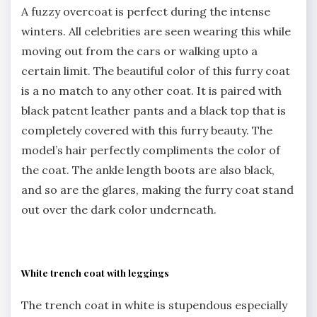
A fuzzy overcoat is perfect during the intense
winters. All celebrities are seen wearing this while
moving out from the cars or walking upto a
certain limit. The beautiful color of this furry coat
is a no match to any other coat. It is paired with
black patent leather pants and a black top that is
completely covered with this furry beauty. The
model’s hair perfectly compliments the color of
the coat. The ankle length boots are also black,
and so are the glares, making the furry coat stand
out over the dark color underneath.
White trench coat with leggings
The trench coat in white is stupendous especially