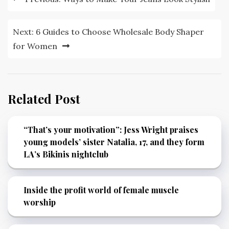
navigation
Next:
6 Guides to Choose Wholesale Body Shaper
for Women
Related Post
“That’s your motivation”: Jess Wright praises
young models’ sister Natalia, 17, and they form
LA’s Bikinis nightclub
Inside the profit world of female muscle
worship