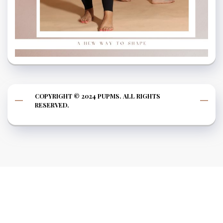
COPYRIGHT © 2024 PUPMS. ALL RIGHTS
RESERVED.