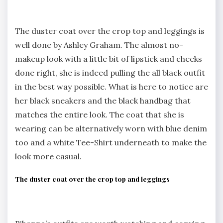
The duster coat over the crop top and leggings is
well done by Ashley Graham. The almost no-
makeup look with a little bit of lipstick and cheeks
done right, she is indeed pulling the all black outfit
in the best way possible. What is here to notice are
her black sneakers and the black handbag that
matches the entire look. The coat that she is
wearing can be alternatively worn with blue denim
too and a white Tee-Shirt underneath to make the
look more casual.
The duster coat over the crop top and leggings