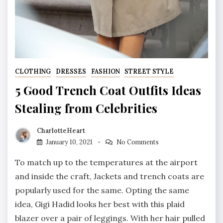
CLOTHING
DRESSES
FASHION
STREET STYLE
5 Good Trench Coat Outfits Ideas
Stealing from Celebrities
CharlotteHeart
January 10, 2021
No Comments
To match up to the temperatures at the airport
and inside the craft, Jackets and trench coats are
popularly used for the same. Opting the same
idea, Gigi Hadid looks her best with this plaid
blazer over a pair of leggings. With her hair pulled