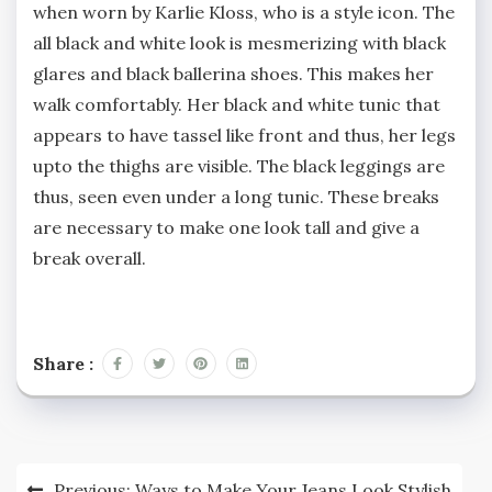
when worn by Karlie Kloss, who is a style icon. The
all black and white look is mesmerizing with black
glares and black ballerina shoes. This makes her
walk comfortably. Her black and white tunic that
appears to have tassel like front and thus, her legs
upto the thighs are visible. The black leggings are
thus, seen even under a long tunic. These breaks
are necessary to make one look tall and give a
break overall.
Share :
Post
Previous:
Ways to Make Your Jeans Look Stylish