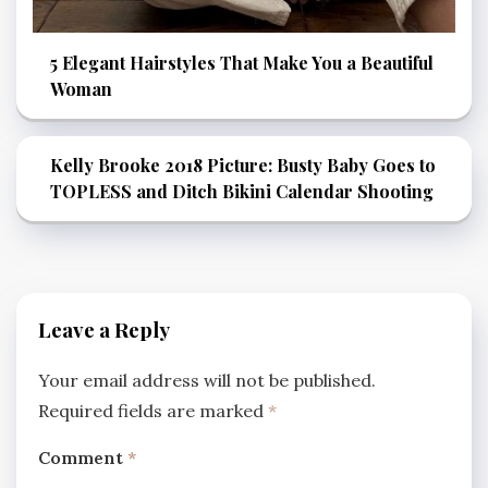
5 Elegant Hairstyles That Make You a Beautiful
Woman
Kelly Brooke 2018 Picture: Busty Baby Goes to
TOPLESS and Ditch Bikini Calendar Shooting
Leave a Reply
Your email address will not be published.
Required fields are marked
*
Comment
*