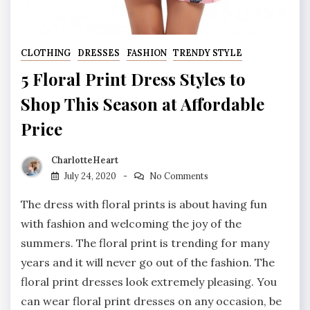
CLOTHING
DRESSES
FASHION
TRENDY STYLE
5 Floral Print Dress Styles to
Shop This Season at Affordable
Price
CharlotteHeart
July 24, 2020
No Comments
The dress with floral prints is about having fun
with fashion and welcoming the joy of the
summers. The floral print is trending for many
years and it will never go out of the fashion. The
floral print dresses look extremely pleasing. You
can wear floral print dresses on any occasion, be