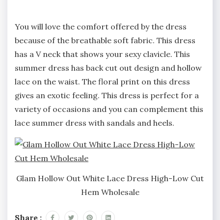
You will love the comfort offered by the dress
because of the breathable soft fabric. This dress
has a V neck that shows your sexy clavicle. This
summer dress has back cut out design and hollow
lace on the waist. The floral print on this dress
gives an exotic feeling. This dress is perfect for a
variety of occasions and you can complement this
lace summer dress with sandals and heels.
Glam Hollow Out White Lace Dress High-Low Cut
Hem Wholesale
Share :