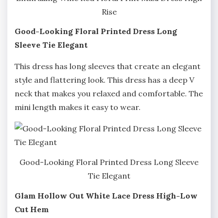
Rise
Good-Looking Floral Printed Dress Long
Sleeve Tie Elegant
This dress has long sleeves that create an elegant
style and flattering look. This dress has a deep V
neck that makes you relaxed and comfortable. The
mini length makes it easy to wear.
Good-Looking Floral Printed Dress Long Sleeve
Tie Elegant
Glam Hollow Out White Lace Dress High-Low
Cut Hem