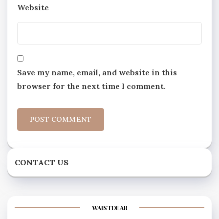
Website
Save my name, email, and website in this
browser for the next time I comment.
CONTACT US
WAISTDEAR