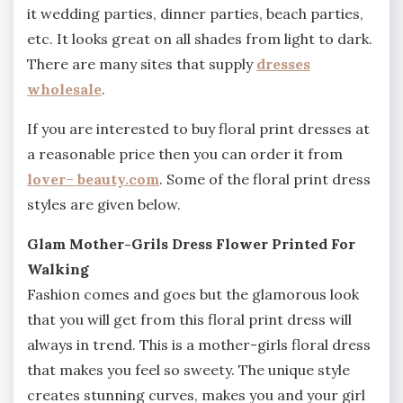
it wedding parties, dinner parties, beach parties,
etc. It looks great on all shades from light to dark.
There are many sites that supply
dresses
wholesale
.
If you are interested to buy floral print dresses at
a reasonable price then you can order it from
lover
–
beauty.com
. Some of the floral print dress
styles are given below.
Glam Mother-Grils Dress Flower Printed For
Walking
Fashion comes and goes but the glamorous look
that you will get from this floral print dress will
always in trend. This is a mother-girls floral dress
that makes you feel so sweety. The unique style
creates stunning curves, makes you and your girl