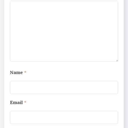
Name
*
Email
*