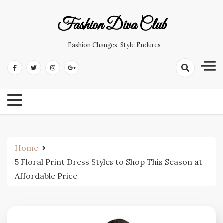
Skip
to
Fashion Diva Club
content
– Fashion Changes, Style Endures
Home
5 Floral Print Dress Styles to Shop This Season at
Affordable Price