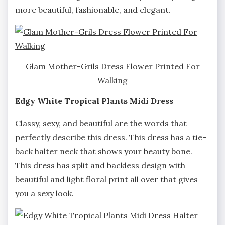
more beautiful, fashionable, and elegant.
Glam Mother-Grils Dress Flower Printed For
Walking
Edgy White Tropical Plants Midi Dress
Classy, sexy, and beautiful are the words that
perfectly describe this dress. This dress has a tie-
back halter neck that shows your beauty bone.
This dress has split and backless design with
beautiful and light floral print all over that gives
you a sexy look.