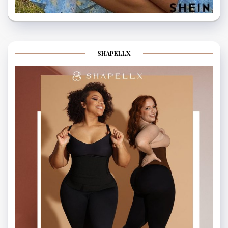
SHAPELLX