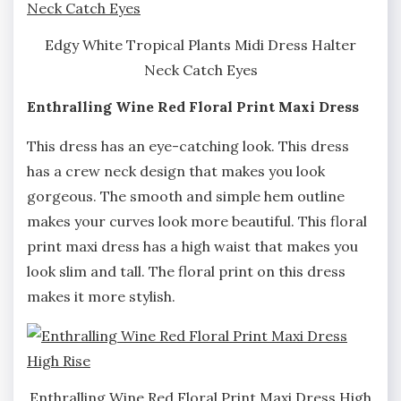
Edgy White Tropical Plants Midi Dress Halter
Neck Catch Eyes
Enthralling Wine Red Floral Print Maxi Dress
This dress has an eye-catching look. This dress
has a crew neck design that makes you look
gorgeous. The smooth and simple hem outline
makes your curves look more beautiful. This floral
print maxi dress has a high waist that makes you
look slim and tall. The floral print on this dress
makes it more stylish.
Enthralling Wine Red Floral Print Maxi Dress High