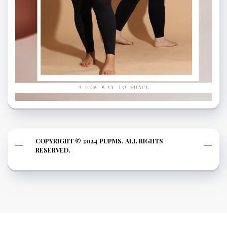
COPYRIGHT © 2024 PUPMS. ALL RIGHTS
RESERVED.