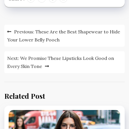
Post
Previous:
These Are the Best Shapewear to Hide
navigation
Your Lower Belly Pooch
Next:
We Promise These Lipsticks Look Good on
Every Skin Tone
Related Post