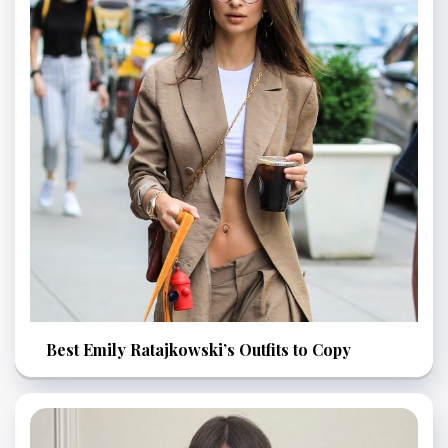
Best Emily Ratajkowski’s Outfits to Copy