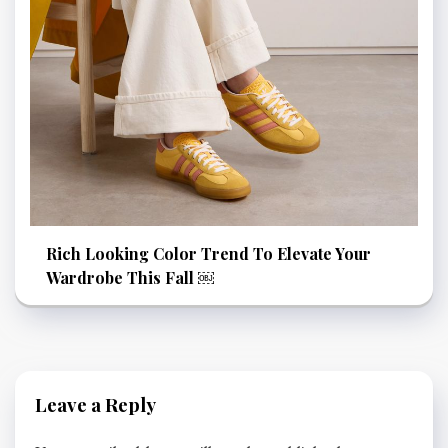
Rich Looking Color Trend To Elevate Your
Wardrobe This Fall ￼
Leave a Reply