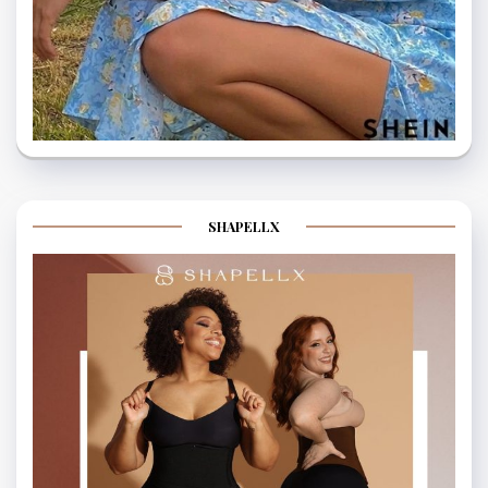
SHAPELLX