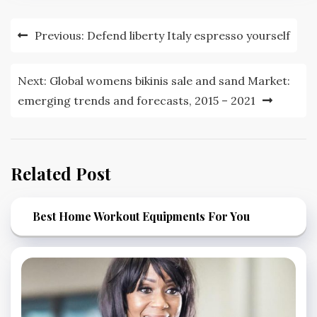
Post
Previous:
Defend liberty Italy espresso yourself
navigation
Next:
Global womens bikinis sale and sand Market:
emerging trends and forecasts, 2015 – 2021
Related Post
Best Home Workout Equipments For You