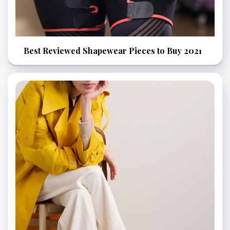
Best Reviewed Shapewear Pieces to Buy 2021