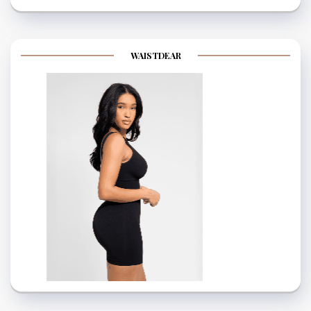
WAISTDEAR