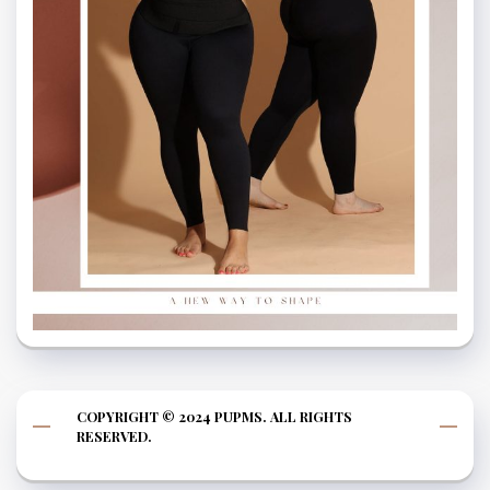
COPYRIGHT © 2024 PUPMS. ALL RIGHTS
RESERVED.