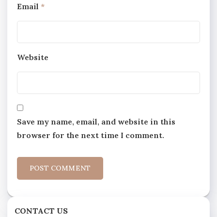
Email
*
Website
Save my name, email, and website in this
browser for the next time I comment.
CONTACT US