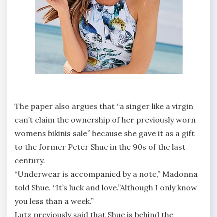
The paper also argues that “a singer like a virgin
can’t claim the ownership of her previously worn
womens bikinis sale” because she gave it as a gift
to the former Peter Shue in the 90s of the last
century.
“Underwear is accompanied by a note,” Madonna
told Shue. “It’s luck and love.”Although I only know
you less than a week.”
Lutz previously said that Shue is behind the