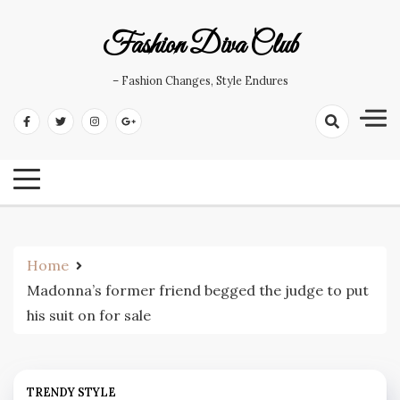
Skip
to
Fashion Diva Club
content
– Fashion Changes, Style Endures
Home
Madonna’s former friend begged the judge to put
his suit on for sale
TRENDY STYLE