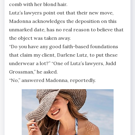
comb with her blond hair.
Lutz’s lawyers point out that their new move,
Madonna acknowledges the deposition on this
unmarked date, has no real reason to believe that
the object was taken away.
“Do you have any good faith-based foundations
that claim my client, Darlene Lutz, to put these
underwear a lot?” “One of Lutz’s lawyers, Judd
Grossman,” he asked.
“No,” answered Madonna, reportedly.