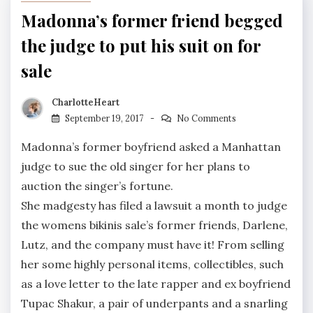
Madonna’s former friend begged
the judge to put his suit on for
sale
CharlotteHeart
September 19, 2017
No Comments
Madonna’s former boyfriend asked a Manhattan
judge to sue the old singer for her plans to
auction the singer’s fortune.
She madgesty has filed a lawsuit a month to judge
the womens bikinis sale’s former friends, Darlene,
Lutz, and the company must have it! From selling
her some highly personal items, collectibles, such
as a love letter to the late rapper and ex boyfriend
Tupac Shakur, a pair of underpants and a snarling