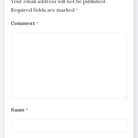
Your email address will not be published.
Required fields are marked
*
Comment
*
Name
*