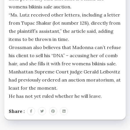
womens bikinis sale auction.
“Ms. Lutz received other letters, including a letter
from Tupac Shakur (lot number 128), directly from
the plaintiff’s assistant,” the article said, adding
items to be thrown in time.
Grossman also believes that Madonna can’t refuse
his client to sell his “DNA” – accusing her of comb
hair, and she fills it with free womens bikinis sale.
Manhattan Supreme Court judge Gerald Leibovitz
had previously ordered an auction moratorium, at
least for the moment.
He has not yet ruled whether he will leave.
Share :