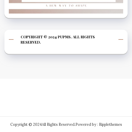
COPYRIGHT © 2024 PUPMS. ALL RIGHTS
RESERVED.
Copyright © 2024All Rights Reserved.
Powered by : Ripplethemes