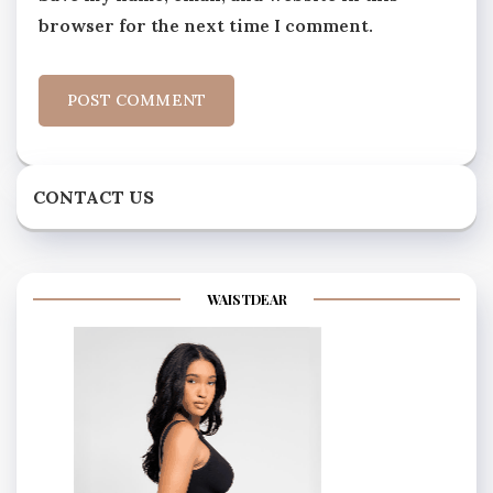
browser for the next time I comment.
CONTACT US
WAISTDEAR