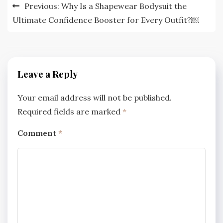
Post
Previous:
Why Is a Shapewear Bodysuit the
navigation
Ultimate Confidence Booster for Every Outfit?￼
Leave a Reply
Your email address will not be published.
Required fields are marked
*
Comment
*