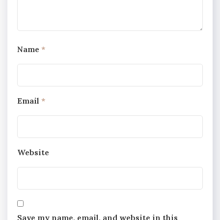
Name
*
Email
*
Website
Save my name, email, and website in this