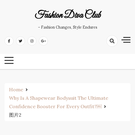
Skip
to
Fashion Diva Club
content
– Fashion Changes, Style Endures
Home
Why Is A Shapewear Bodysuit The Ultimate
Confidence Booster For Every Outfit?￼
图片2