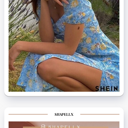
SHAPELLX