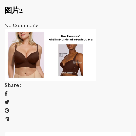
图片2
No Comments
Share :