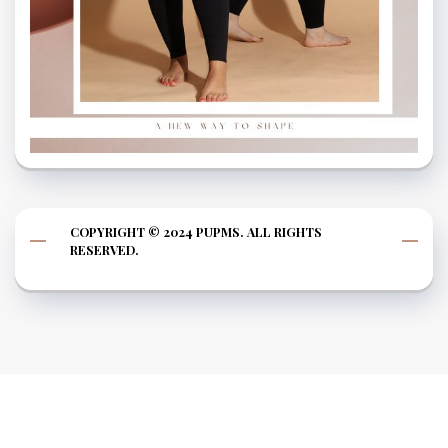
COPYRIGHT © 2024 PUPMS. ALL RIGHTS
RESERVED.