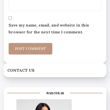
Save my name, email, and website in this
browser for the next time I comment.
CONTACT US
WAISTDEAR