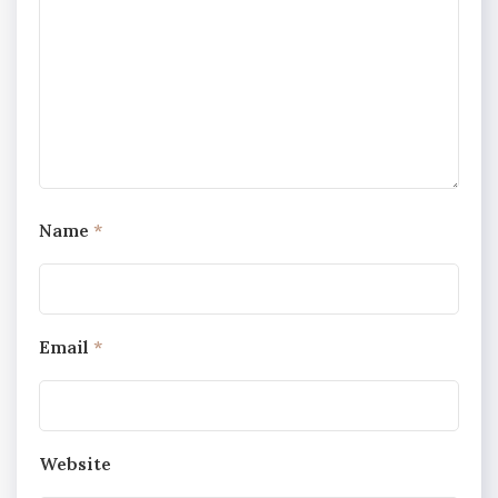
Name
*
Email
*
Website