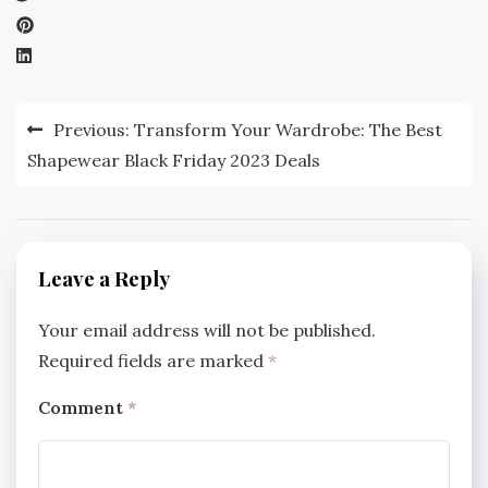
Post
Previous:
Transform Your Wardrobe: The Best
navigation
Shapewear Black Friday 2023 Deals
Leave a Reply
Your email address will not be published.
Required fields are marked
*
Comment
*