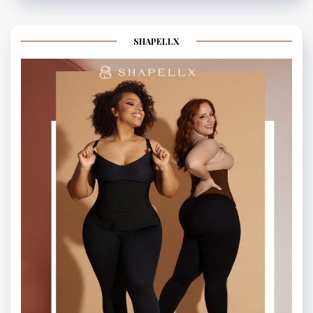
SHAPELLX