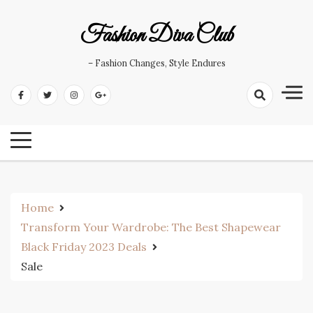
Skip
to
Fashion Diva Club
content
– Fashion Changes, Style Endures
Home
Transform Your Wardrobe: The Best Shapewear
Black Friday 2023 Deals
Sale