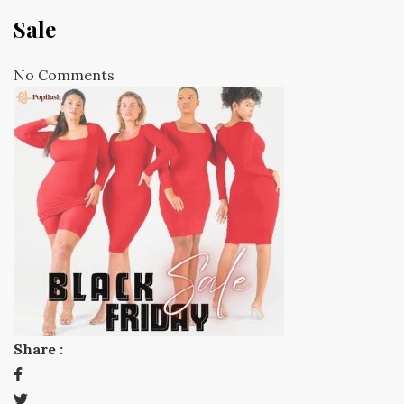
Sale
No Comments
Share :