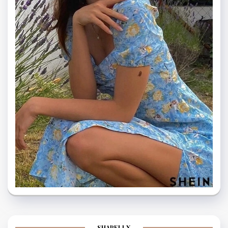
SHAPELLX