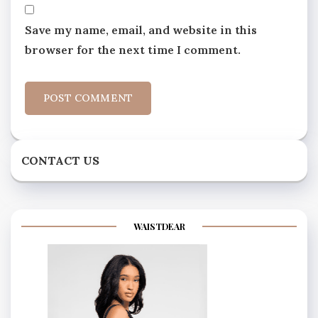
Save my name, email, and website in this
browser for the next time I comment.
CONTACT US
WAISTDEAR