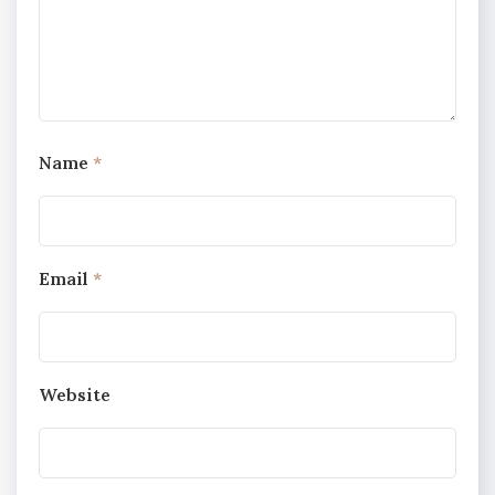
Name
*
Email
*
Website