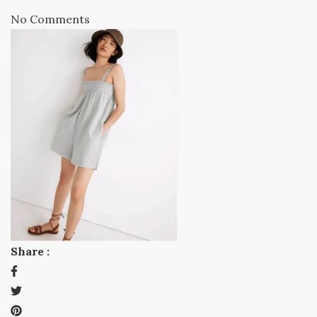
No Comments
Share :