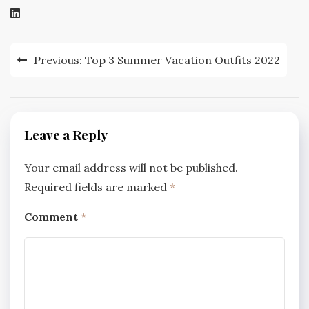
Post
Previous:
Top 3 Summer Vacation Outfits 2022
navigation
Leave a Reply
Your email address will not be published.
Required fields are marked
*
Comment
*