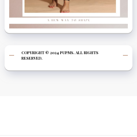
COPYRIGHT © 2024 PUPMS. ALL RIGHTS
RESERVED.