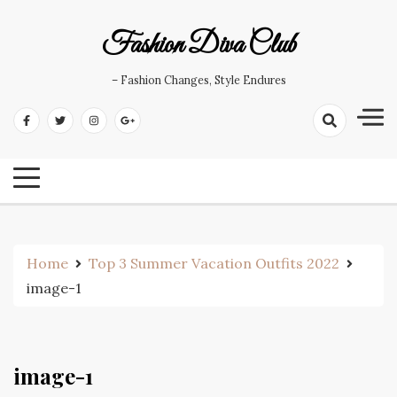
Skip
to
Fashion Diva Club
content
– Fashion Changes, Style Endures
Home
Top 3 Summer Vacation Outfits 2022
image-1
image-1