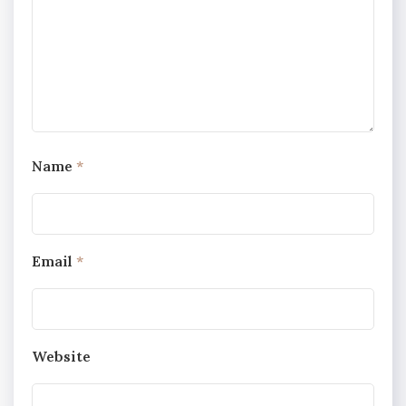
Name
*
Email
*
Website