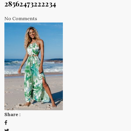
28562473222234
No Comments
Share :