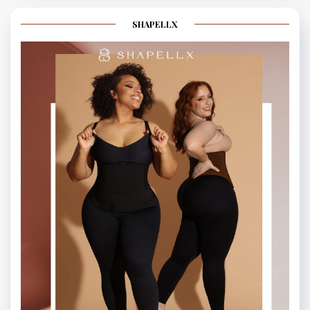
SHAPELLX