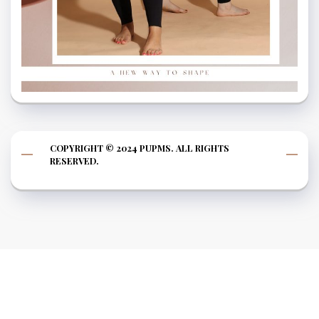
COPYRIGHT © 2024 PUPMS. ALL RIGHTS
RESERVED.