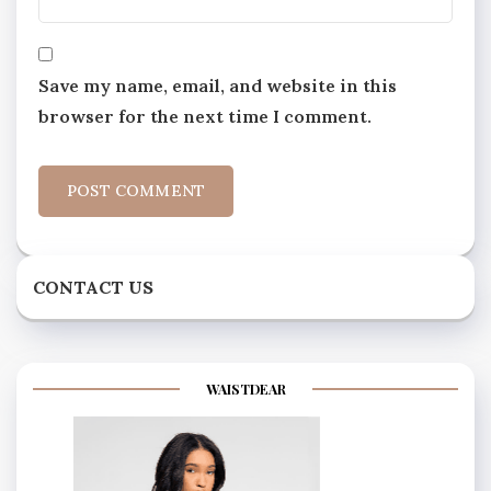
Save my name, email, and website in this
browser for the next time I comment.
CONTACT US
WAISTDEAR