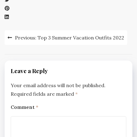
Post
Previous:
Top 3 Summer Vacation Outfits 2022
navigation
Leave a Reply
Your email address will not be published.
Required fields are marked
*
Comment
*