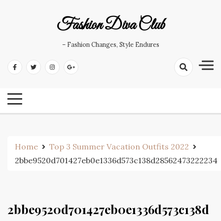
Skip
to
Fashion Diva Club
content
– Fashion Changes, Style Endures
Home
Top 3 Summer Vacation Outfits 2022
2bbe9520d701427eb0e1336d573c138d28562473222234
2bbe9520d701427eb0e1336d573c138d