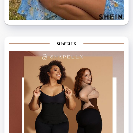
SHAPELLX