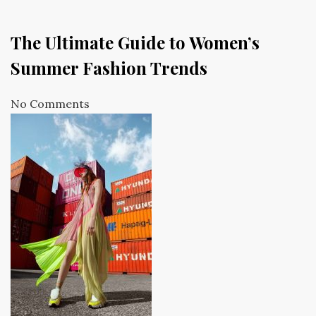
The Ultimate Guide to Women’s
Summer Fashion Trends
No Comments