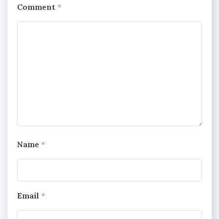
Comment
*
Name
*
Email
*