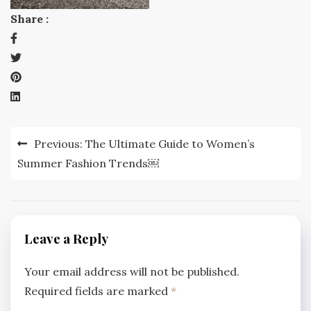
Share :
Post
Previous:
The Ultimate Guide to Women’s
navigation
Summer Fashion Trends￼
Leave a Reply
Your email address will not be published.
Required fields are marked
*