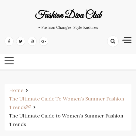
Skip
to
Fashion Diva Club
content
– Fashion Changes, Style Endures
Home
The Ultimate Guide To Women’s Summer Fashion
Trends￼
The Ultimate Guide to Women’s Summer Fashion
Trends