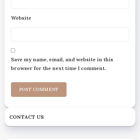
Website
Save my name, email, and website in this
browser for the next time I comment.
CONTACT US