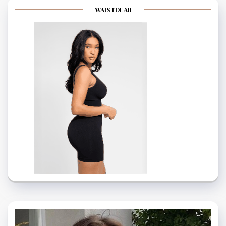
WAISTDEAR