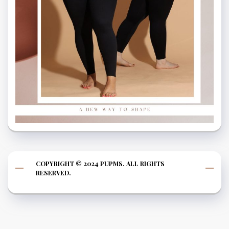
COPYRIGHT © 2024 PUPMS. ALL RIGHTS
RESERVED.