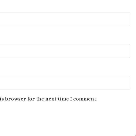
is browser for the next time I comment.