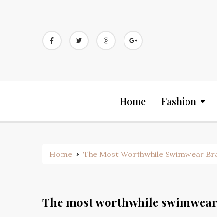
Skip
to
content
Home
Fashion
Home
The Most Worthwhile Swimwear Bra
The most worthwhile swimwear 