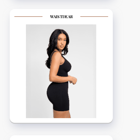
WAISTDEAR