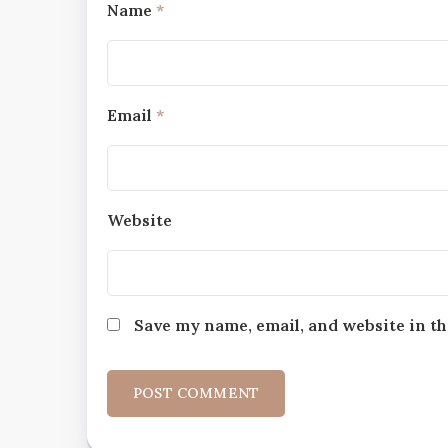
Name
*
Email
*
Website
Save my name, email, and website in th