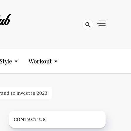
ub
Style
Workout
nd to invest in 2023
CONTACT US