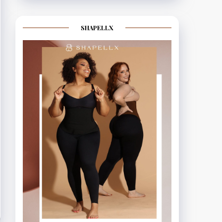
SHAPELLX