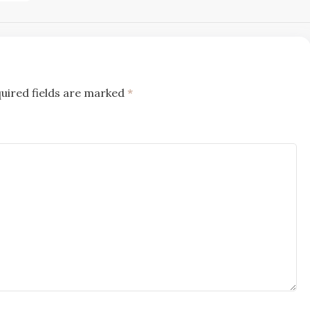
uired fields are marked
*