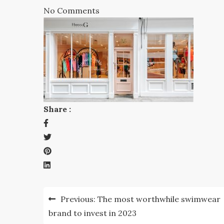
No Comments
Share :
Post
Previous:
The most worthwhile swimwear
navigation
brand to invest in 2023