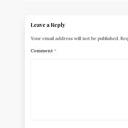
Leave a Reply
Your email address will not be published.
Req
Comment
*