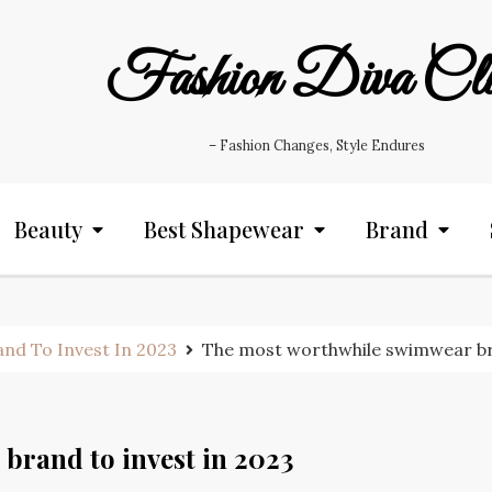
Fashion Diva Cl
– Fashion Changes, Style Endures
Beauty
Best Shapewear
Brand
nd To Invest In 2023
The most worthwhile swimwear bra
brand to invest in 2023