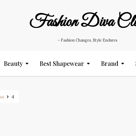
Fashion Diva Cl
– Fashion Changes, Style Endures
Beauty
Best Shapewear
Brand
ss
4