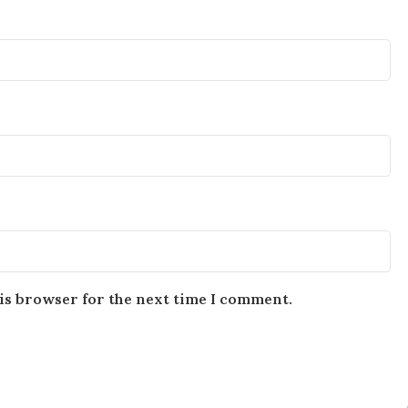
is browser for the next time I comment.