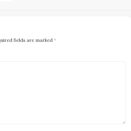
uired fields are marked
*