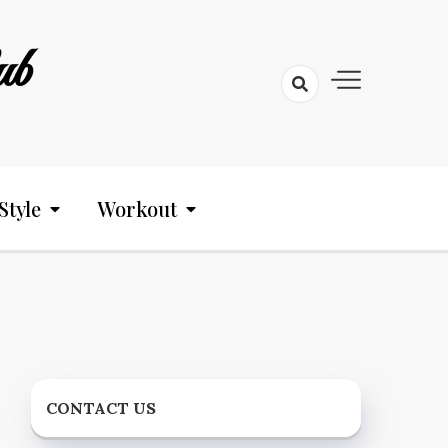
ub
Style
Workout
CONTACT US