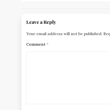
navigation
Leave a Reply
Your email address will not be published.
Req
Comment
*