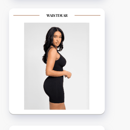
WAISTDEAR