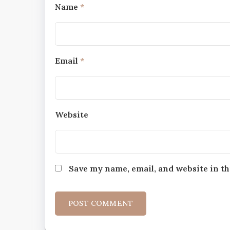
Name
*
Email
*
Website
Save my name, email, and website in th