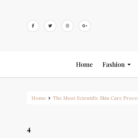
Skip
to
content
Home
Fashion
Home
The Most Scientific Skin Care Proce
4