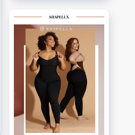
SHAPELLX