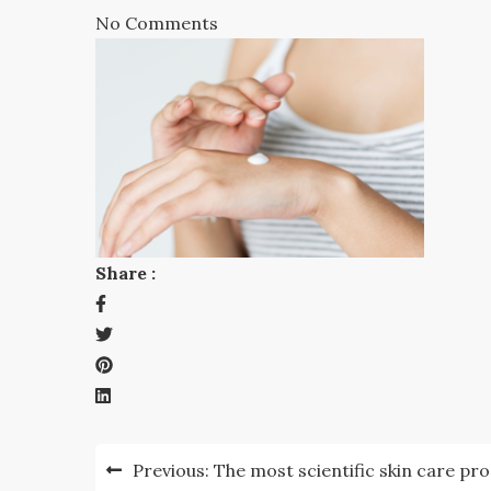
No Comments
Share :
Post
Previous:
The most scientific skin care pr