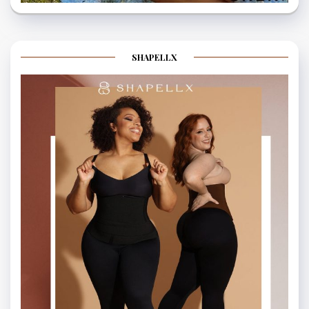
SHAPELLX