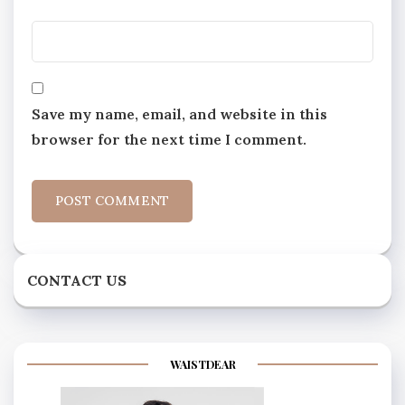
Save my name, email, and website in this
browser for the next time I comment.
CONTACT US
WAISTDEAR