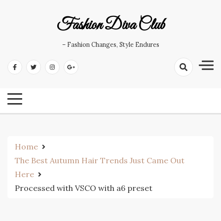
Skip
to
Fashion Diva Club
content
– Fashion Changes, Style Endures
Home
The Best Autumn Hair Trends Just Came Out
Here
Processed with VSCO with a6 preset