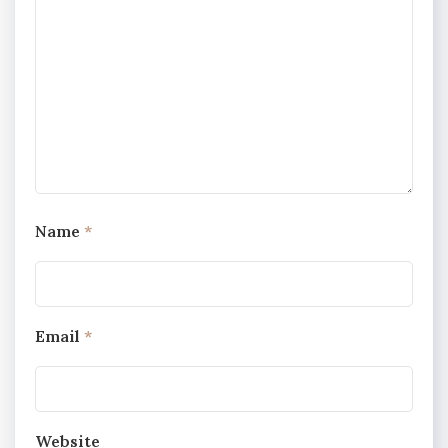
Name
*
Email
*
Website