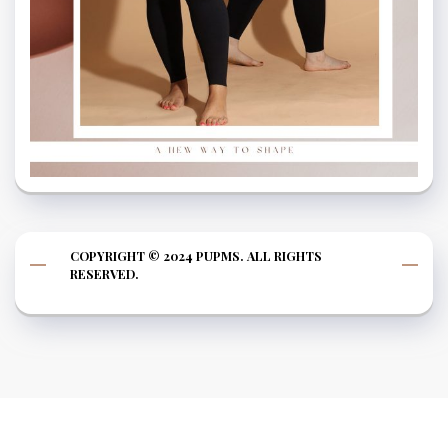
COPYRIGHT © 2024 PUPMS. ALL RIGHTS
RESERVED.