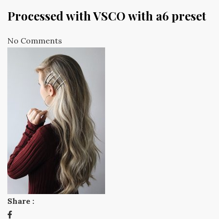
Processed with VSCO with a6 preset
No Comments
Share :