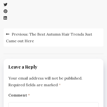
Post
Previous:
The Best Autumn Hair Trends Just
navigation
Came out Here
Leave a Reply
Your email address will not be published.
Required fields are marked
*
Comment
*