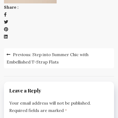
Share :
Post
Previous:
Step into Summer Chic with
navigation
Embellished T-Strap Flats
Leave a Reply
Your email address will not be published.
Required fields are marked
*