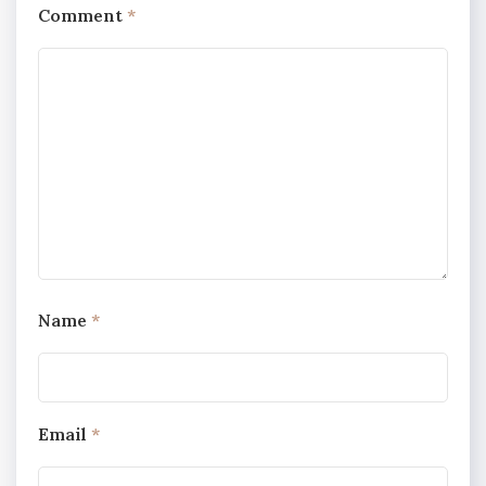
Comment
*
Name
*
Email
*