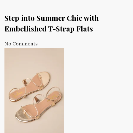
Step into Summer Chic with
Embellished T-Strap Flats
No Comments