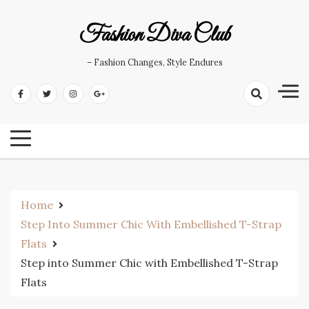
Skip
to
Fashion Diva Club
content
– Fashion Changes, Style Endures
Home
Step Into Summer Chic With Embellished T-Strap
Flats
Step into Summer Chic with Embellished T-Strap
Flats