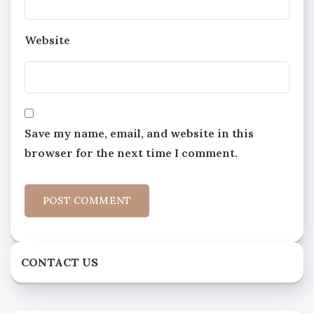
Website
Save my name, email, and website in this
browser for the next time I comment.
CONTACT US