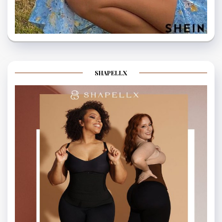
SHAPELLX