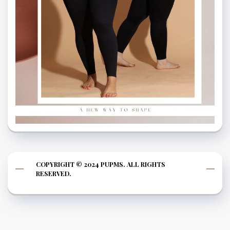
COPYRIGHT © 2024 PUPMS. ALL RIGHTS
RESERVED.