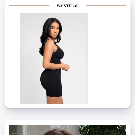
WAISTDEAR