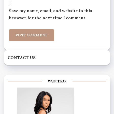
Save my name, email, and website in this
browser for the next time I comment.
CONTACT US
WAISTDEAR