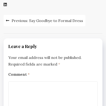
Post
Previous:
Say Goodbye to Formal Dress
navigation
Leave a Reply
Your email address will not be published.
Required fields are marked
*
Comment
*