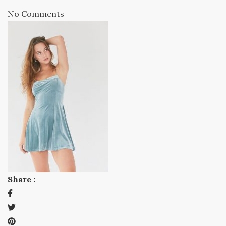
No Comments
Share :