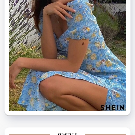
SHAPELLX