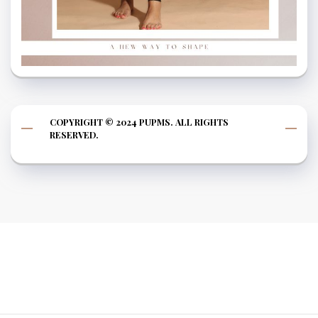
COPYRIGHT © 2024 PUPMS. ALL RIGHTS
RESERVED.