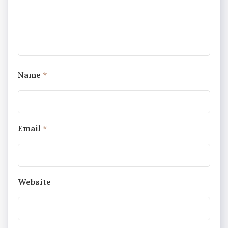
Name
*
Email
*
Website