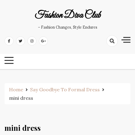
Skip
to
Fashion Diva Club
content
– Fashion Changes, Style Endures
Home
Say Goodbye To Formal Dress
mini dress
mini dress