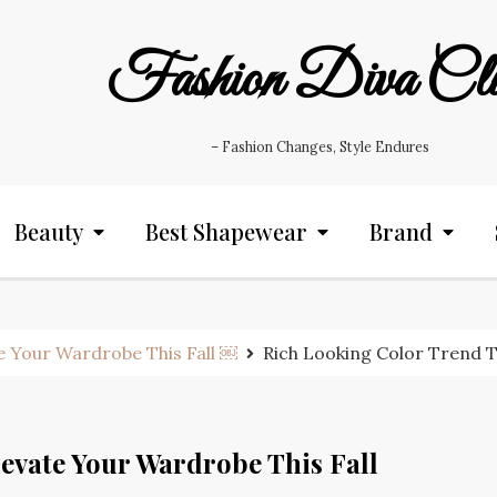
Fashion Diva Cl
– Fashion Changes, Style Endures
Beauty
Best Shapewear
Brand
e Your Wardrobe This Fall ￼
Rich Looking Color Trend T
evate Your Wardrobe This Fall