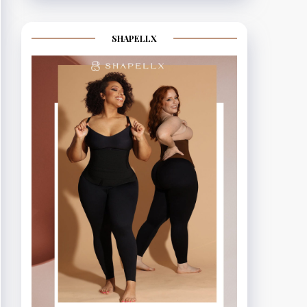
SHAPELLX