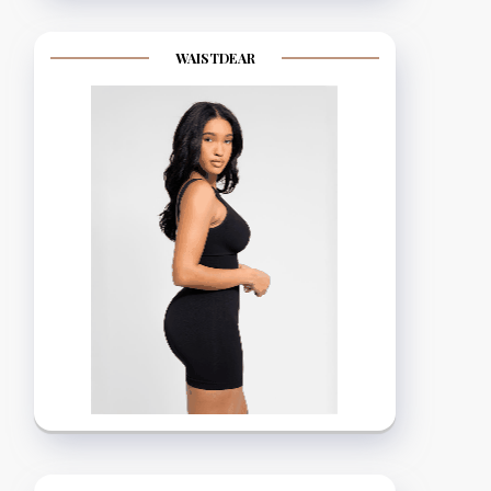
WAISTDEAR