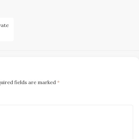
vate
uired fields are marked
*