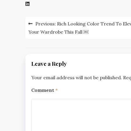
Post
Previous:
Rich Looking Color Trend To Ele
navigation
Your Wardrobe This Fall ￼
Leave a Reply
Your email address will not be published.
Req
Comment
*