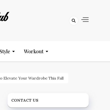
ub
Style
Workout
o Elevate Your Wardrobe This Fall
CONTACT US