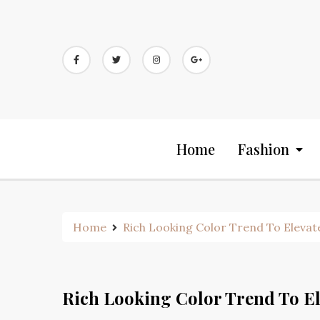
Skip
to
content
Home
Fashion
Home
Rich Looking Color Trend To Elevat
Rich Looking Color Trend To El