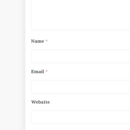
Name
*
Email
*
Website