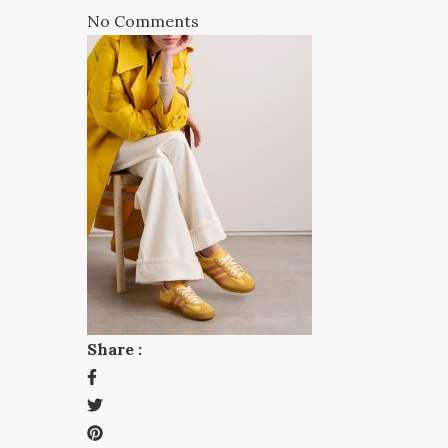
No Comments
Share :