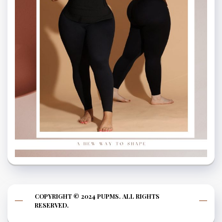
COPYRIGHT © 2024 PUPMS. ALL RIGHTS
RESERVED.