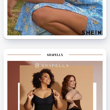
SHAPELLX