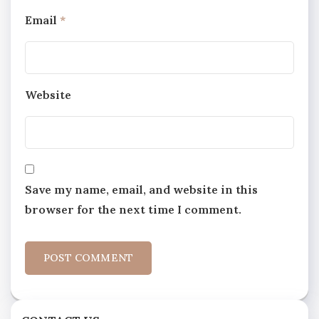
Email
*
Website
Save my name, email, and website in this
browser for the next time I comment.