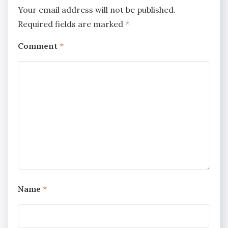
Your email address will not be published.
Required fields are marked
*
Comment
*
Name
*