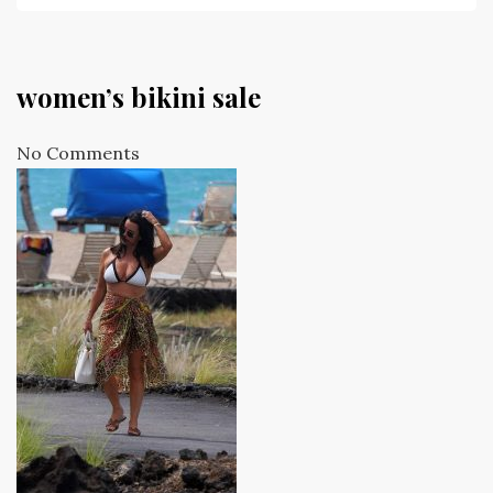
women’s bikini sale
No Comments