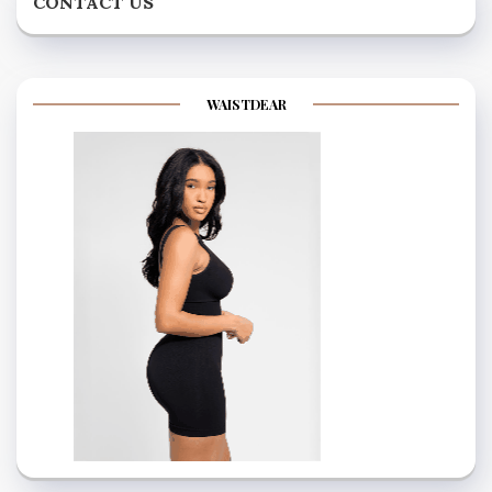
CONTACT US
WAISTDEAR