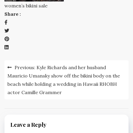
women’s bikini sale
Share :
Post
Previous:
Kyle Richards and her husband
navigation
Mauricio Umansky show off the bikini body on the
beach while holding a wedding in Hawaii RHOBH
actor Camille Grammer
Leave a Reply