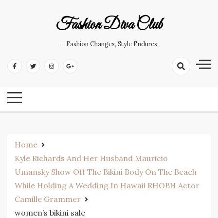
Skip
to
Fashion Diva Club
content
– Fashion Changes, Style Endures
Home
Kyle Richards And Her Husband Mauricio
Umansky Show Off The Bikini Body On The Beach
While Holding A Wedding In Hawaii RHOBH Actor
Camille Grammer
women’s bikini sale