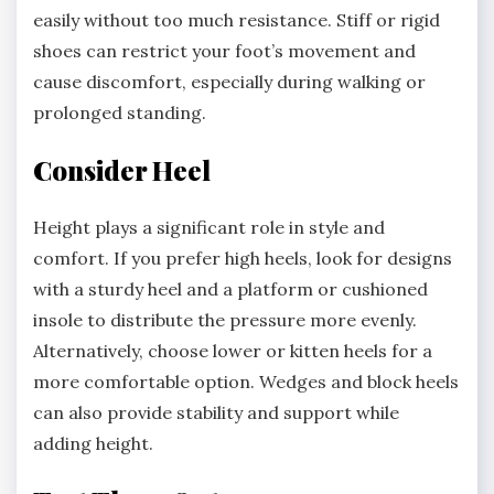
easily without too much resistance. Stiff or rigid
shoes can restrict your foot’s movement and
cause discomfort, especially during walking or
prolonged standing.
Consider Heel
Height plays a significant role in style and
comfort. If you prefer high heels, look for designs
with a sturdy heel and a platform or cushioned
insole to distribute the pressure more evenly.
Alternatively, choose lower or kitten heels for a
more comfortable option. Wedges and block heels
can also provide stability and support while
adding height.