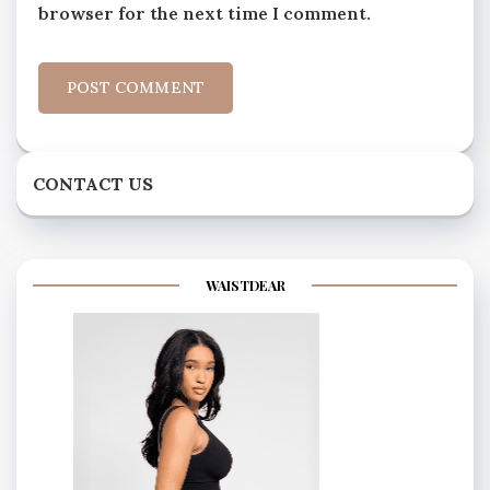
browser for the next time I comment.
CONTACT US
WAISTDEAR