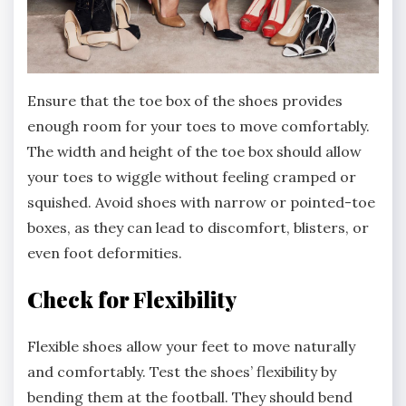
Ensure that the toe box of the shoes provides
enough room for your toes to move comfortably.
The width and height of the toe box should allow
your toes to wiggle without feeling cramped or
squished. Avoid shoes with narrow or pointed-toe
boxes, as they can lead to discomfort, blisters, or
even foot deformities.
Check for Flexibility
Flexible shoes allow your feet to move naturally
and comfortably. Test the shoes’ flexibility by
bending them at the football. They should bend