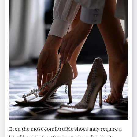
Even the most comfortable shoes may require a