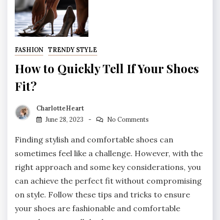
FASHION
TRENDY STYLE
How to Quickly Tell If Your Shoes
Fit?
CharlotteHeart
June 28, 2023
No Comments
Finding stylish and comfortable shoes can
sometimes feel like a challenge. However, with the
right approach and some key considerations, you
can achieve the perfect fit without compromising
on style. Follow these tips and tricks to ensure
your shoes are fashionable and comfortable