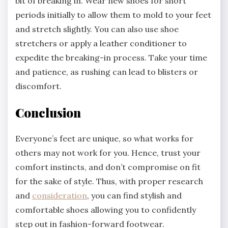
bit of breaking in. Wear new shoes for short
periods initially to allow them to mold to your feet
and stretch slightly. You can also use shoe
stretchers or apply a leather conditioner to
expedite the breaking-in process. Take your time
and patience, as rushing can lead to blisters or
discomfort.
Conclusion
Everyone’s feet are unique, so what works for
others may not work for you. Hence, trust your
comfort instincts, and don’t compromise on fit
for the sake of style. Thus, with proper research
and
consideration
, you can find stylish and
comfortable shoes allowing you to confidently
step out in fashion-forward footwear.