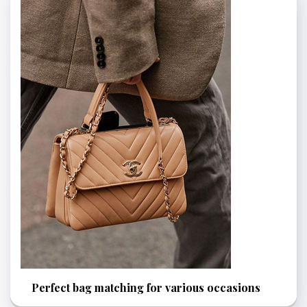
Perfect bag matching for various occasions