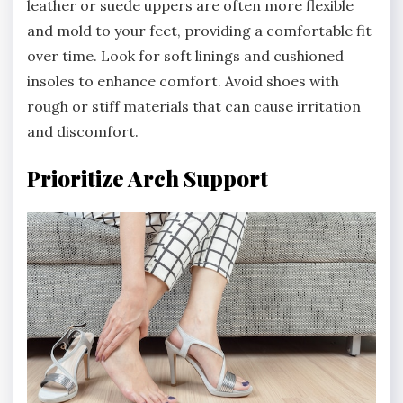
leather or suede uppers are often more flexible
and mold to your feet, providing a comfortable fit
over time. Look for soft linings and cushioned
insoles to enhance comfort. Avoid shoes with
rough or stiff materials that can cause irritation
and discomfort.
Prioritize Arch Support