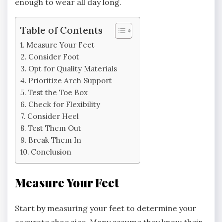
enough to wear all day long.
Table of Contents
Measure Your Feet
Consider Foot
Opt for Quality Materials
Prioritize Arch Support
Test the Toe Box
Check for Flexibility
Consider Heel
Test Them Out
Break Them In
Conclusion
Measure Your Feet
Start by measuring your feet to determine your
accurate shoe size. Many assume they know their