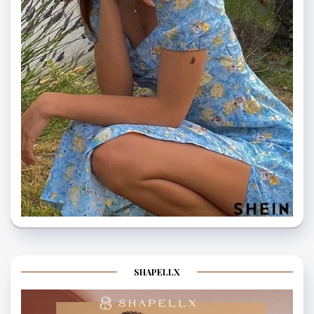
SHAPELLX