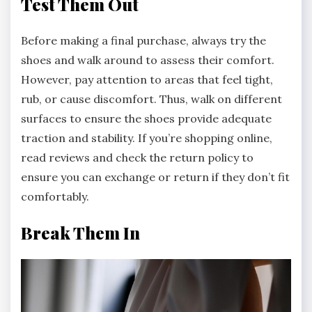
Test Them Out
Before making a final purchase, always try the
shoes and walk around to assess their comfort.
However, pay attention to areas that feel tight,
rub, or cause discomfort. Thus, walk on different
surfaces to ensure the shoes provide adequate
traction and stability. If you’re shopping online,
read reviews and check the return policy to
ensure you can exchange or return if they don’t fit
comfortably.
Break Them In