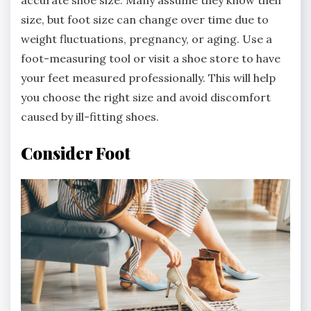
size, but foot size can change over time due to
weight fluctuations, pregnancy, or aging. Use a
foot-measuring tool or visit a shoe store to have
your feet measured professionally. This will help
you choose the right size and avoid discomfort
caused by ill-fitting shoes.
Consider Foot