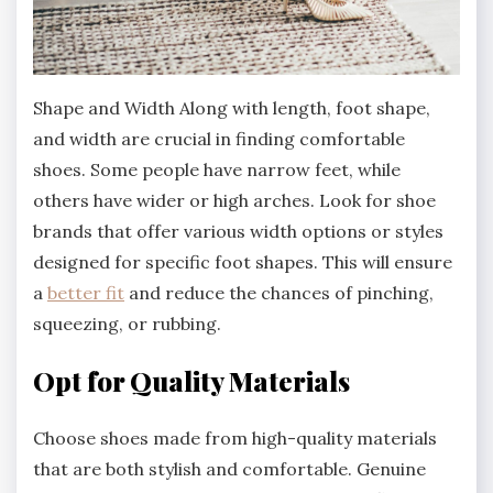
Shape and Width Along with length, foot shape,
and width are crucial in finding comfortable
shoes. Some people have narrow feet, while
others have wider or high arches. Look for shoe
brands that offer various width options or styles
designed for specific foot shapes. This will ensure
a
better fit
and reduce the chances of pinching,
squeezing, or rubbing.
Opt for Quality Materials
Choose shoes made from high-quality materials
that are both stylish and comfortable. Genuine