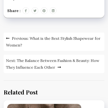
Share :
Post
Previous:
What is the Best Stylish Shapewear for
navigation
Women?
Next:
The Balance Between Fashion & Beauty: How
They Influence Each Other
Related Post