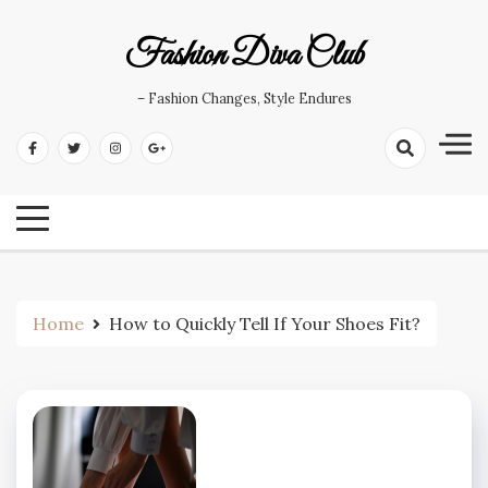
Skip
to
Fashion Diva Club
content
– Fashion Changes, Style Endures
Home
How to Quickly Tell If Your Shoes Fit?