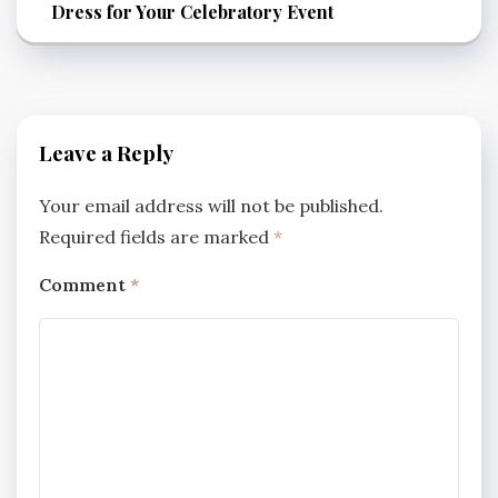
Dress for Your Celebratory Event
Leave a Reply
Your email address will not be published.
Required fields are marked
*
Comment
*