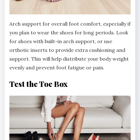
Arch support for overall foot comfort, especially if
you plan to wear the shoes for long periods. Look
for shoes with built-in arch support, or use
orthotic inserts to provide extra cushioning and
support. This will help distribute your body weight
evenly and prevent foot fatigue or pain.
Test the Toe Box