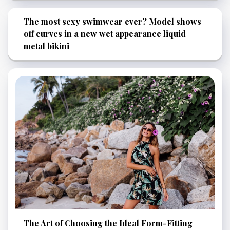
The most sexy swimwear ever? Model shows
off curves in a new wet appearance liquid
metal bikini
The Art of Choosing the Ideal Form-Fitting