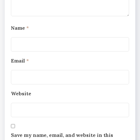
Name
*
Email
*
Website
Save my name, email, and website in this