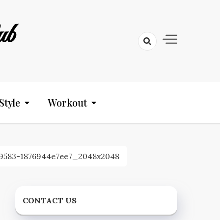
ub
Style
Workout
9583-1876944e7ee7_2048x2048
CONTACT US