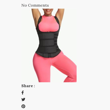
No Comments
Share :