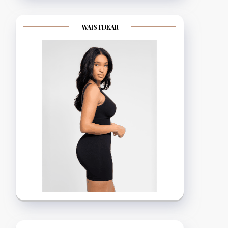
WAISTDEAR