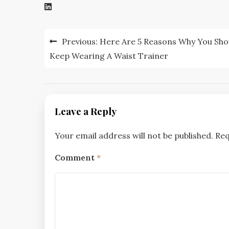
Post
Previous:
Here Are 5 Reasons Why You Sho
navigation
Keep Wearing A Waist Trainer
Leave a Reply
Your email address will not be published.
Req
Comment
*