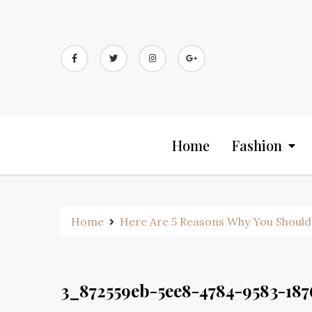
Skip
to
content
Home
Fashion
Home
Here Are 5 Reasons Why You Should
3_872559eb-5ee8-4784-9583-18