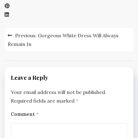
Post
Previous:
Gorgeous White Dress Will Always
navigation
Remain In
Leave a Reply
Your email address will not be published.
Required fields are marked
*
Comment
*