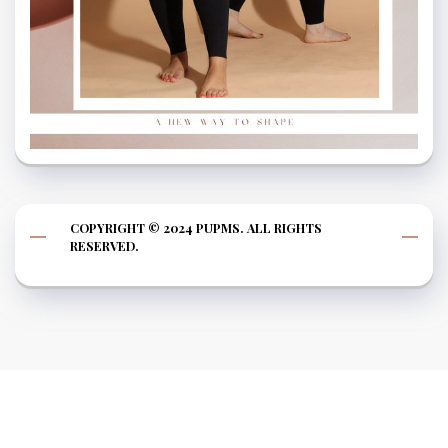
COPYRIGHT © 2024 PUPMS. ALL RIGHTS
RESERVED.