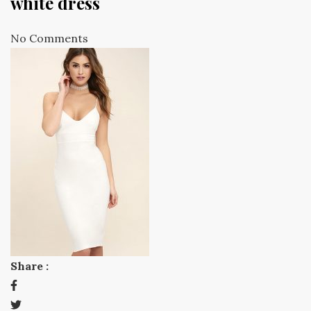
white dress
No Comments
Share :