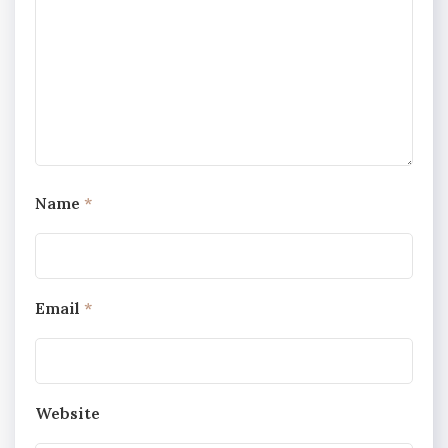
Name
*
Email
*
Website