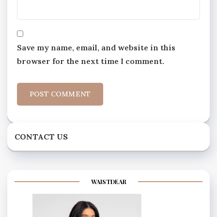
Save my name, email, and website in this
browser for the next time I comment.
CONTACT US
WAISTDEAR