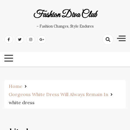
Skip
to
Fashion Diva Club
content
– Fashion Changes, Style Endures
Home
Gorgeous White Dress Will Always Remain In
white dress