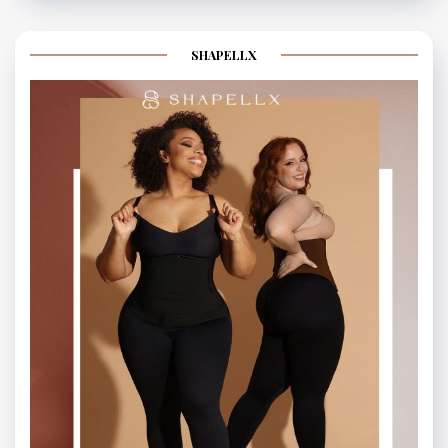
SHAPELLX