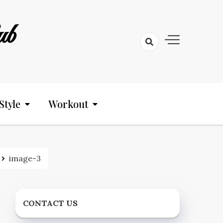
ub
Style
Workout
image-3
CONTACT US