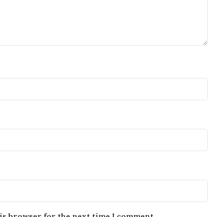
is browser for the next time I comment.