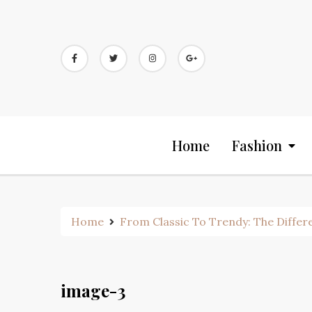
Skip
to
content
Home
Fashion
Home
From Classic To Trendy: The Differe
image-3