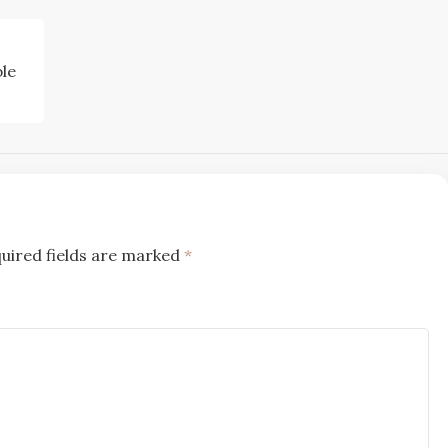
ble
uired fields are marked
*