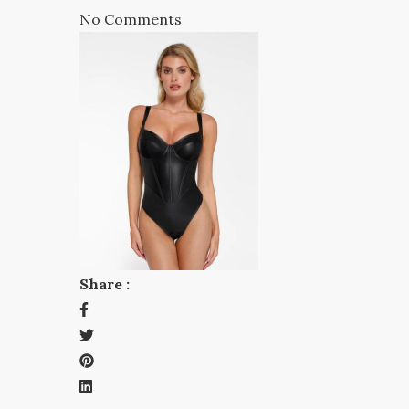
No Comments
Share :