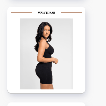
WAISTDEAR