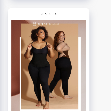
SHAPELLX