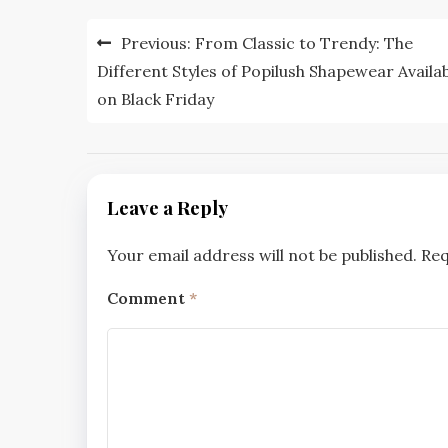
Post
Previous:
From Classic to Trendy: The
navigation
Different Styles of Popilush Shapewear Availa
on Black Friday
Leave a Reply
Your email address will not be published.
Req
Comment
*