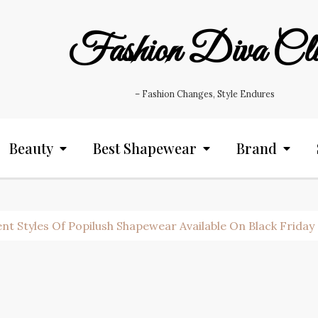
Fashion Diva Cl
– Fashion Changes, Style Endures
Beauty
Best Shapewear
Brand
nt Styles Of Popilush Shapewear Available On Black Friday