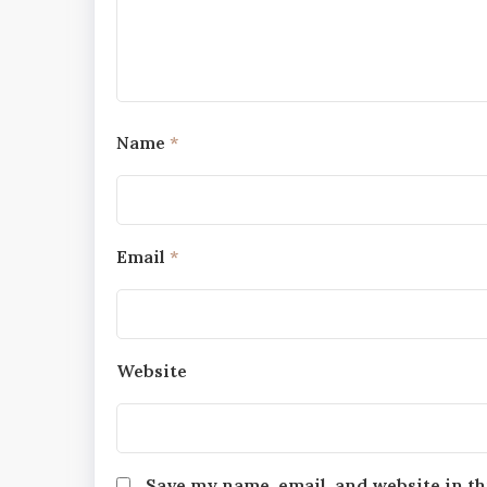
Name
*
Email
*
Website
Save my name, email, and website in th