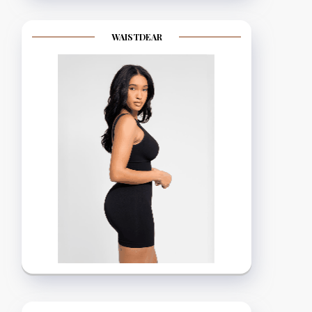
WAISTDEAR