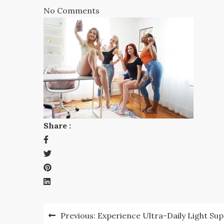
No Comments
Share :
Post
Previous:
Experience Ultra-Daily Light Su