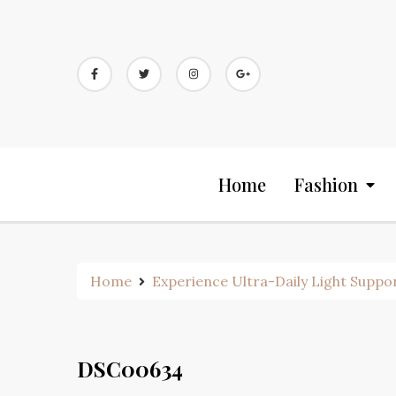
Skip
to
content
Home
Fashion
Home
Experience Ultra-Daily Light Suppo
DSC00634