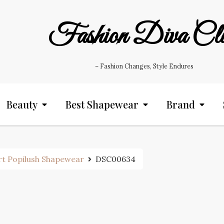
Fashion Diva Cl
– Fashion Changes, Style Endures
Beauty
Best Shapewear
Brand
rt Popilush Shapewear
DSC00634