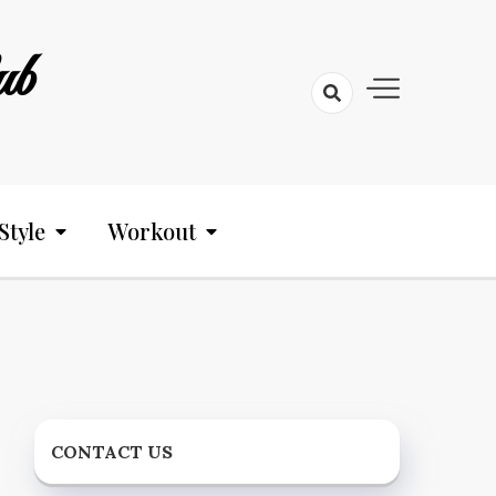
ub
Style
Workout
CONTACT US