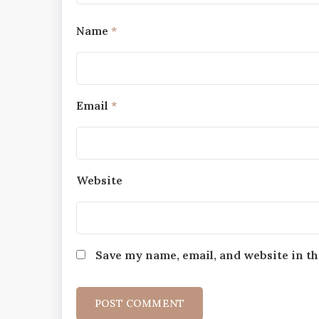
Name
*
Email
*
Website
Save my name, email, and website in th