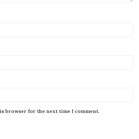
is browser for the next time I comment.