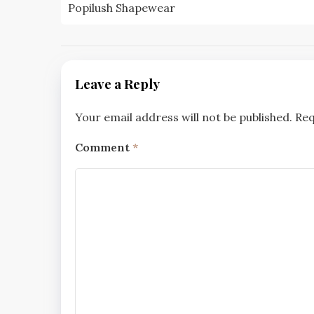
navigation
Popilush Shapewear
Leave a Reply
Your email address will not be published.
Req
Comment
*