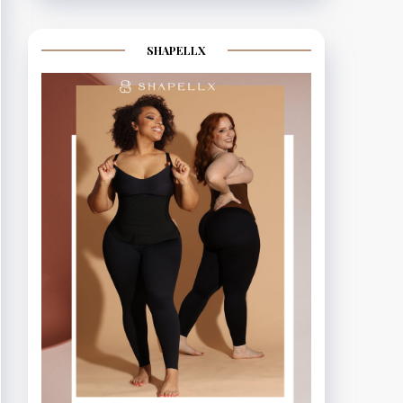
SHAPELLX