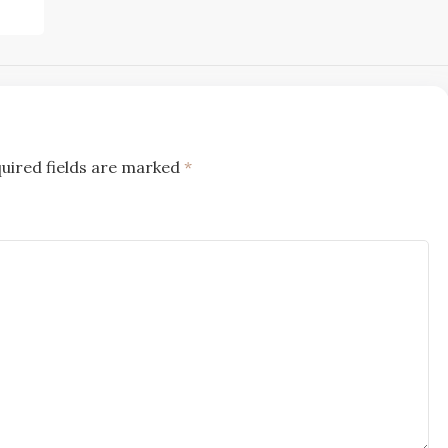
uired fields are marked
*