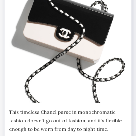
This timeless Chanel purse in monochromatic
fashion doesn’t go out of fashion, and it’s flexible
enough to be worn from day to night time.