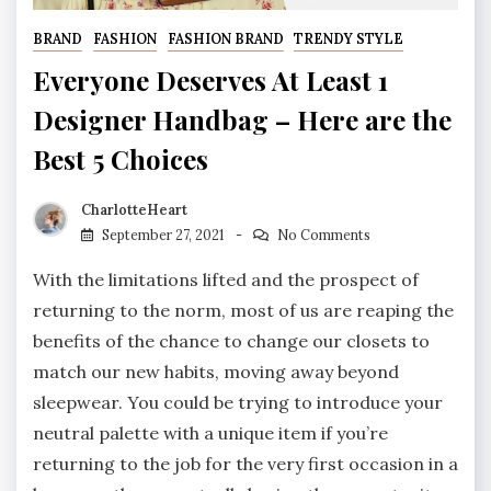
BRAND
FASHION
FASHION BRAND
TRENDY STYLE
Everyone Deserves At Least 1
Designer Handbag – Here are the
Best 5 Choices
CharlotteHeart
September 27, 2021
No Comments
With the limitations lifted and the prospect of
returning to the norm, most of us are reaping the
benefits of the chance to change our closets to
match our new habits, moving away beyond
sleepwear. You could be trying to introduce your
neutral palette with a unique item if you’re
returning to the job for the very first occasion in a