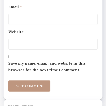
Email
*
Website
Save my name, email, and website in this
browser for the next time I comment.