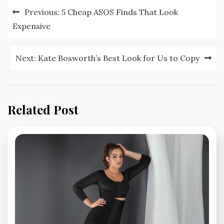
Post
Previous:
5 Cheap ASOS Finds That Look
navigation
Expensive
Next:
Kate Bosworth’s Best Look for Us to Copy
Related Post