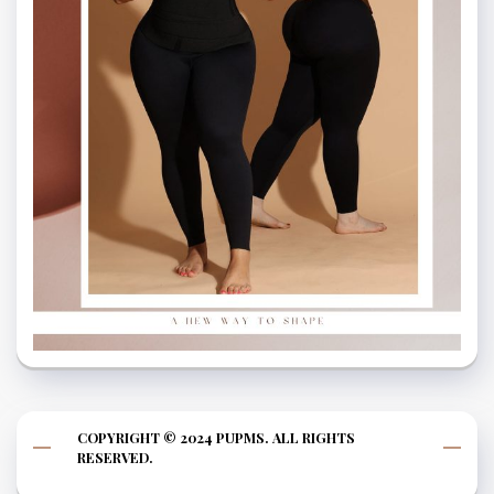
COPYRIGHT © 2024 PUPMS. ALL RIGHTS
RESERVED.