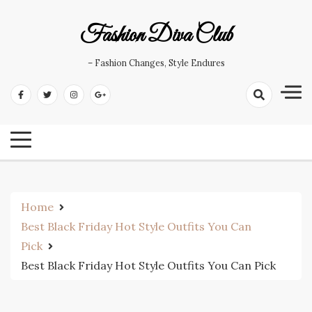
Skip
to
Fashion Diva Club
content
– Fashion Changes, Style Endures
Home
Best Black Friday Hot Style Outfits You Can
Pick
Best Black Friday Hot Style Outfits You Can Pick