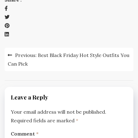
Post
Previous:
Best Black Friday Hot Style Outfits You
navigation
Can Pick
Leave a Reply
Your email address will not be published.
Required fields are marked
*
Comment
*