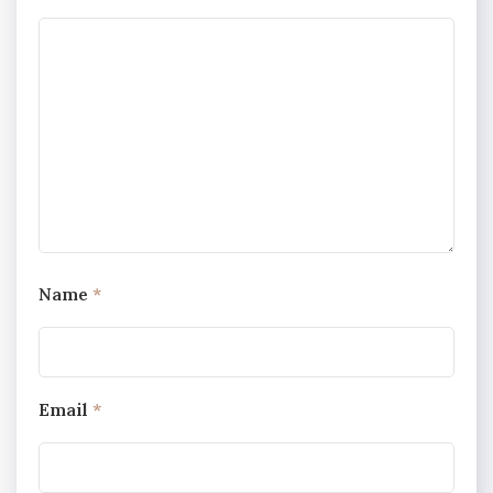
Name
*
Email
*