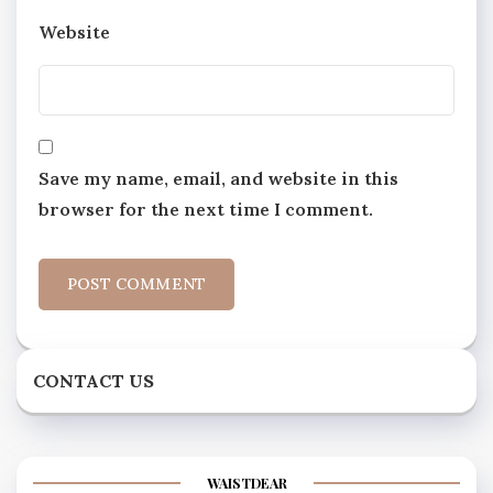
Website
Save my name, email, and website in this
browser for the next time I comment.
CONTACT US
WAISTDEAR