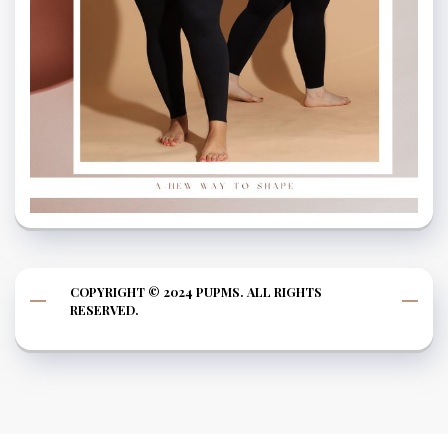
COPYRIGHT © 2024 PUPMS. ALL RIGHTS
RESERVED.