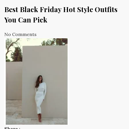
Best Black Friday Hot Style Outfits
You Can Pick
No Comments
Share :