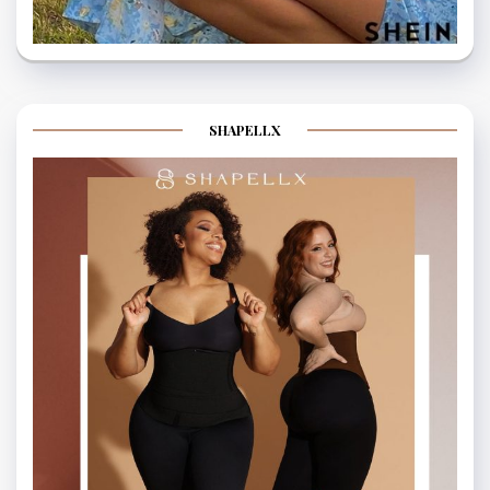
SHAPELLX