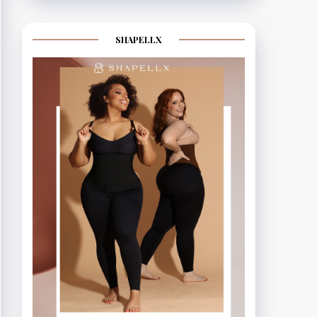
SHAPELLX