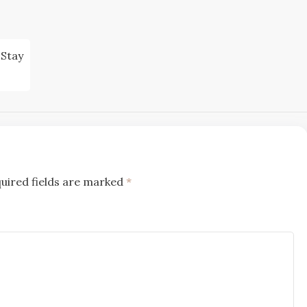
 Stay
uired fields are marked
*