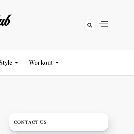
ub
Style
Workout
CONTACT US