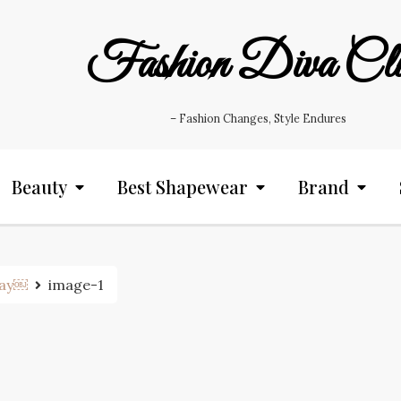
Fashion Diva Cl
– Fashion Changes, Style Endures
Beauty
Best Shapewear
Brand
tay￼
image-1