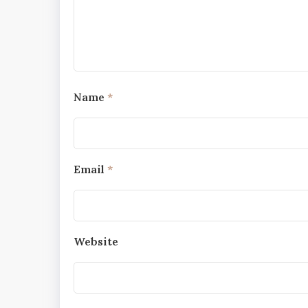
Name
*
Email
*
Website