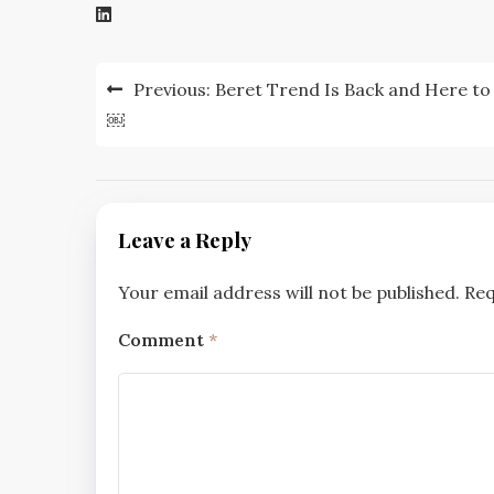
Post
Previous:
Beret Trend Is Back and Here to
navigation
￼
Leave a Reply
Your email address will not be published.
Req
Comment
*