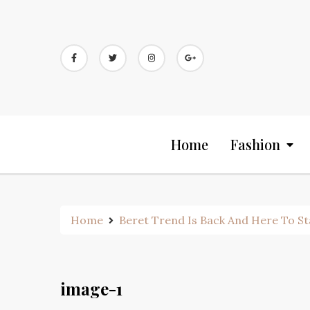
Skip
to
content
Home
Fashion
Home
Beret Trend Is Back And Here To S
image-1