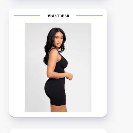
WAISTDEAR