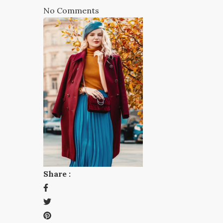
No Comments
Share :