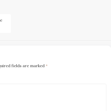
re
uired fields are marked
*