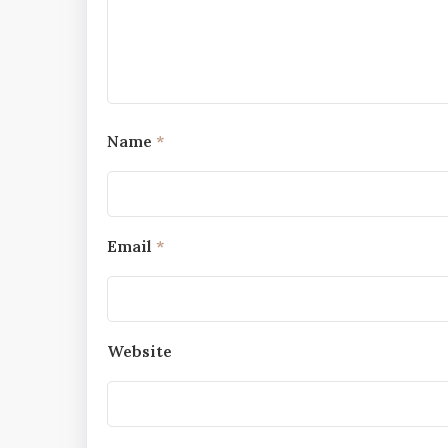
Name
*
Email
*
Website