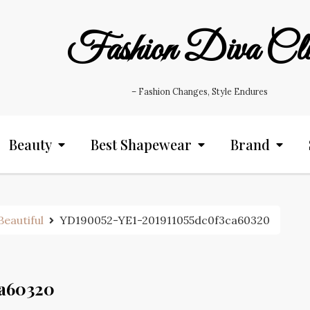
Fashion Diva Cl
– Fashion Changes, Style Endures
Beauty
Best Shapewear
Brand
eautiful
YD190052-YE1-201911055dc0f3ca60320
ca60320