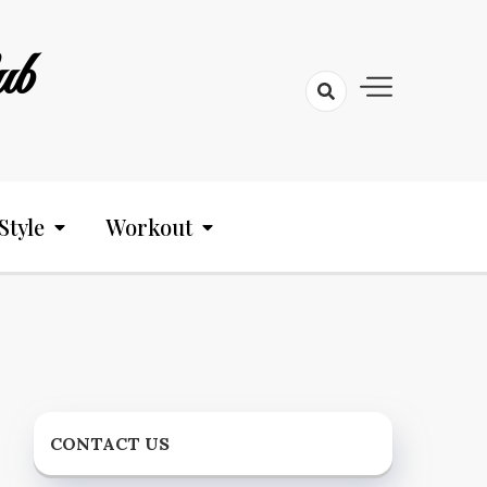
ub
Style
Workout
CONTACT US