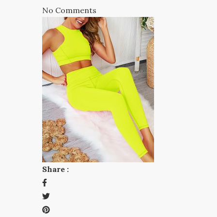
No Comments
Share :