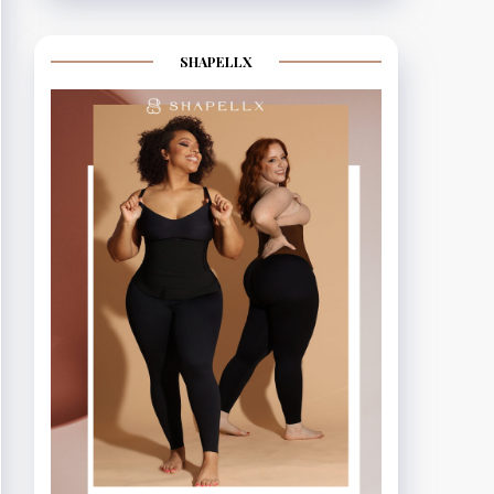
SHAPELLX