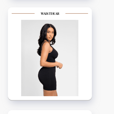
WAISTDEAR