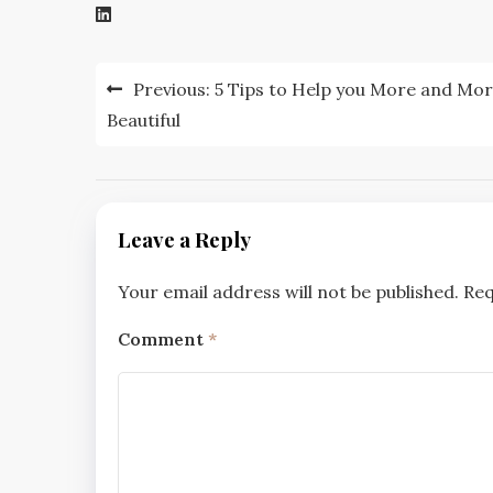
Post
Previous:
5 Tips to Help you More and Mo
navigation
Beautiful
Leave a Reply
Your email address will not be published.
Req
Comment
*