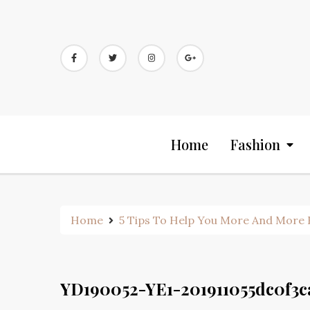
Skip
to
content
Home
Fashion
Home
5 Tips To Help You More And More B
YD190052-YE1-201911055dc0f3