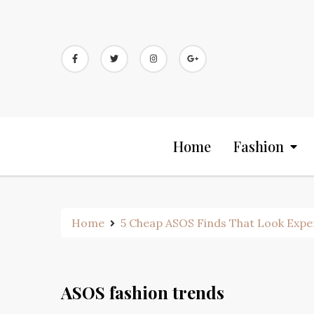
Skip
to
content
Home
Fashion
Home
5 Cheap ASOS Finds That Look Expe
ASOS fashion trends