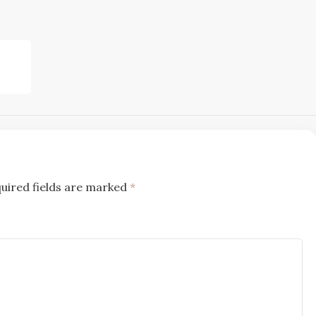
uired fields are marked
*