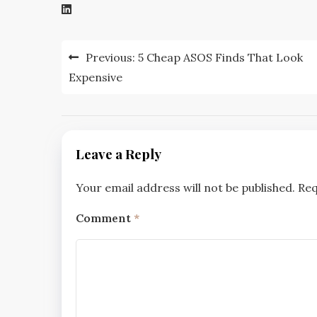
Post
Previous:
5 Cheap ASOS Finds That Look
navigation
Expensive
Leave a Reply
Your email address will not be published.
Req
Comment
*