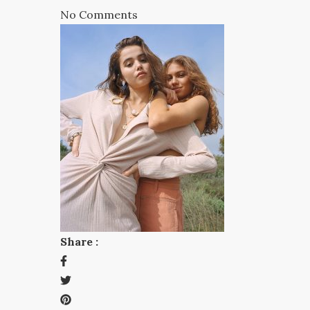
No Comments
Share :