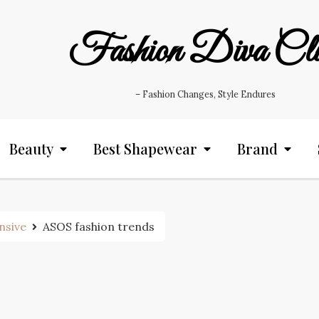
Fashion Diva Cl
– Fashion Changes, Style Endures
Beauty
Best Shapewear
Brand
nsive
ASOS fashion trends