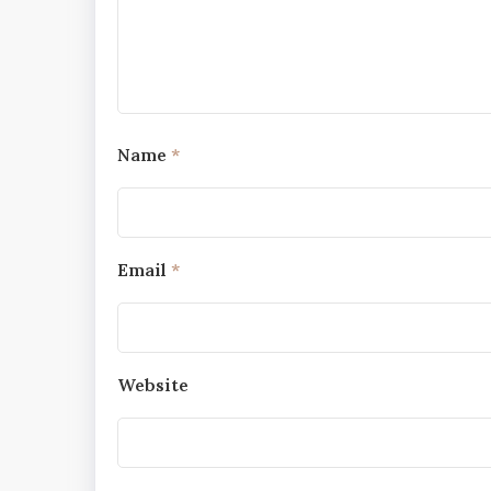
Name
*
Email
*
Website