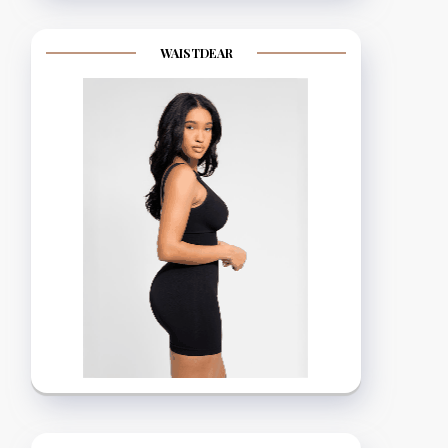
WAISTDEAR