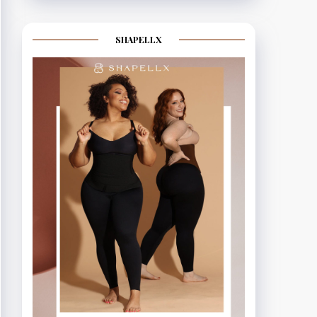
SHAPELLX