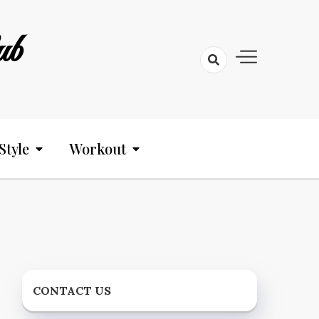
ub
Style
Workout
CONTACT US