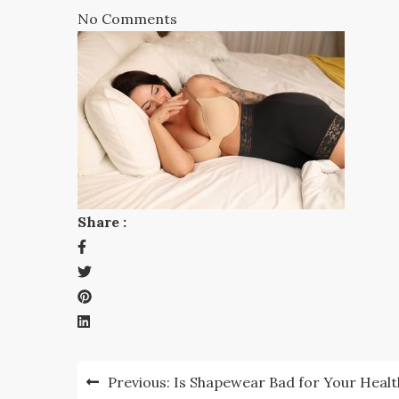
No Comments
Share :
Post
Previous:
Is Shapewear Bad for Your Healt