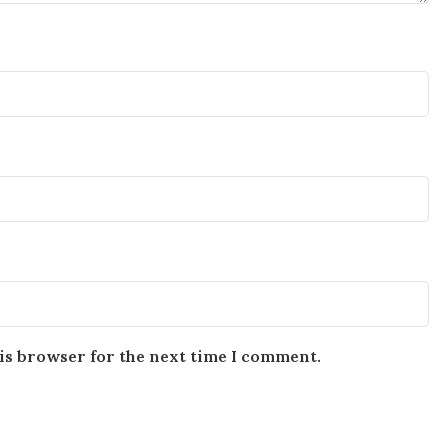
is browser for the next time I comment.