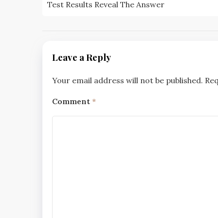
navigation
Test Results Reveal The Answer
Leave a Reply
Your email address will not be published.
Req
Comment
*