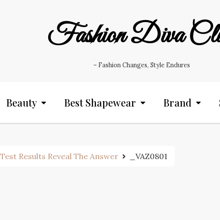
Fashion Diva Cl
– Fashion Changes, Style Endures
Beauty
Best Shapewear
Brand
Test Results Reveal The Answer
_VAZ0801