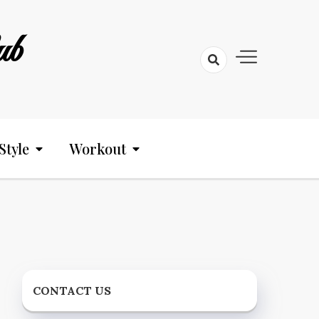
ub
Style
Workout
CONTACT US