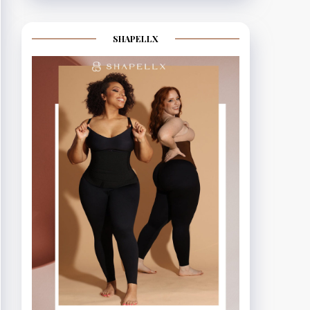
SHAPELLX