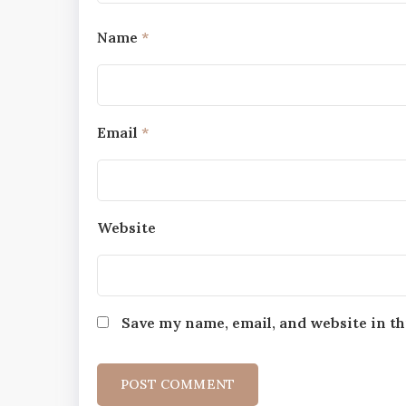
Name
*
Email
*
Website
Save my name, email, and website in th