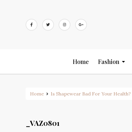
Skip
to
content
Home
Fashion
Home
Is Shapewear Bad For Your Health? 
_VAZ0801