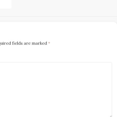
uired fields are marked
*