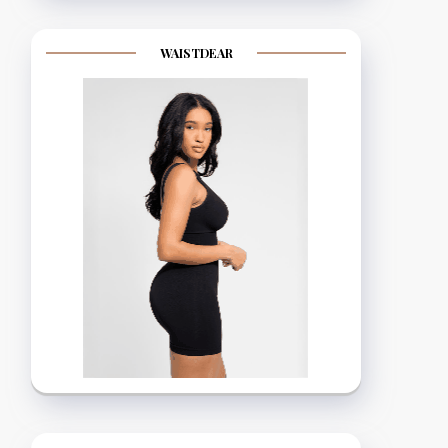
WAISTDEAR